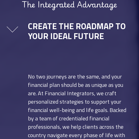
The Integrated Advantage
CREATE THE ROADMAP TO
YOUR IDEAL FUTURE
No two journeys are the same, and your
financial plan should be as unique as you
are. At Financial Integrators, we craft
personalized strategies to support your
financial well-being and life goals. Backed
by a team of credentialed financial
professionals, we help clients across the
country navigate every phase of life with