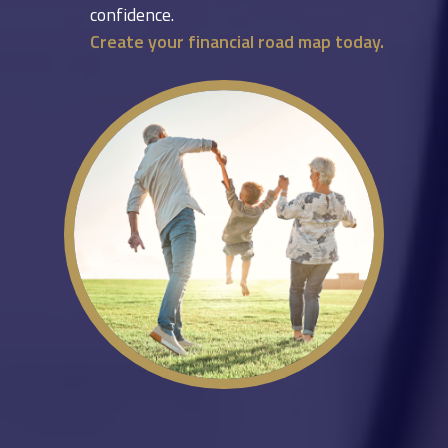
confidence.
Create your financial road map today.