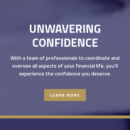
UNWAVERING
CONFIDENCE
With a team of professionals to coordinate and
oversee all aspects of your financial life, you’ll
experience the confidence you deserve.
LEARN MORE