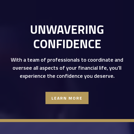
UNWAVERING
CONFIDENCE
With a team of professionals to coordinate and
oversee all aspects of your financial life, you’ll
experience the confidence you deserve.
LEARN MORE