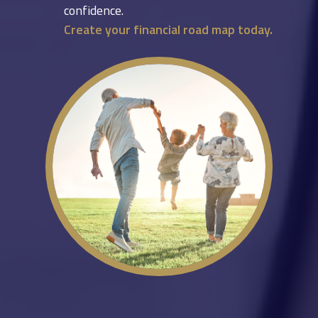
confidence.
Create your financial road map today.