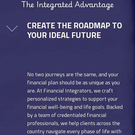
The Integrated Advantage
CREATE THE ROADMAP TO
YOUR IDEAL FUTURE
No two journeys are the same, and your
financial plan should be as unique as you
are. At Financial Integrators, we craft
personalized strategies to support your
financial well-being and life goals. Backed
by a team of credentialed financial
professionals, we help clients across the
country navigate every phase of life with