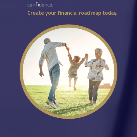
confidence.
Create your financial road map today.