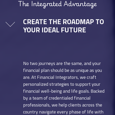
The Integrated Advantage
CREATE THE ROADMAP TO
YOUR IDEAL FUTURE
No two journeys are the same, and your
financial plan should be as unique as you
are. At Financial Integrators, we craft
personalized strategies to support your
financial well-being and life goals. Backed
by a team of credentialed financial
professionals, we help clients across the
country navigate every phase of life with