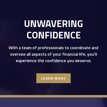
UNWAVERING
CONFIDENCE
With a team of professionals to coordinate and
oversee all aspects of your financial life, you’ll
experience the confidence you deserve.
LEARN MORE