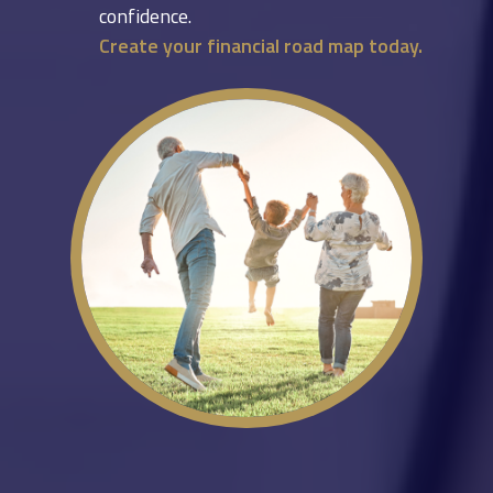
confidence.
Create your financial road map today.