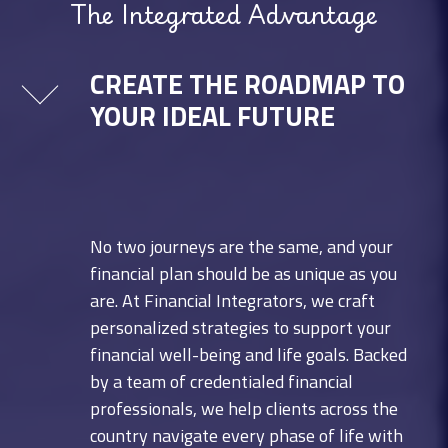
The Integrated Advantage
CREATE THE ROADMAP TO
YOUR IDEAL FUTURE
No two journeys are the same, and your
financial plan should be as unique as you
are. At Financial Integrators, we craft
personalized strategies to support your
financial well-being and life goals. Backed
by a team of credentialed financial
professionals, we help clients across the
country navigate every phase of life with