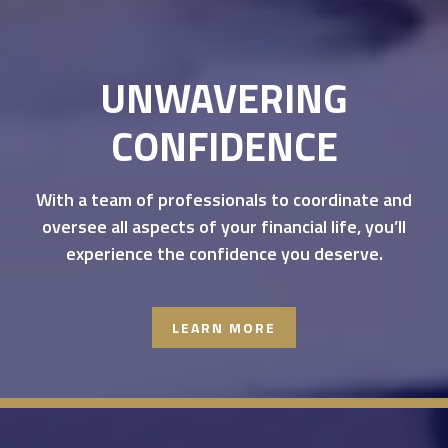
UNWAVERING
CONFIDENCE
With a team of professionals to coordinate and
oversee all aspects of your financial life, you’ll
experience the confidence you deserve.
LEARN MORE