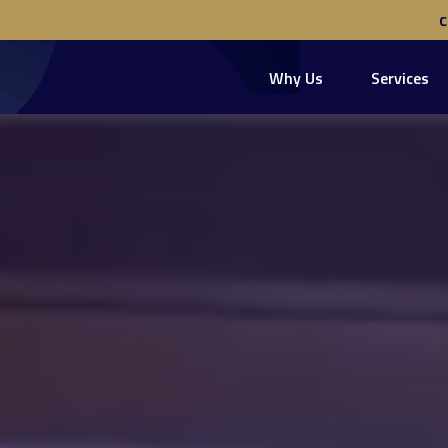
Why Us
Services