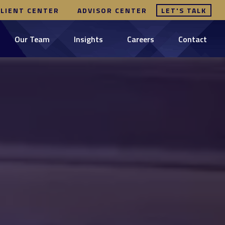
CLIENT CENTER
ADVISOR CENTER
LET'S TALK
Our Team
Insights
Careers
Contact