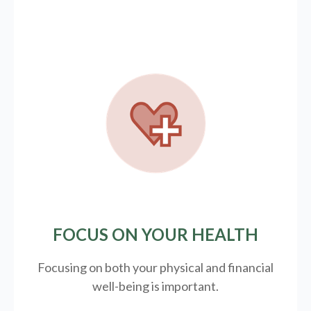
FOCUS ON YOUR HEALTH
Focusing on both your physical and financial
well-being is important.