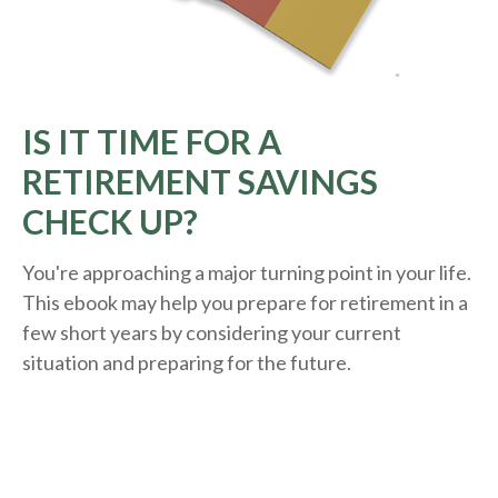
IS IT TIME FOR A
RETIREMENT SAVINGS
CHECK UP?
You're approaching a major turning point in your life.
This ebook may help you prepare for retirement in a
few short years by considering your current
situation and
preparing
for the future.