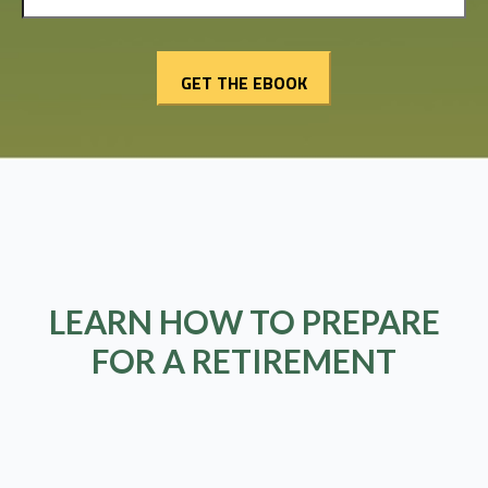
LEARN HOW TO PREPARE
FOR A RETIREMENT