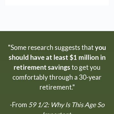
"Some research suggests that
you
should have at least $1 million in
retirement savings
to get you
comfortably through a 30-year
retirement."
-From
59 1/2: Why Is This Age So