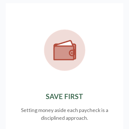
SAVE FIRST
Setting money aside each paycheck is a
disciplined approach.