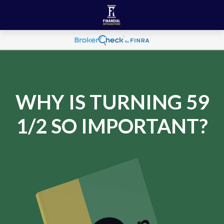
WHY IS TURNING 59
1/2 SO IMPORTANT?