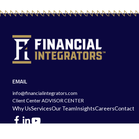
EMAIL
info@financialintegrators.com
Client Center
ADVISOR CENTER
Why Us
Services
Our Team
Insights
Careers
Contact
DES MOINES LOCATION
IOWA CITY LOCATION