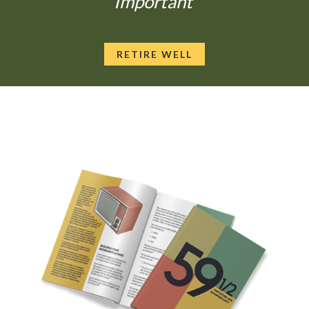
Important
RETIRE WELL