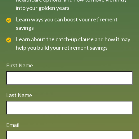
into your golden years
Learn ways you can boost your retirement
savings
Learn about the catch-up clause and how it may
help you build your retirement savings
First Name
Last Name
Email