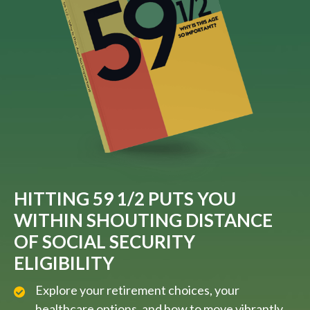
HITTING 59 1/2 PUTS YOU
WITHIN SHOUTING DISTANCE
OF SOCIAL SECURITY
ELIGIBILITY
Explore your retirement choices, your
healthcare options, and how to move vibrantly