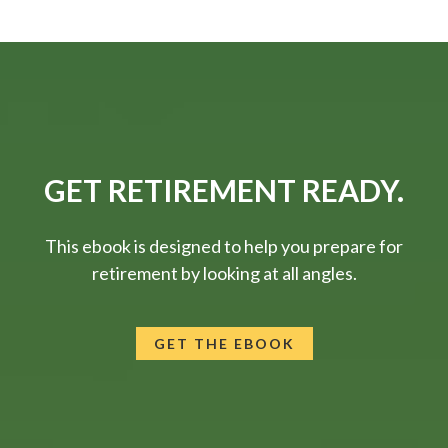
GET RETIREMENT READY.
This ebook is designed to help you prepare for
retirement by looking at all angles.
GET THE EBOOK