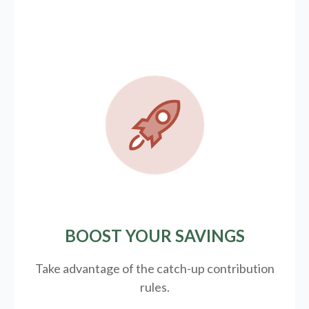
BOOST YOUR SAVINGS
Take advantage of the catch-up contribution
rules.