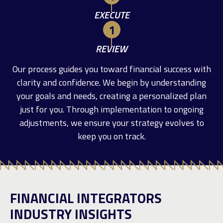
EXECUTE
REVIEW
Our process guides you toward financial success with
clarity and confidence. We begin by understanding
your goals and needs, creating a personalized plan
just for you. Through implementation to ongoing
adjustments, we ensure your strategy evolves to
keep you on track.
FINANCIAL INTEGRATORS
INDUSTRY INSIGHTS