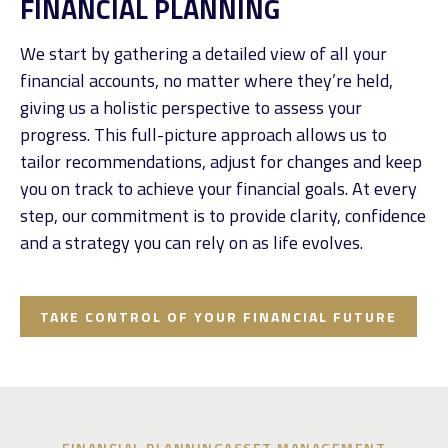
FINANCIAL PLANNING
We start by gathering a detailed view of all your
financial accounts, no matter where they’re held,
giving us a holistic perspective to assess your
progress. This full-picture approach allows us to
tailor recommendations, adjust for changes and keep
you on track to achieve your financial goals. At every
step, our commitment is to provide clarity, confidence
and a strategy you can rely on as life evolves.
TAKE CONTROL OF YOUR FINANCIAL FUTURE
FINANCIAL PLANNING
ASSET MANAGEMENT