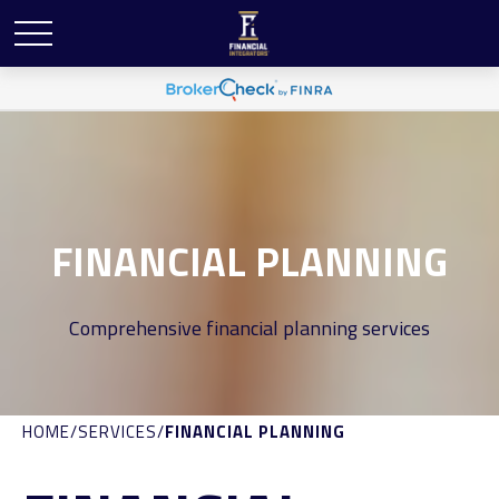
FINANCIAL PLANNING
Comprehensive financial planning services
HOME
SERVICES
FINANCIAL PLANNING