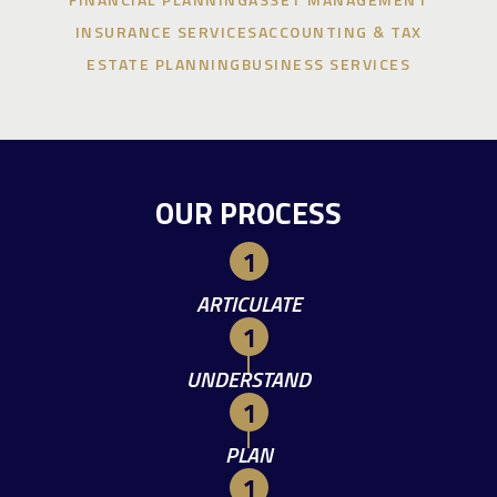
INSURANCE SERVICES
ACCOUNTING & TAX
ESTATE PLANNING
BUSINESS SERVICES
OUR PROCESS
ARTICULATE
UNDERSTAND
PLAN