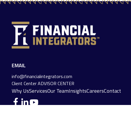
EMAIL
info@financialintegrators.com
Client Center
ADVISOR CENTER
Why Us
Services
Our Team
Insights
Careers
Contact
DES MOINES LOCATION
IOWA CITY LOCATION
4140 Grand Avenue
2229 E. Grantview Lane #1
Des Moines,
IA
50312
Coralville,
IA
52241