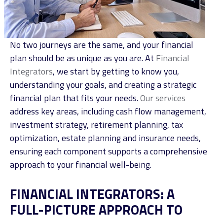
No two journeys are the same, and your financial
plan should be as unique as you are. At
Financial
Integrators
, we start by getting to know you,
understanding your goals, and creating a strategic
financial plan that fits your needs.
Our services
address key areas, including cash flow management,
investment strategy,
retirement planning
, tax
optimization,
estate planning
and
insurance needs,
ensuring each component supports a comprehensive
approach to your financial well-being.
FINANCIAL INTEGRATORS: A
FULL-PICTURE APPROACH TO