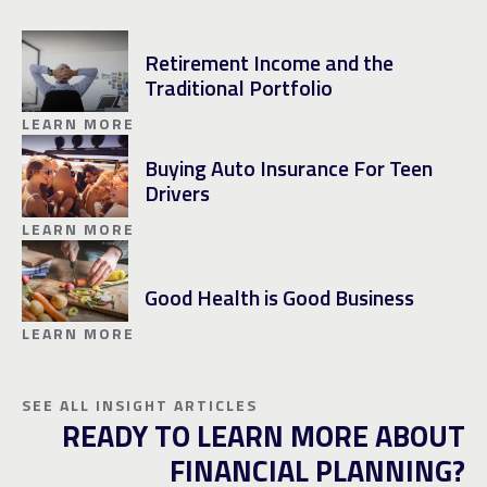
Retirement Income and the
Traditional Portfolio
LEARN MORE
Buying Auto Insurance For Teen
Drivers
LEARN MORE
Good Health is Good Business
LEARN MORE
SEE ALL INSIGHT ARTICLES
READY TO LEARN MORE ABOUT
FINANCIAL PLANNING?