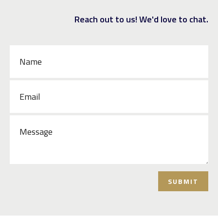
Reach out to us! We'd love to chat.
SUBMIT