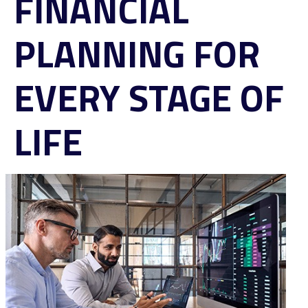
FINANCIAL
PLANNING FOR
EVERY STAGE OF
LIFE