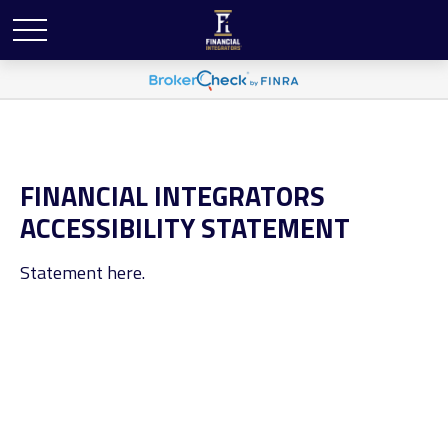
FINANCIAL INTEGRATORS
ACCESSIBILITY STATEMENT
Statement here.