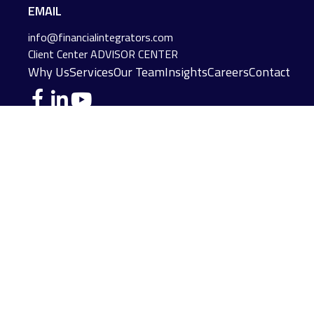
EMAIL
info@financialintegrators.com
Client Center
ADVISOR CENTER
Why Us
Services
Our Team
Insights
Careers
Contact
DES MOINES LOCATION
IOWA CITY LOCATION
4140 Grand Avenue
2229 E. Grantview Lane #1
Des Moines,
IA
50312
Coralville,
IA
52241
(515) 453-2222
(319) 358-7700
JOPLIN LOCATION
MADISON LOCATION
216 S. Main Street
406 Science Dr Suite 408
Joplin,
MO
64801
Madison,
WI
53711
(417) 782-7888
(608) 316-1261
FAIRFIELD LOCATION