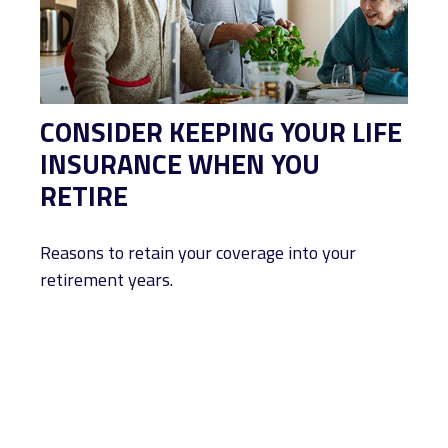
CONSIDER KEEPING YOUR LIFE
INSURANCE WHEN YOU
RETIRE
Reasons to retain your coverage into your
retirement years.