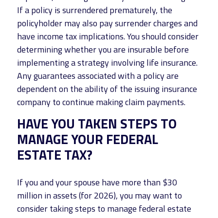
If a policy is surrendered prematurely, the
policyholder may also pay surrender charges and
have income tax implications. You should consider
determining whether you are insurable before
implementing a strategy involving life insurance.
Any guarantees associated with a policy are
dependent on the ability of the issuing insurance
company to continue making claim payments.
HAVE YOU TAKEN STEPS TO
MANAGE YOUR FEDERAL
ESTATE TAX?
If you and your spouse have more than $30
million in assets (for 2026), you may want to
consider taking steps to manage federal estate