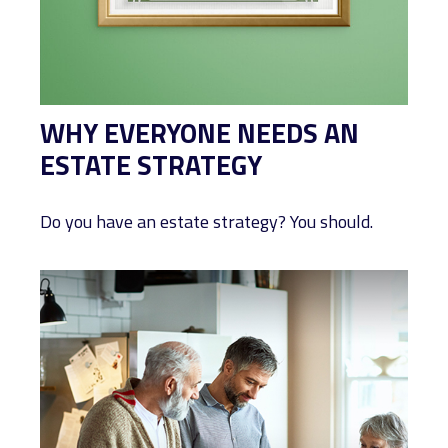
WHY EVERYONE NEEDS AN
ESTATE STRATEGY
Do you have an estate strategy? You should.