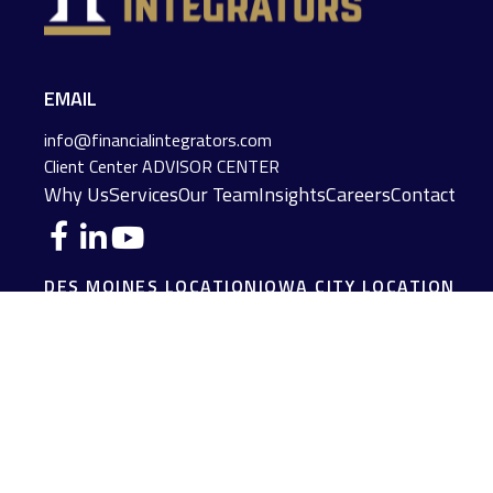
EMAIL
info@financialintegrators.com
Client Center
ADVISOR CENTER
Why Us
Services
Our Team
Insights
Careers
Contact
DES MOINES LOCATION
IOWA CITY LOCATION
4140 Grand Avenue
2229 E. Grantview Lane #1
Des Moines,
IA
50312
Coralville,
IA
52241
(515) 453-2222
(319) 358-7700
JOPLIN LOCATION
MADISON LOCATION
216 S. Main Street
406 Science Dr Suite 408
Joplin,
MO
64801
Madison,
WI
53711