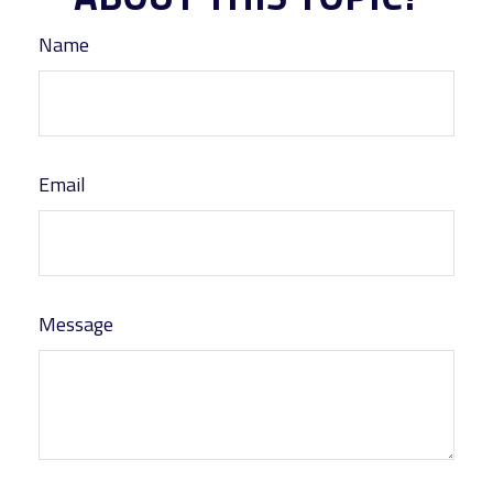
Name
Email
Message