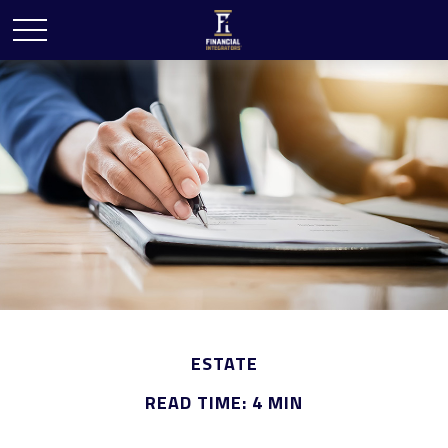
ESTATE
READ TIME: 4 MIN