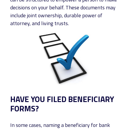
decisions on your behalf. These documents may
include joint ownership, durable power of
attorney, and living trusts.
HAVE YOU FILED BENEFICIARY
FORMS?
In some cases, naming a beneficiary for bank