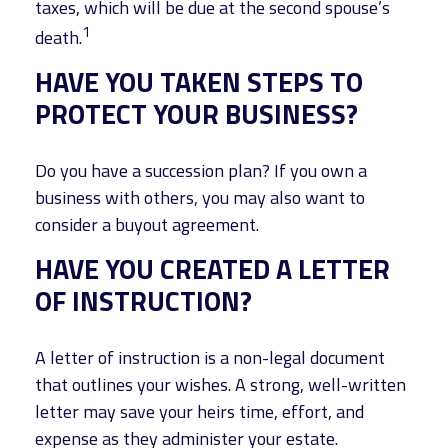
taxes, which will be due at the second spouse’s
1
death.
HAVE YOU TAKEN STEPS TO
PROTECT YOUR BUSINESS?
Do you have a succession plan? If you own a
business with others, you may also want to
consider a buyout agreement.
HAVE YOU CREATED A LETTER
OF INSTRUCTION?
A letter of instruction is a non-legal document
that outlines your wishes. A strong, well-written
letter may save your heirs time, effort, and
expense as they administer your estate.