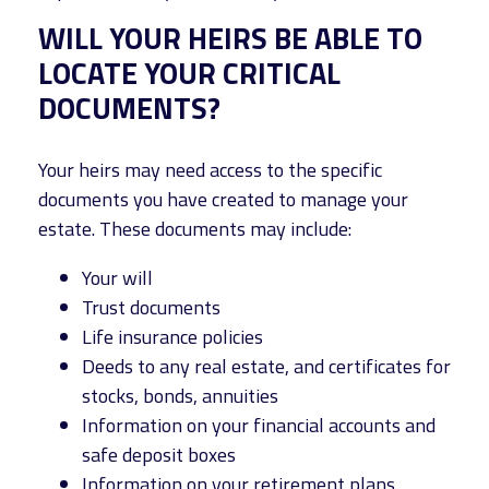
WILL YOUR HEIRS BE ABLE TO
LOCATE YOUR CRITICAL
DOCUMENTS?
Your heirs may need access to the specific
documents you have created to manage your
estate. These documents may include:
Your will
Trust documents
Life insurance policies
Deeds to any real estate, and certificates for
stocks, bonds, annuities
Information on your financial accounts and
safe deposit boxes
Information on your retirement plans