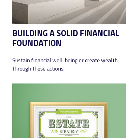
BUILDING A SOLID FINANCIAL
FOUNDATION
Sustain financial well-being or create wealth
through these actions.