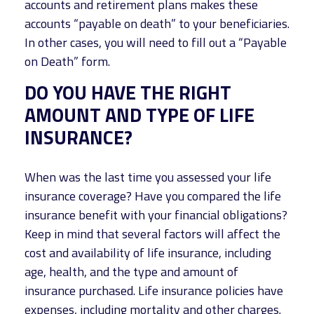
accounts and retirement plans makes these
accounts “payable on death” to your beneficiaries.
In other cases, you will need to fill out a “Payable
on Death” form.
DO YOU HAVE THE RIGHT
AMOUNT AND TYPE OF LIFE
INSURANCE?
When was the last time you assessed your life
insurance coverage? Have you compared the life
insurance benefit with your financial obligations?
Keep in mind that several factors will affect the
cost and availability of life insurance, including
age, health, and the type and amount of
insurance purchased. Life insurance policies have
expenses, including mortality and other charges.