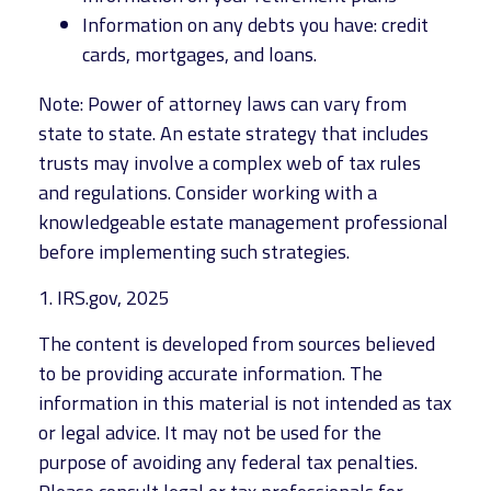
Information on any debts you have: credit
cards, mortgages, and loans.
Note: Power of attorney laws can vary from
state to state. An estate strategy that includes
trusts may involve a complex web of tax rules
and regulations. Consider working with a
knowledgeable estate management professional
before implementing such strategies.
1. IRS.gov, 2025
The content is developed from sources believed
to be providing accurate information. The
information in this material is not intended as tax
or legal advice. It may not be used for the
purpose of avoiding any federal tax penalties.