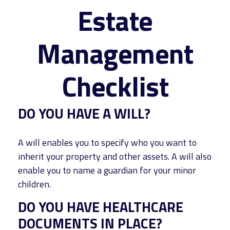
Estate
Management
Checklist
DO YOU HAVE A WILL?
A will enables you to specify who you want to
inherit your property and other assets. A will also
enable you to name a guardian for your minor
children.
DO YOU HAVE HEALTHCARE
DOCUMENTS IN PLACE?