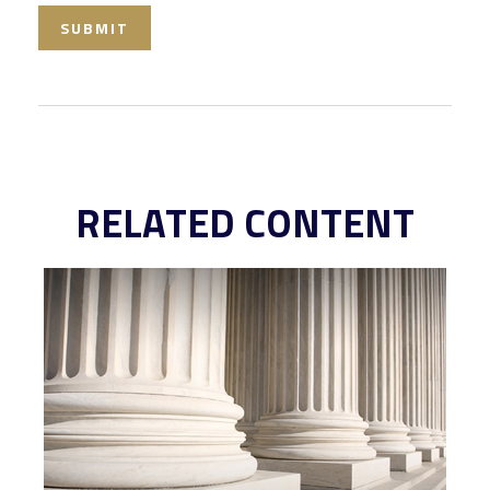
RELATED CONTENT