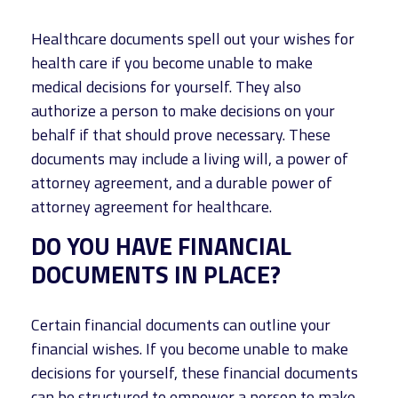
Healthcare documents spell out your wishes for
health care if you become unable to make
medical decisions for yourself. They also
authorize a person to make decisions on your
behalf if that should prove necessary. These
documents may include a living will, a power of
attorney agreement, and a durable power of
attorney agreement for healthcare.
DO YOU HAVE FINANCIAL
DOCUMENTS IN PLACE?
Certain financial documents can outline your
financial wishes. If you become unable to make
decisions for yourself, these financial documents
can be structured to empower a person to make