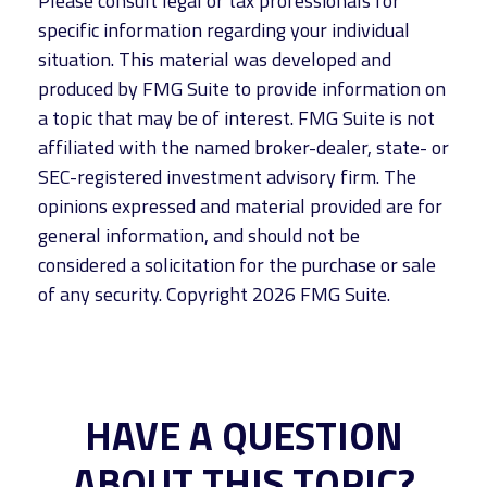
Please consult legal or tax professionals for
specific information regarding your individual
situation. This material was developed and
produced by FMG Suite to provide information on
a topic that may be of interest. FMG Suite is not
affiliated with the named broker-dealer, state- or
SEC-registered investment advisory firm. The
opinions expressed and material provided are for
general information, and should not be
considered a solicitation for the purchase or sale
of any security. Copyright
2026 FMG Suite.
HAVE A QUESTION
ABOUT THIS TOPIC?