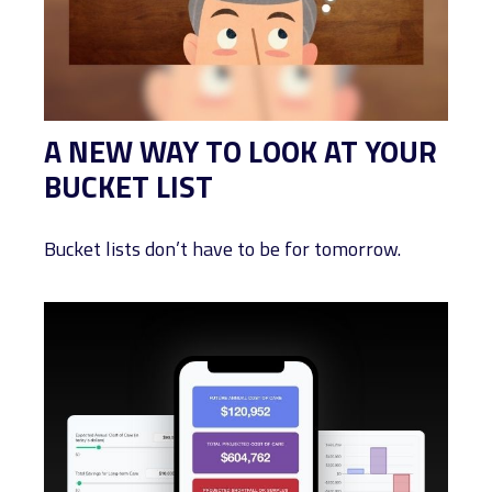
A NEW WAY TO LOOK AT YOUR
BUCKET LIST
Bucket lists don’t have to be for tomorrow.