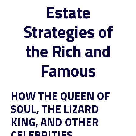
Estate
Strategies of
the Rich and
Famous
HOW THE QUEEN OF
SOUL, THE LIZARD
KING, AND OTHER
CELEBRITIES