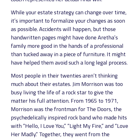
While your estate strategy can change over time,
it’s important to formalize your changes as soon
as possible. Accidents will happen, but those
handwritten pages might have done Aretha’s
family more good in the hands of a professional
than tucked away in a piece of furniture. It might
have helped them avoid such a long legal process.
Most people in their twenties aren’t thinking
much about their estates. Jim Morrison was too
busy living the life of a rock star to give the
matter his full attention. From 1965 to 1971,
Morrison was the frontman for The Doors, the
psychedelically inspired rock band who made hits
with “Hello, I Love You,” “Light My Fire,” and “Love
Her Madly.” Together, they went from the