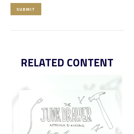
RELATED CONTENT