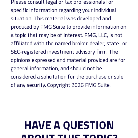
Please consult legal or tax professionals for
specific information regarding your individual
situation. This material was developed and
produced by FMG Suite to provide information on
a topic that may be of interest. FMG, LLC, is not
affiliated with the named broker-dealer, state- or
SEC-registered investment advisory firm. The
opinions expressed and material provided are for
general information, and should not be
considered a solicitation for the purchase or sale
of any security. Copyright
2026 FMG Suite.
HAVE A QUESTION