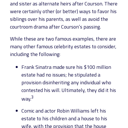
and sister as alternate heirs after Courson. There
were certainly other (or better) ways to favor his
siblings over his parents, as well as avoid the
courtroom drama after Courson’s passing.
While these are two famous examples, there are
many other famous celebrity estates to consider,
including the following:
Frank Sinatra made sure his $100 million
estate had no issues; he stipulated a
provision disinheriting any individual who
contested his will. Ultimately, they did it his
3
way.
Comic and actor Robin Williams left his
estate to his children and a house to his
wife, with the provision that the house