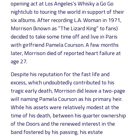
opening act at Los Angeles’s Whisky a Go Go
nightclub to touring the world in support of their
six albums. After recording L.A. Woman in 1971,
Morrison (known as “The Lizard King” to fans)
decided to take some time off and live in Paris
with girlfriend Pamela Courson. A few months
later, Morrison died of reported heart failure at
age 27.
Despite his reputation for the fast life and
excess, which undoubtedly contributed to his
tragic early death, Morrison did leave a two-page
will naming Pamela Courson as his primary heir.
While his assets were relatively modest at the
time of his death, between his quarter ownership
of the Doors and the renewed interest in the
band fostered by his passing, his estate