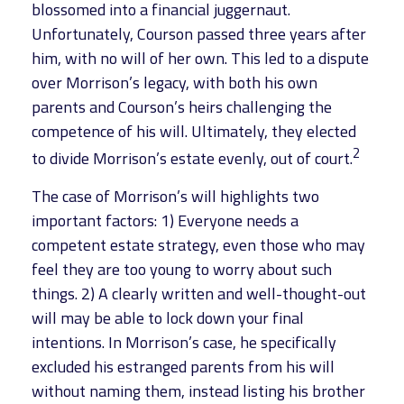
blossomed into a financial juggernaut.
Unfortunately, Courson passed three years after
him, with no will of her own. This led to a dispute
over Morrison’s legacy, with both his own
parents and Courson’s heirs challenging the
competence of his will. Ultimately, they elected
2
to divide Morrison’s estate evenly, out of court.
The case of Morrison’s will highlights two
important factors: 1) Everyone needs a
competent estate strategy, even those who may
feel they are too young to worry about such
things. 2) A clearly written and well-thought-out
will may be able to lock down your final
intentions. In Morrison’s case, he specifically
excluded his estranged parents from his will
without naming them, instead listing his brother