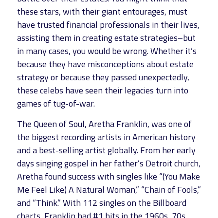
these stars, with their giant entourages, must
have trusted financial professionals in their lives,
assisting them in creating estate strategies–but
in many cases, you would be wrong. Whether it’s
because they have misconceptions about estate
strategy or because they passed unexpectedly,
these celebs have seen their legacies turn into
games of tug-of-war.
The Queen of Soul, Aretha Franklin, was one of
the biggest recording artists in American history
and a best-selling artist globally. From her early
days singing gospel in her father’s Detroit church,
Aretha found success with singles like “(You Make
Me Feel Like) A Natural Woman,” “Chain of Fools,”
and “Think.” With 112 singles on the Billboard
charts, Franklin had #1 hits in the 1960s, 70s,