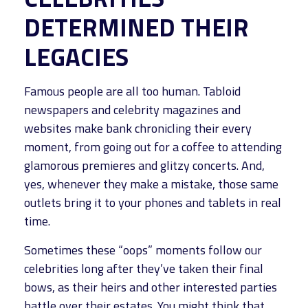
DETERMINED THEIR
LEGACIES
Famous people are all too human. Tabloid
newspapers and celebrity magazines and
websites make bank chronicling their every
moment, from going out for a coffee to attending
glamorous premieres and glitzy concerts. And,
yes, whenever they make a mistake, those same
outlets bring it to your phones and tablets in real
time.
Sometimes these “oops” moments follow our
celebrities long after they’ve taken their final
bows, as their heirs and other interested parties
battle over their estates. You might think that