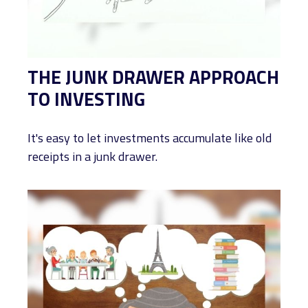
THE JUNK DRAWER APPROACH
TO INVESTING
It's easy to let investments accumulate like old
receipts in a junk drawer.