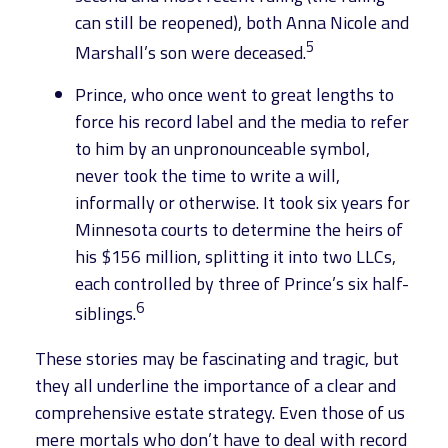
can still be reopened), both Anna Nicole and
5
Marshall’s son were deceased.
Prince, who once went to great lengths to
force his record label and the media to refer
to him by an unpronounceable symbol,
never took the time to write a will,
informally or otherwise. It took six years for
Minnesota courts to determine the heirs of
his $156 million, splitting it into two LLCs,
each controlled by three of Prince’s six half-
6
siblings.
These stories may be fascinating and tragic, but
they all underline the importance of a clear and
comprehensive estate strategy. Even those of us
mere mortals who don’t have to deal with record