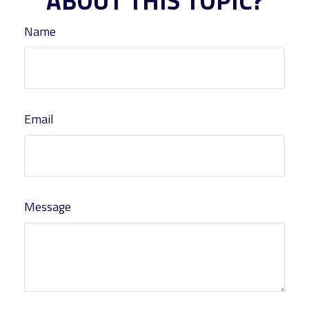
ABOUT THIS TOPIC?
Name
Email
Message