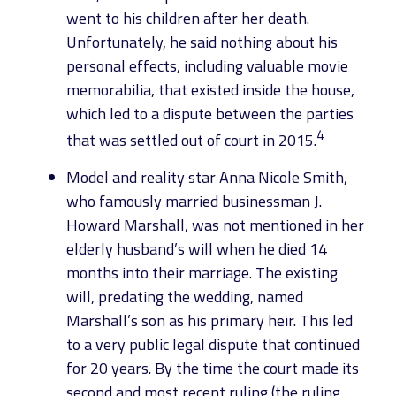
went to his children after her death.
Unfortunately, he said nothing about his
personal effects, including valuable movie
memorabilia, that existed inside the house,
which led to a dispute between the parties
4
that was settled out of court in 2015.
Model and reality star Anna Nicole Smith,
who famously married businessman J.
Howard Marshall, was not mentioned in her
elderly husband’s will when he died 14
months into their marriage. The existing
will, predating the wedding, named
Marshall’s son as his primary heir. This led
to a very public legal dispute that continued
for 20 years. By the time the court made its
second and most recent ruling (the ruling