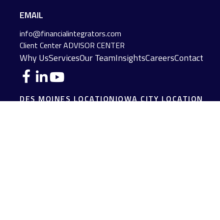
EMAIL
info@financialintegrators.com
Client Center
ADVISOR CENTER
Why Us
Services
Our Team
Insights
Careers
Contact
DES MOINES LOCATION
IOWA CITY LOCATION
4140 Grand Avenue
2229 E. Grantview Lane #1
Des Moines,
IA
50312
Coralville,
IA
52241
(515) 453-2222
(319) 358-7700
JOPLIN LOCATION
MADISON LOCATION
216 S. Main Street
406 Science Dr Suite 408
Joplin,
MO
64801
Madison,
WI
53711
(417) 782-7888
(608) 316-1261