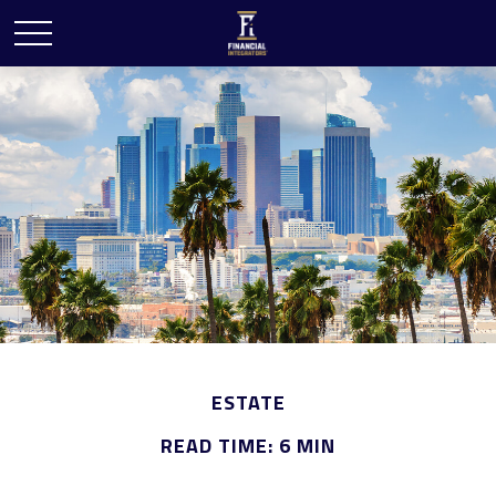
ESTATE
READ TIME: 6 MIN