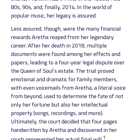
80s, 90s, and, finally, 2014. In the world of
popular music, her legacy is assured.
Less assured, though, were the many financial
rewards Aretha reaped from her legendary
career. After her death in 2018, multiple
documents were found among her effects and
papers, leading to a four-year legal dispute over
the Queen of Soul’s estate. The trial proved
emotional and dramatic for family members,
with even voicemails from Aretha, a literal voice
from beyond, used to determine the fate of not
only her fortune but also her intellectual
property (songs, recordings, and more).
Ultimately, the court decided that four pages
handwritten by Aretha and discovered in her
1
couch represented her actual final will.