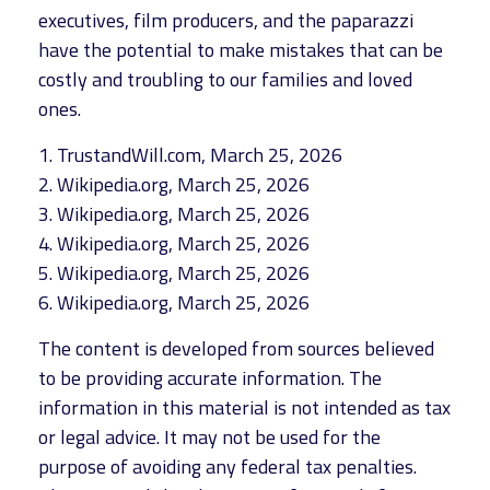
executives, film producers, and the paparazzi
have the potential to make mistakes that can be
costly and troubling to our families and loved
ones.
1. TrustandWill.com, March 25, 2026
2. Wikipedia.org, March 25, 2026
3. Wikipedia.org, March 25, 2026
4. Wikipedia.org, March 25, 2026
5. Wikipedia.org, March 25, 2026
6. Wikipedia.org, March 25, 2026
The content is developed from sources believed
to be providing accurate information. The
information in this material is not intended as tax
or legal advice. It may not be used for the
purpose of avoiding any federal tax penalties.