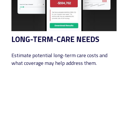
LONG-TERM-CARE NEEDS
Estimate potential long-term care costs and
what coverage may help address them.