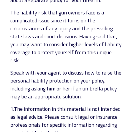
about a separate policy for your firearm.
The liability risk that gun owners face is a
complicated issue since it turns on the
circumstances of any injury and the prevailing
state laws and court decisions. Having said that,
you may want to consider higher levels of liability
coverage to protect yourself from this unique
risk.
Speak with your agent to discuss how to raise the
personal liability protection on your policy,
including asking him or her if an umbrella policy
may be an appropriate solution.
1.The information in this material is not intended
as legal advice. Please consult legal or insurance
professionals for specific information regarding