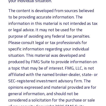
your individual situation.
The content is developed from sources believed
to be providing accurate information. The
information in this material is not intended as tax
or legal advice. It may not be used for the
purpose of avoiding any federal tax penalties.
Please consult legal or tax professionals for
specific information regarding your individual
situation. This material was developed and
produced by FMG Suite to provide information on
a topic that may be of interest. FMG, LLC, is not
affiliated with the named broker-dealer, state- or
SEC-registered investment advisory firm. The
opinions expressed and material provided are for
general information, and should not be
considered a solicitation for the purchase or sale