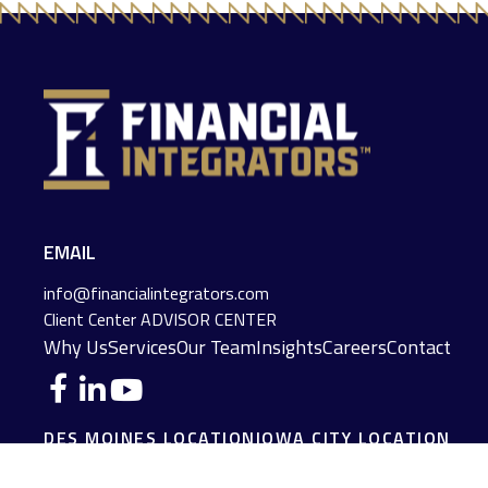
EMAIL
info@financialintegrators.com
Client Center
ADVISOR CENTER
Why Us
Services
Our Team
Insights
Careers
Contact
DES MOINES LOCATION
IOWA CITY LOCATION
4140 Grand Avenue
2229 E. Grantview Lane #1