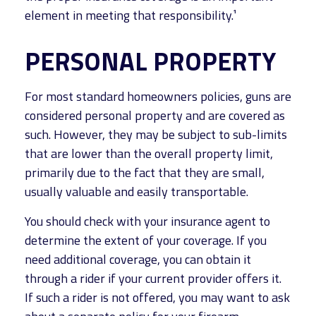
element in meeting that responsibility.¹
PERSONAL PROPERTY
For most standard homeowners policies, guns are
considered personal property and are covered as
such. However, they may be subject to sub-limits
that are lower than the overall property limit,
primarily due to the fact that they are small,
usually valuable and easily transportable.
You should check with your insurance agent to
determine the extent of your coverage. If you
need additional coverage, you can obtain it
through a rider if your current provider offers it.
If such a rider is not offered, you may want to ask