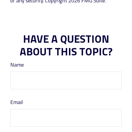
of any security. Copyright
2026 FMG Suite.
HAVE A QUESTION
ABOUT THIS TOPIC?
Name
Email