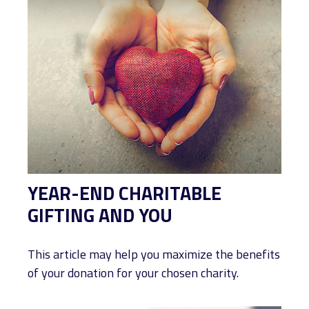
YEAR-END CHARITABLE
GIFTING AND YOU
This article may help you maximize the benefits
of your donation for your chosen charity.