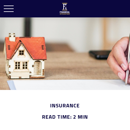
INSURANCE
READ TIME: 2 MIN