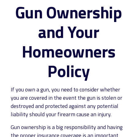
Gun Ownership
and Your
Homeowners
Policy
If you own a gun, you need to consider whether
you are covered in the event the gun is stolen or
destroyed and protected against any potential
liability should your firearm cause an injury.
Gun ownership is a big responsibility and having
the proper insurance coverage is an important