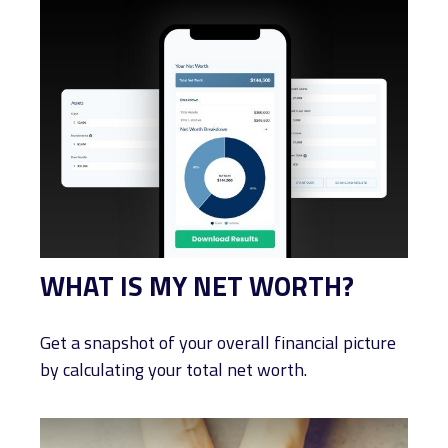
WHAT IS MY NET WORTH?
Get a snapshot of your overall financial picture
by calculating your total net worth.