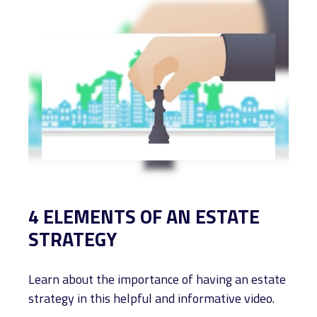
4 ELEMENTS OF AN ESTATE
STRATEGY
Learn about the importance of having an estate
strategy in this helpful and informative video.