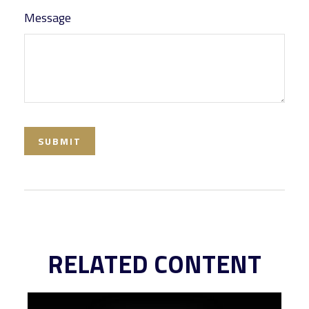
Message
RELATED CONTENT