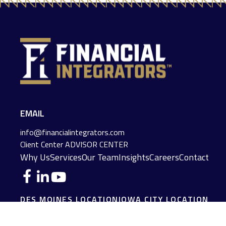
EMAIL
info@financialintegrators.com
Client Center
ADVISOR CENTER
Why Us
Services
Our Team
Insights
Careers
Contact
DES MOINES LOCATION
IOWA CITY LOCATION
4140 Grand Avenue
2229 E. Grantview Lane #1
Des Moines,
IA
50312
Coralville,
IA
52241