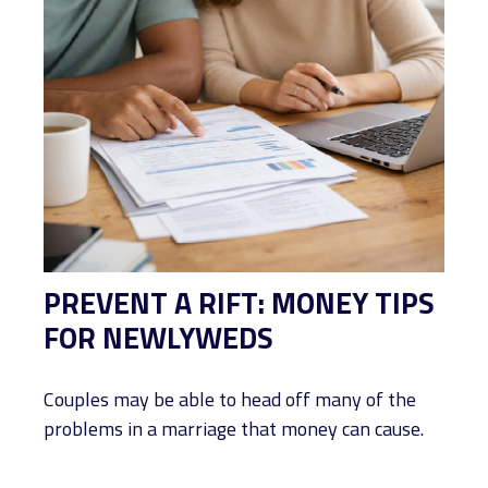
PREVENT A RIFT: MONEY TIPS
FOR NEWLYWEDS
Couples may be able to head off many of the
problems in a marriage that money can cause.