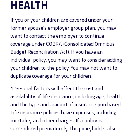
HEALTH
If you or your children are covered under your
former spouse's employer group plan, you may
want to contact the employer to continue
coverage under COBRA (Consolidated Omnibus
Budget Reconciliation Act). If you have an
individual policy, you may want to consider adding
your children to the policy. You may not want to
duplicate coverage for your children.
1. Several factors will affect the cost and
availability of life insurance, including age, health,
and the type and amount of insurance purchased.
Life insurance policies have expenses, including
mortality and other charges. If a policy is
surrendered prematurely, the policyholder also