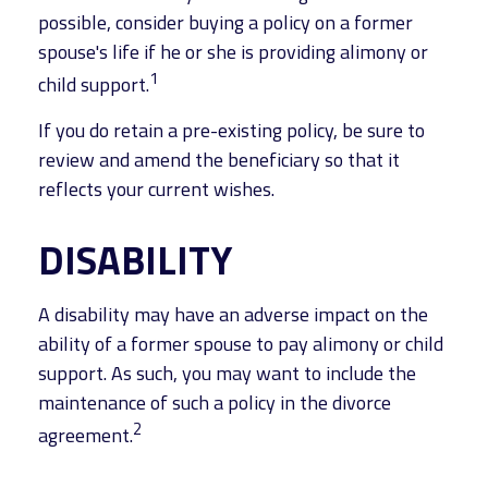
possible, consider buying a policy on a former
spouse's life if he or she is providing alimony or
1
child support.
If you do retain a pre-existing policy, be sure to
review and amend the beneficiary so that it
reflects your current wishes.
DISABILITY
A disability may have an adverse impact on the
ability of a former spouse to pay alimony or child
support. As such, you may want to include the
maintenance of such a policy in the divorce
2
agreement.