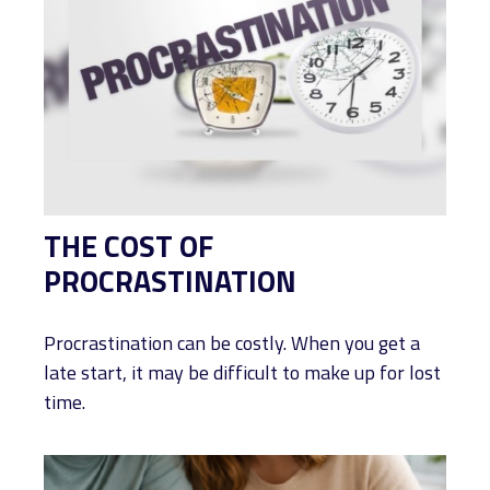
THE COST OF
PROCRASTINATION
Procrastination can be costly. When you get a
late start, it may be difficult to make up for lost
time.