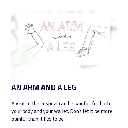
AN ARM AND A LEG
A visit to the hospital can be painful, for both
your body and your wallet. Don't let it be more
painful than it has to be.