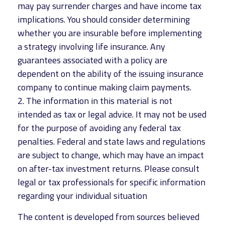
may pay surrender charges and have income tax
implications. You should consider determining
whether you are insurable before implementing
a strategy involving life insurance. Any
guarantees associated with a policy are
dependent on the ability of the issuing insurance
company to continue making claim payments.
2. The information in this material is not
intended as tax or legal advice. It may not be used
for the purpose of avoiding any federal tax
penalties. Federal and state laws and regulations
are subject to change, which may have an impact
on after-tax investment returns. Please consult
legal or tax professionals for specific information
regarding your individual situation
The content is developed from sources believed