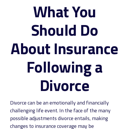
What You
Should Do
About Insurance
Following a
Divorce
Divorce can be an emotionally and financially
challenging life event. In the face of the many
possible adjustments divorce entails, making
changes to insurance coverage may be