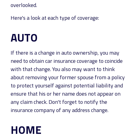
overlooked.
Here's a look at each type of coverage:
AUTO
If there is a change in auto ownership, you may
need to obtain car insurance coverage to coincide
with that change. You also may want to think
about removing your former spouse from a policy
to protect yourself against potential liability and
ensure that his or her name does not appear on
any claim check. Don't forget to notify the
insurance company of any address change.
HOME