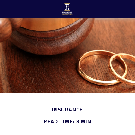
INSURANCE
READ TIME: 3 MIN