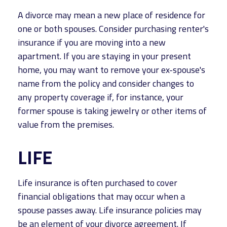
A divorce may mean a new place of residence for
one or both spouses. Consider purchasing renter's
insurance if you are moving into a new
apartment. If you are staying in your present
home, you may want to remove your ex-spouse's
name from the policy and consider changes to
any property coverage if, for instance, your
former spouse is taking jewelry or other items of
value from the premises.
LIFE
Life insurance is often purchased to cover
financial obligations that may occur when a
spouse passes away. Life insurance policies may
be an element of your divorce agreement. If