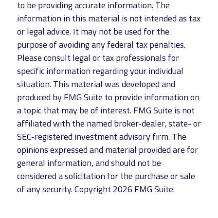
to be providing accurate information. The
information in this material is not intended as tax
or legal advice. It may not be used for the
purpose of avoiding any federal tax penalties.
Please consult legal or tax professionals for
specific information regarding your individual
situation. This material was developed and
produced by FMG Suite to provide information on
a topic that may be of interest. FMG Suite is not
affiliated with the named broker-dealer, state- or
SEC-registered investment advisory firm. The
opinions expressed and material provided are for
general information, and should not be
considered a solicitation for the purchase or sale
of any security. Copyright
2026 FMG Suite.