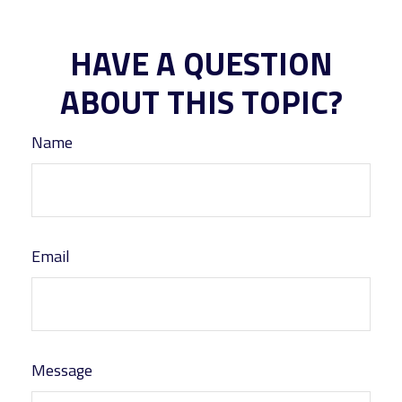
HAVE A QUESTION
ABOUT THIS TOPIC?
Name
Email
Message