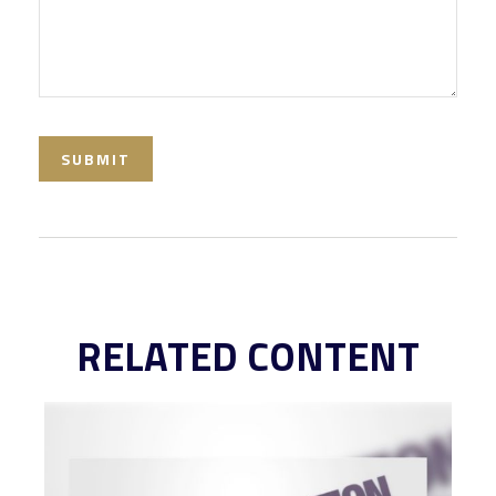
RELATED CONTENT