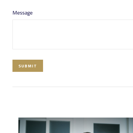
Message