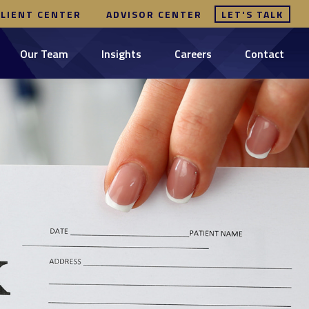
CLIENT CENTER
ADVISOR CENTER
LET'S TALK
Our Team
Insights
Careers
Contact