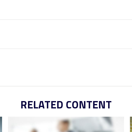
RELATED CONTENT