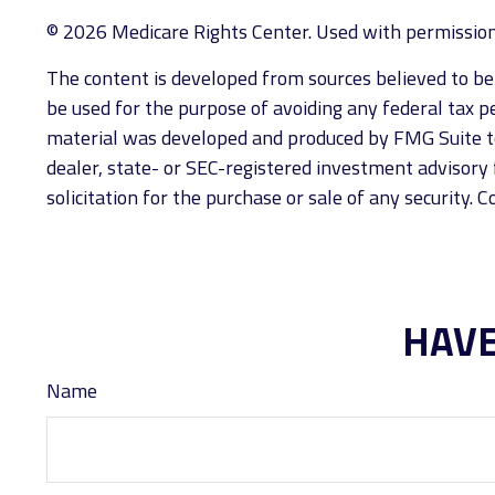
©
2026 Medicare Rights Center. Used with permission
The content is developed from sources believed to be p
be used for the purpose of avoiding any federal tax pen
material was developed and produced by FMG Suite to 
dealer, state- or SEC-registered investment advisory 
solicitation for the purchase or sale of any security. 
HAVE
Name