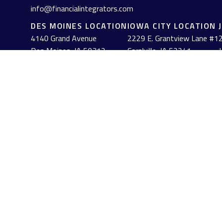
info@financialintegrators.com
DES MOINES LOCATION
IOWA CITY LOCATION
4140 Grand Avenue
2229 E. Grantview Lane #1
2
Des Moines,
IA
50312
Coralville,
IA
52241
J
(515) 453-2222
(319) 358-7700
Check the background of your financial professional on FINRA's
The content is developed from sources believed to be providing acc
information regarding your individual situation. Some of this mat
named representative, broker - dealer, state - or SEC - registe
solicitation for the purchase or sale of any security.
We take protecting your data and privacy very seriously. As of J
personal information
.
Copyright 2026 FMG Suite.
Check out the background of firms and investment professionals