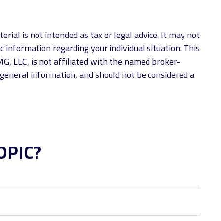
rial is not intended as tax or legal advice. It may not
ic information regarding your individual situation. This
G, LLC, is not affiliated with the named broker-
 general information, and should not be considered a
OPIC?