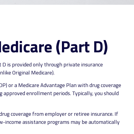
edicare (Part D)
t D is provided only through private insurance
like Original Medicare).
(PDP) or a Medicare Advantage Plan with drug coverage
g approved enrollment periods. Typically, you should
rug coverage from employer or retiree insurance. If
n low-income assistance programs may be automatically