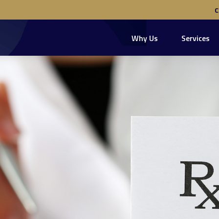
Why Us
Services