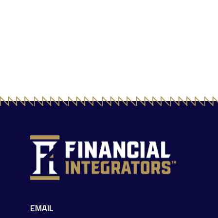
EMAIL