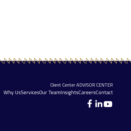
Client Center
ADVISOR CENTER
Why Us
Services
Our Team
Insights
Careers
Contact