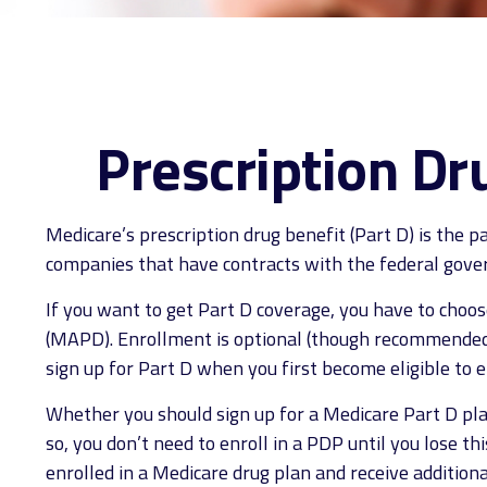
Prescription Dr
Medicare’s prescription drug benefit (Part D) is the 
companies that have contracts with the federal gover
If you want to get Part D coverage, you have to choo
(MAPD). Enrollment is optional (though recommended t
sign up for Part D when you first become eligible to e
Whether you should sign up for a Medicare Part D pla
so, you don’t need to enroll in a PDP until you lose 
enrolled in a Medicare drug plan and receive additiona