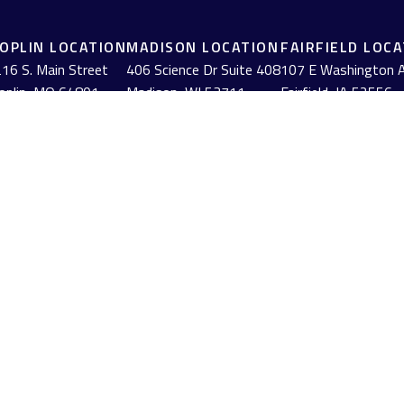
JOPLIN LOCATION
MADISON LOCATION
FAIRFIELD LOC
16 S. Main Street
406 Science Dr Suite 408
107 E Washington 
oplin,
MO
64801
Madison,
WI
53711
Fairfield,
IA
52556
(417) 782-7888
(608) 316-1261
(641) 472-3156
BrokerCheck
.
urate information. The information in this material is not intended as tax or
erial was developed and produced by FMG Suite to provide information on a to
red investment advisory firm. The opinions expressed and material provided
anuary 1, 2020 the
California Consumer Privacy Act (CCPA)
suggests the follow
 at
BrokerCheck by FINRA
.