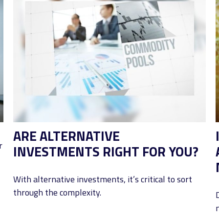
ARE ALTERNATIVE
r
INVESTMENTS RIGHT FOR YOU?
With alternative investments, it’s critical to sort
through the complexity.