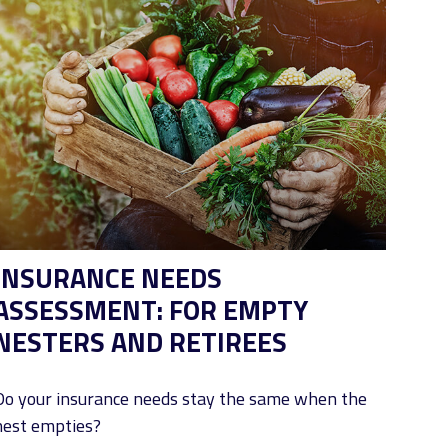
INSURANCE NEEDS
ASSESSMENT: FOR EMPTY
NESTERS AND RETIREES
Do your insurance needs stay the same when the
nest empties?