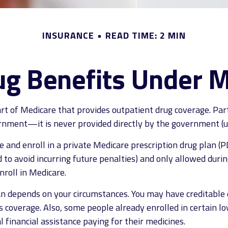
INSURANCE
READ TIME: 2 MIN
ug Benefits Under M
part of Medicare that provides outpatient drug coverage. Par
nment—it is never provided directly by the government (un
se and enroll in a private Medicare prescription drug plan 
o avoid incurring future penalties) and only allowed durin
nroll in Medicare.
n depends on your circumstances. You may have creditable d
this coverage. Also, some people already enrolled in certai
l financial assistance paying for their medicines.