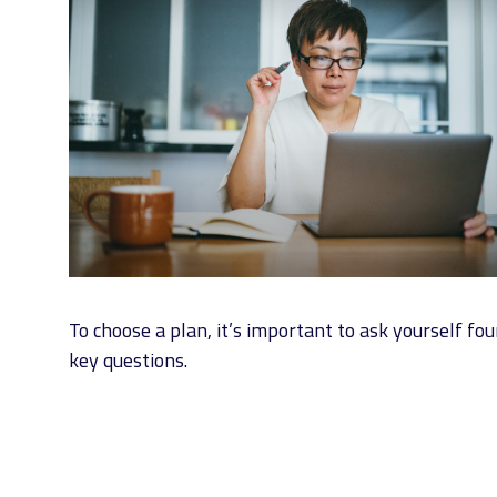
To choose a plan, it’s important to ask yourself fou
key questions.