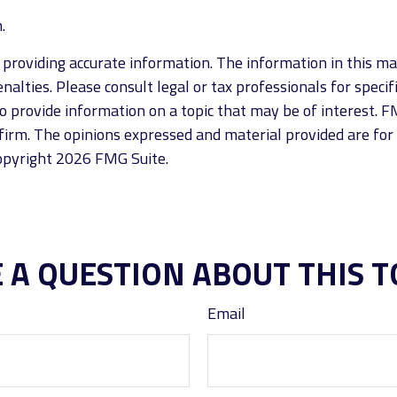
.
roviding accurate information. The information in this mate
alties. Please consult legal or tax professionals for specif
provide information on a topic that may be of interest. FM
firm. The opinions expressed and material provided are for
Copyright
2026 FMG Suite.
 A QUESTION ABOUT THIS T
Email