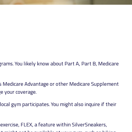
1
grams. You likely know about Part A, Part B, Medicare
 has Medicare Advantage or other Medicare Supplement
ge your coverage.
ocal gym participates. You might also inquire if their
exercise, FLEX, a feature within SilverSneakers,