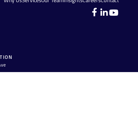
Why Us
Services
Our Team
Insights
Careers
Contact
ATION
Ave
 legal advice. Please consult legal or tax professionals for specific
pic that may be of interest. FMG Suite is not affiliated with the
 are for general information, and should not be considered a