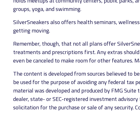
holds meetups at community centers, public parks, and
groups, yoga, and swimming.
SilverSneakers also offers health seminars, wellnes
getting moving.
Remember, though, that not all plans offer SilverSn
treatments and prescriptions first. Any extras should
even be canceled to make room for other features. Ma
The content is developed from sources believed to be p
be used for the purpose of avoiding any federal tax pen
material was developed and produced by FMG Suite to 
dealer, state- or SEC-registered investment advisory 
solicitation for the purchase or sale of any security. 