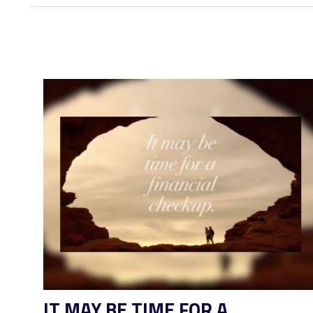
IT MAY BE TIME FOR A