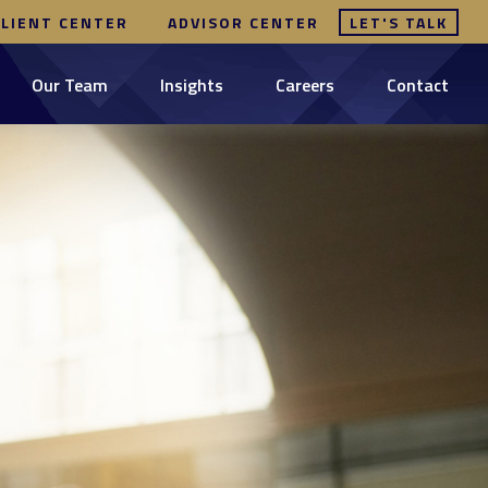
CLIENT CENTER
ADVISOR CENTER
LET'S TALK
Our Team
Insights
Careers
Contact