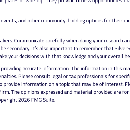
 places of worship. They provide fitness opportunities tha
s events, and other community-building options for their 
eakers. Communicate carefully when doing your research an
 be secondary. It’s also important to remember that Silver
ke your decisions with that knowledge and your overall he
roviding accurate information. The information in this mate
alties. Please consult legal or tax professionals for specif
provide information on a topic that may be of interest. FM
firm. The opinions expressed and material provided are for
Copyright
2026 FMG Suite.