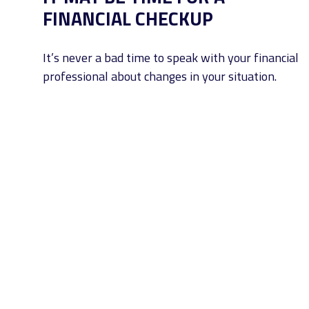
FINANCIAL CHECKUP
It’s never a bad time to speak with your financial
professional about changes in your situation.