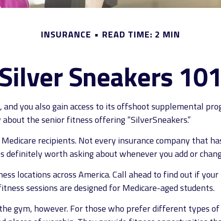
INSURANCE
READ TIME: 2 MIN
Silver Sneakers 10
, and you also gain access to its offshoot supplemental pro
about the senior fitness offering “SilverSneakers.”
for Medicare recipients. Not every insurance company that
t’s definitely worth asking about whenever you add or chan
ss locations across America. Call ahead to find out if your l
 fitness sessions are designed for Medicare-aged students.
the gym, however. For those who prefer different types of 