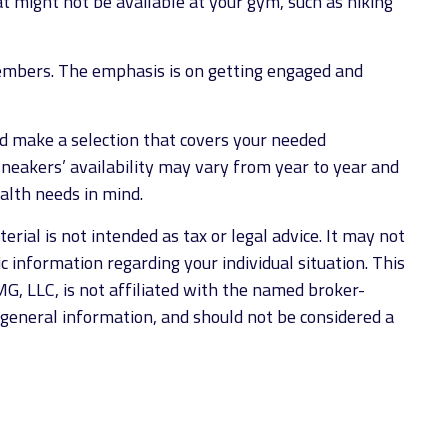
t might not be available at your gym, such as hiking
members. The emphasis is on getting engaged and
d make a selection that covers your needed
Sneakers’ availability may vary from year to year and
alth needs in mind.
rial is not intended as tax or legal advice. It may not
ic information regarding your individual situation. This
G, LLC, is not affiliated with the named broker-
 general information, and should not be considered a