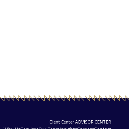
Client Center
ADVISOR CENTER