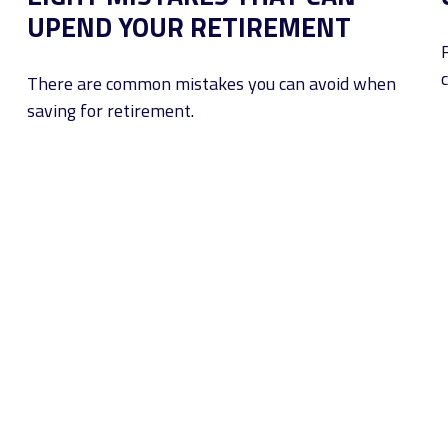
UPEND YOUR RETIREMENT
c
There are common mistakes you can avoid when
saving for retirement.