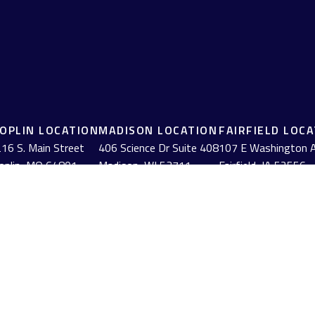
JOPLIN LOCATION
MADISON LOCATION
FAIRFIELD LOC
16 S. Main Street
406 Science Dr Suite 408
107 E Washington 
oplin,
MO
64801
Madison,
WI
53711
Fairfield,
IA
52556
(417) 782-7888
(608) 316-1261
(641) 472-3156
BrokerCheck
.
urate information. The information in this material is not intended as tax or
erial was developed and produced by FMG Suite to provide information on a to
red investment advisory firm. The opinions expressed and material provided