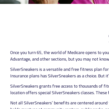
Once you turn 65, the world of Medicare opens to you
Advantage, and other sections, but you may not know 
SilverSneakers is a versatile and free fitness plan 
Insurance plans has SilverSneakers as a choice. But i
SilverSneakers grants free access to thousands of fitne
location offers special SilverSneakers classes. These
Not all SilverSneakers’ benefits are centered around 