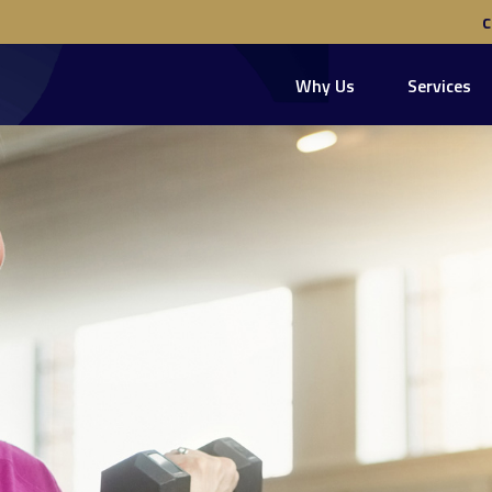
Why Us
Services