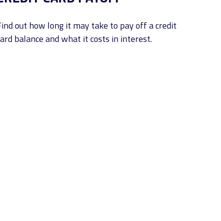
Find out how long it may take to pay off a credit
ard balance and what it costs in interest.