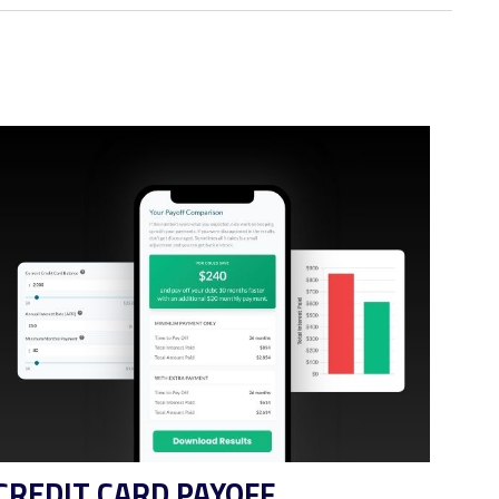
CREDIT CARD PAYOFF