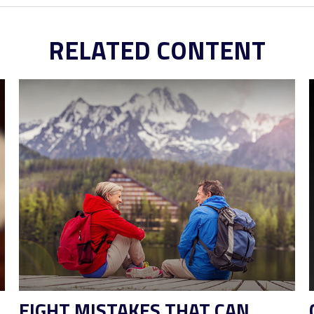
RELATED CONTENT
EIGHT MISTAKES THAT CAN