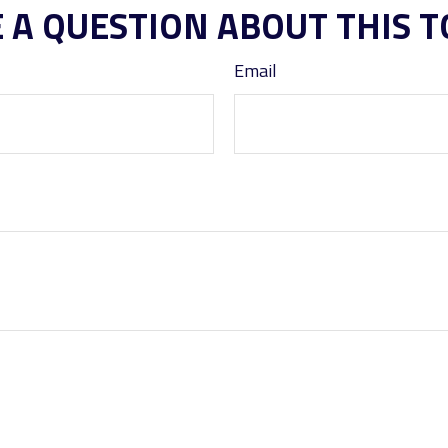
 A QUESTION ABOUT THIS T
Email