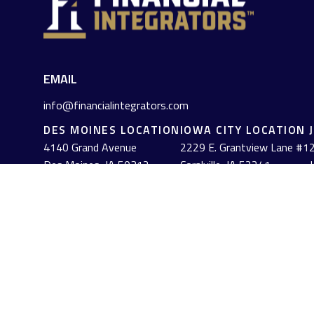
EMAIL
info@financialintegrators.com
DES MOINES LOCATION
IOWA CITY LOCATION
4140 Grand Avenue
2229 E. Grantview Lane #1
2
Des Moines,
IA
50312
Coralville,
IA
52241
J
(515) 453-2222
(319) 358-7700
Check the background of your financial professional on FINRA's
The content is developed from sources believed to be providing acc
information regarding your individual situation. Some of this mat
named representative, broker - dealer, state - or SEC - registe
solicitation for the purchase or sale of any security.