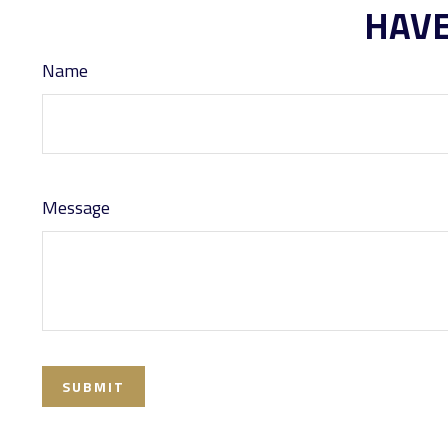
HAVE
Name
Message