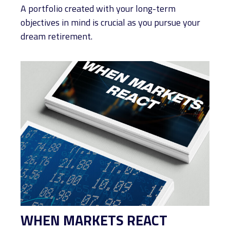
A portfolio created with your long-term
objectives in mind is crucial as you pursue your
dream retirement.
WHEN MARKETS REACT