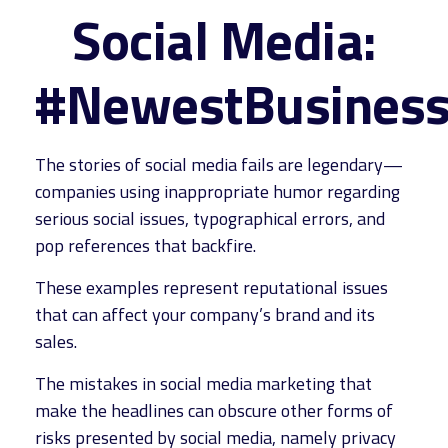
Social Media:
#NewestBusinessL
The stories of social media fails are legendary—
companies using inappropriate humor regarding
serious social issues, typographical errors, and
pop references that backfire.
These examples represent reputational issues
that can affect your company’s brand and its
sales.
The mistakes in social media marketing that
make the headlines can obscure other forms of
risks presented by social media, namely privacy