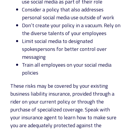
use social media as part of their role
Consider a policy that also addresses
personal social media use outside of work
Don’t create your policy in a vacuum. Rely on
the diverse talents of your employees
Limit social media to designated
spokespersons for better control over
messaging
Train all employees on your social media
policies
These risks may be covered by your existing
business liability insurance, provided through a
rider on your current policy or through the
purchase of specialized coverage. Speak with
your insurance agent to learn how to make sure
you are adequately protected against the