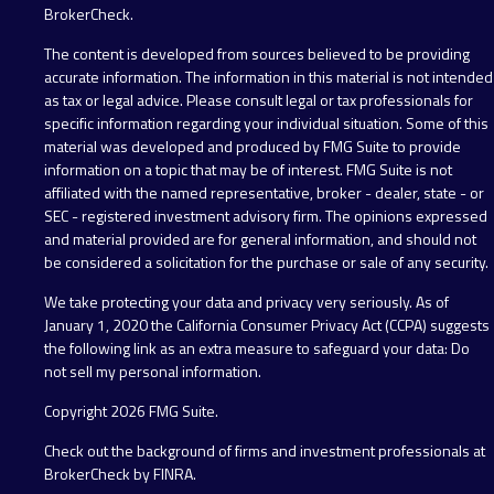
BrokerCheck
.
The content is developed from sources believed to be providing
accurate information. The information in this material is not intended
as tax or legal advice. Please consult legal or tax professionals for
specific information regarding your individual situation. Some of this
material was developed and produced by FMG Suite to provide
information on a topic that may be of interest. FMG Suite is not
affiliated with the named representative, broker - dealer, state - or
SEC - registered investment advisory firm. The opinions expressed
and material provided are for general information, and should not
be considered a solicitation for the purchase or sale of any security.
We take protecting your data and privacy very seriously. As of
January 1, 2020 the
California Consumer Privacy Act (CCPA)
suggests
the following link as an extra measure to safeguard your data:
Do
not sell my personal information
.
Copyright 2026 FMG Suite.
Check out the background of firms and investment professionals at
BrokerCheck by FINRA
.