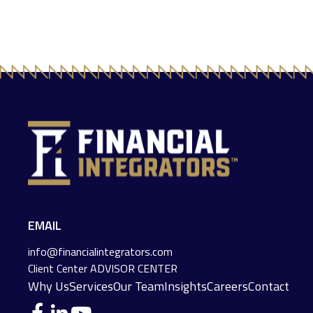
EMAIL
info@financialintegrators.com
Client Center
ADVISOR CENTER
Why Us
Services
Our Team
Insights
Careers
Contact