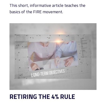
This short, informative article teaches the
basics of the FIRE movement.
RETIRING THE 4% RULE