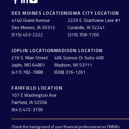
DES MOINES LOCATION
IOWA CITY LOCATION
4140 Grand Avenue
2229 E. Grantview Lane #1
Des Moines,
IA
50312
Coralville,
IA
52241
(515) 453-2222
(319) 358-7700
JOPLIN LOCATION
MADISON LOCATION
216 S. Main Street
406 Science Dr Suite 408
Joplin,
MO
64801
Madison,
WI
53711
(417) 782-7888
(608) 316-1261
FAIRFIELD LOCATION
107 E Washington Ave
Fairfield,
IA
52556
(641) 472-3156
Check the background of your financial professional on FINRA's