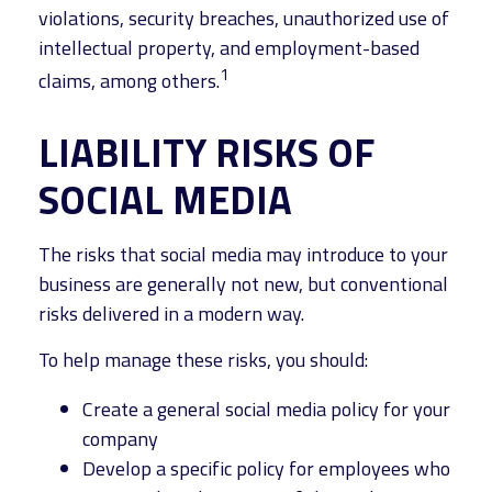
violations, security breaches, unauthorized use of
intellectual property, and employment-based
1
claims, among others.
LIABILITY RISKS OF
SOCIAL MEDIA
The risks that social media may introduce to your
business are generally not new, but conventional
risks delivered in a modern way.
To help manage these risks, you should:
Create a general social media policy for your
company
Develop a specific policy for employees who