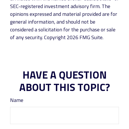
SEC-registered investment advisory firm. The
opinions expressed and material provided are for
general information, and should not be
considered a solicitation for the purchase or sale
of any security. Copyright
2026 FMG Suite.
HAVE A QUESTION
ABOUT THIS TOPIC?
Name