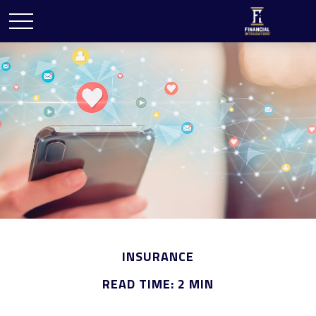
INSURANCE
READ TIME: 2 MIN