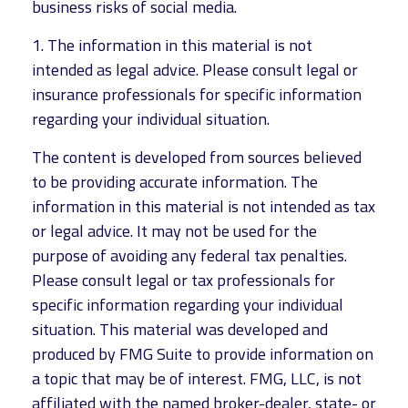
business risks of social media.
1. The information in this material is not
intended as legal advice. Please consult legal or
insurance professionals for specific information
regarding your individual situation.
The content is developed from sources believed
to be providing accurate information. The
information in this material is not intended as tax
or legal advice. It may not be used for the
purpose of avoiding any federal tax penalties.
Please consult legal or tax professionals for
specific information regarding your individual
situation. This material was developed and
produced by FMG Suite to provide information on
a topic that may be of interest. FMG, LLC, is not
affiliated with the named broker-dealer, state- or