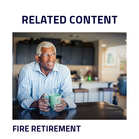
RELATED CONTENT
FIRE RETIREMENT