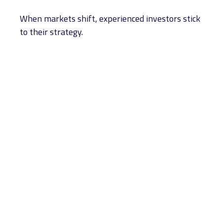
When markets shift, experienced investors stick
to their strategy.