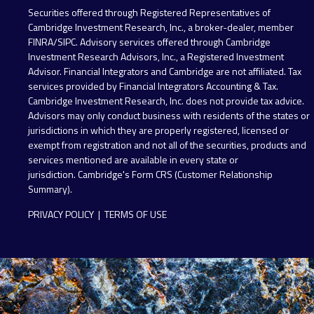
Securities offered through Registered Representatives of
Cambridge Investment Research, Inc., a broker-dealer, member
FINRA
/
SIPC
. Advisory services offered through Cambridge
Investment Research Advisors, Inc., a Registered Investment
Advisor. Financial Integrators and Cambridge are not affiliated. Tax
services provided by Financial Integrators Accounting & Tax.
Cambridge Investment Research, Inc. does not provide tax advice.
Advisors may only conduct business with residents of the states or
jurisdictions in which they are properly registered, licensed or
exempt from registration and not all of the securities, products and
services mentioned are available in every state or
jurisdiction.
Cambridge's Form CRS (Customer Relationship
Summary)
.
PRIVACY POLICY
|
TERMS OF USE