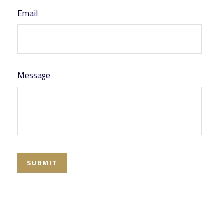
Email
Message