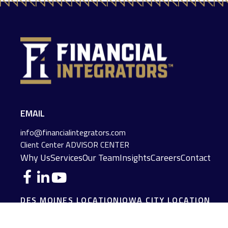
EMAIL
info@financialintegrators.com
Client Center
ADVISOR CENTER
Why Us
Services
Our Team
Insights
Careers
Contact
DES MOINES LOCATION
IOWA CITY LOCATION
4140 Grand Avenue
2229 E. Grantview Lane #1
Des Moines,
IA
50312
Coralville,
IA
52241