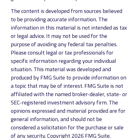
The content is developed from sources believed
to be providing accurate information. The
information in this material is not intended as tax
or legal advice. It may not be used for the
purpose of avoiding any federal tax penalties.
Please consult legal or tax professionals for
specific information regarding your individual
situation. This material was developed and
produced by FMG Suite to provide information on
a topic that may be of interest. FMG Suite is not
affiliated with the named broker-dealer, state- or
SEC-registered investment advisory firm. The
opinions expressed and material provided are for
general information, and should not be
considered a solicitation for the purchase or sale
of any security. Copyright
2026 FMG Suite.