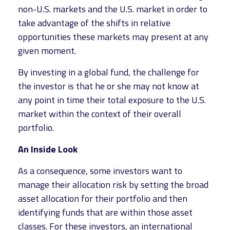
non-U.S. markets and the U.S. market in order to
take advantage of the shifts in relative
opportunities these markets may present at any
given moment.
By investing in a global fund, the challenge for
the investor is that he or she may not know at
any point in time their total exposure to the U.S.
market within the context of their overall
portfolio.
An Inside Look
As a consequence, some investors want to
manage their allocation risk by setting the broad
asset allocation for their portfolio and then
identifying funds that are within those asset
classes. For these investors, an international