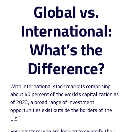
Global vs.
International:
What’s the
Difference?
With international stock markets comprising
about 40 percent of the world's capitalization as
of 2023, a broad range of investment
opportunities exist outside the borders of the
1
U.S.
For investors who are looking to diversify their