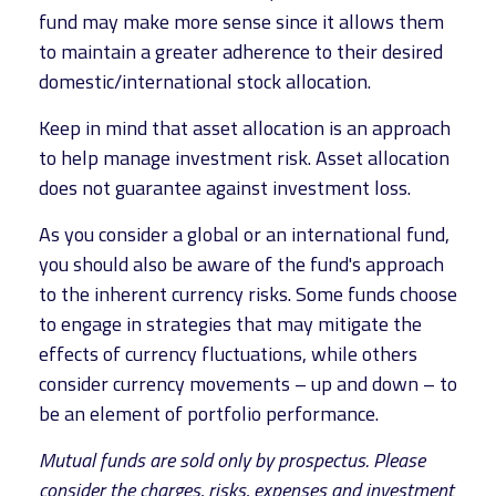
fund may make more sense since it allows them
to maintain a greater adherence to their desired
domestic/international stock allocation.
Keep in mind that asset allocation is an approach
to help manage investment risk. Asset allocation
does not guarantee against investment loss.
As you consider a global or an international fund,
you should also be aware of the fund's approach
to the inherent currency risks. Some funds choose
to engage in strategies that may mitigate the
effects of currency fluctuations, while others
consider currency movements – up and down – to
be an element of portfolio performance.
Mutual funds are sold only by prospectus. Please
consider the charges, risks, expenses and investment