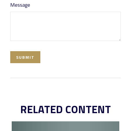
Message
RELATED CONTENT