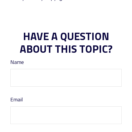
HAVE A QUESTION
ABOUT THIS TOPIC?
Name
Email