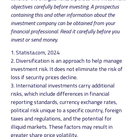
objectives carefully before investing. A prospectus
containing this and other information about the
investment company can be obtained from your
financial professional. Read it carefully before you
invest or send money.
1. Statista.com, 2024
2. Diversification is an approach to help manage
investment risk. It does not eliminate the risk of
loss if security prices decline.
3. International investments carry additional
risks, which include differences in financial
reporting standards, currency exchange rates,
political risk unique to a specific country, foreign
taxes and regulations, and the potential for
illiquid markets. These factors may result in
greater share price volatility.