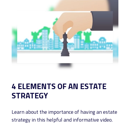
4 ELEMENTS OF AN ESTATE
STRATEGY
Learn about the importance of having an estate
strategy in this helpful and informative video.