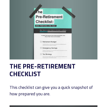
THE PRE-RETIREMENT
CHECKLIST
This checklist can give you a quick snapshot of
how prepared you are.