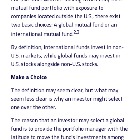
mutual fund portfolio with exposure to
companies located outside the U.S., there exist
two basic choices: A global mutual fund or an
2,3
international mutual fund.
By definition, international funds invest in non-
U.S. markets, while global funds may invest in
U.S. stocks alongside non-U.S. stocks.
Make a Choice
The definition may seem clear, but what may
seem less clear is why an investor might select
one over the other.
The reason that an investor may select a global
fund is to provide the portfolio manager with the
latitude to move the fund's investments among