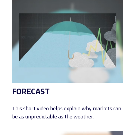
FORECAST
This short video helps explain why markets can
be as unpredictable as the weather.