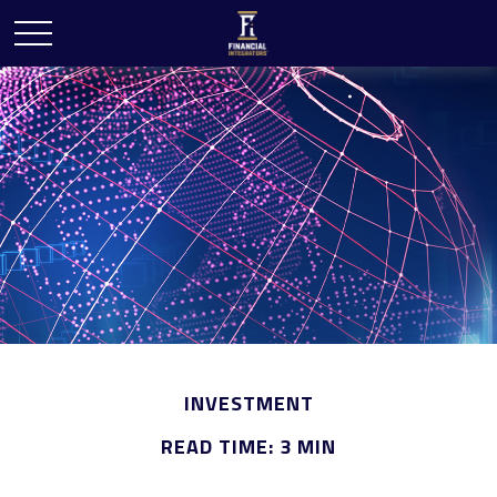
INVESTMENT
READ TIME: 3 MIN