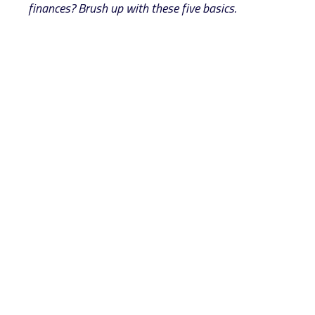
finances? Brush up with these five basics.