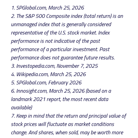
1. SPGlobal.com, March 25, 2026
2. The S&P 500 Composite index (total return) is an
unmanaged index that is generally considered
representative of the U.S. stock market. Index
performance is not indicative of the past
performance of a particular investment. Past
performance does not guarantee future results.
3. Investopedia.com, November 7, 2025
4. Wikipedia.com, March 25, 2026
5. SPGlobal.com, February 2026
6. Innosight.com, March 25, 2026 (based on a
landmark 2021 report, the most recent data
available)
7. Keep in mind that the return and principal value of
stock prices will fluctuate as market conditions
change. And shares, when sold, may be worth more