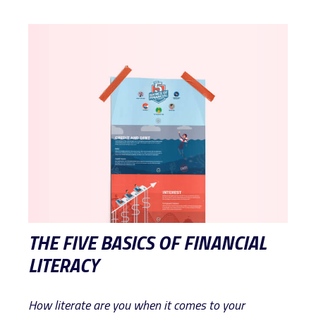
THE FIVE BASICS OF FINANCIAL
LITERACY
How literate are you when it comes to your