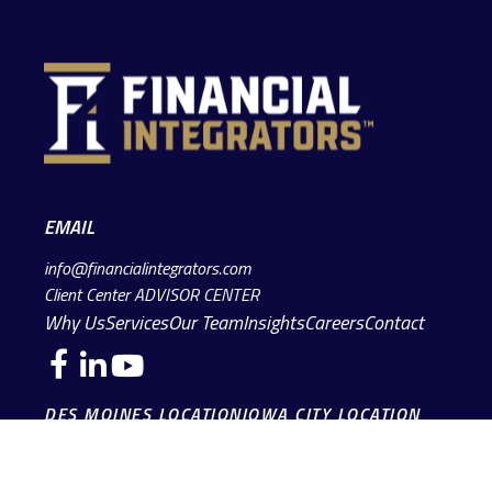
EMAIL
info@financialintegrators.com
Client Center
ADVISOR CENTER
Why Us
Services
Our Team
Insights
Careers
Contact
DES MOINES LOCATION
IOWA CITY LOCATION
4140 Grand Avenue
2229 E. Grantview Lane #1
Des Moines,
IA
50312
Coralville,
IA
52241