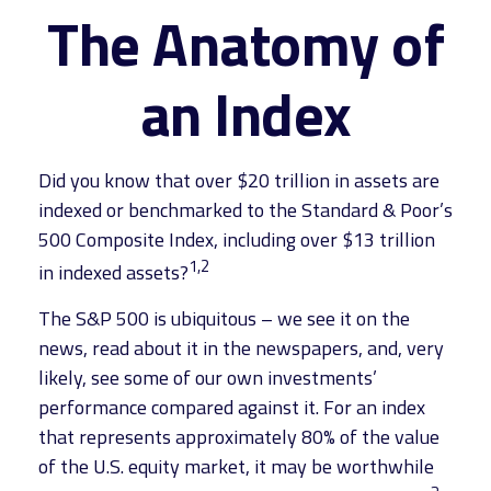
The Anatomy of
an Index
Did you know that over $20 trillion in assets are
indexed or benchmarked to the Standard & Poor’s
500 Composite Index, including over $13 trillion
1,2
in indexed assets?
The S&P 500 is ubiquitous – we see it on the
news, read about it in the newspapers, and, very
likely, see some of our own investments’
performance compared against it. For an index
that represents approximately 80% of the value
of the U.S. equity market, it may be worthwhile