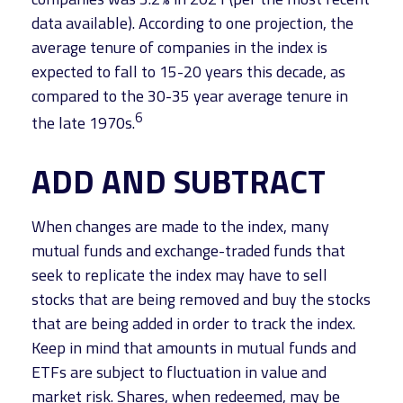
data available). According to one projection, the
average tenure of companies in the index is
expected to fall to 15-20 years this decade, as
compared to the 30-35 year average tenure in
6
the late 1970s.
ADD AND SUBTRACT
When changes are made to the index, many
mutual funds and exchange-traded funds that
seek to replicate the index may have to sell
stocks that are being removed and buy the stocks
that are being added in order to track the index.
Keep in mind that amounts in mutual funds and
ETFs are subject to fluctuation in value and
market risk. Shares, when redeemed, may be