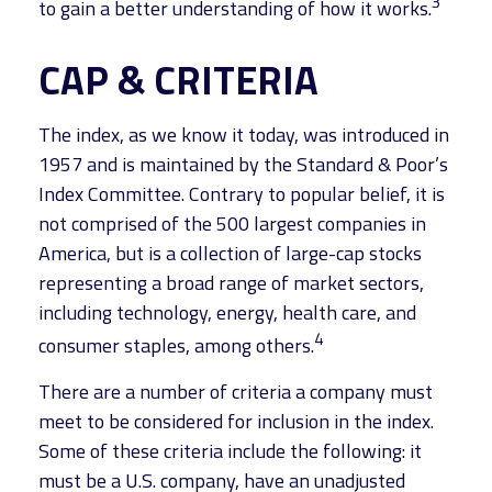
3
to gain a better understanding of how it works.
CAP & CRITERIA
The index, as we know it today, was introduced in
1957 and is maintained by the Standard & Poor’s
Index Committee. Contrary to popular belief, it is
not comprised of the 500 largest companies in
America, but is a collection of large-cap stocks
representing a broad range of market sectors,
including technology, energy, health care, and
4
consumer staples, among others.
There are a number of criteria a company must
meet to be considered for inclusion in the index.
Some of these criteria include the following: it
must be a U.S. company, have an unadjusted