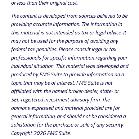
or less than their original cost.
The content is developed from sources believed to be
providing accurate information. The information in
this material is not intended as tax or legal advice. It
may not be used for the purpose of avoiding any
federal tax penalties. Please consult legal or tax
professionals for specific information regarding your
individual situation. This material was developed and
produced by FMG Suite to provide information on a
topic that may be of interest. FMG Suite is not
affiliated with the named broker-dealer, state- or
SEC-registered investment advisory firm. The
opinions expressed and material provided are for
general information, and should not be considered a
solicitation for the purchase or sale of any security.
Copyright
2026 FMG Suite.