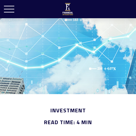
INVESTMENT
READ TIME: 4 MIN