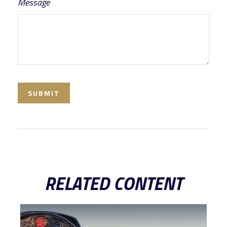
Message
RELATED CONTENT