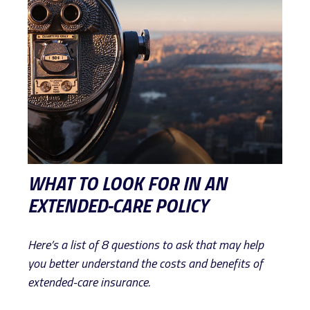
WHAT TO LOOK FOR IN AN
EXTENDED-CARE POLICY
Here’s a list of 8 questions to ask that may help
you better understand the costs and benefits of
extended-care insurance.