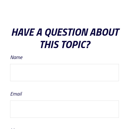
HAVE A QUESTION ABOUT
THIS TOPIC?
Name
Email