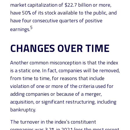
market capitalization of $22.7 billion or more,
have 50% of its stock available to the public, and
have four consecutive quarters of positive
5
earnings.
CHANGES OVER TIME
Another common misconception is that the index
is a static one. In fact, companies will be removed,
from time to time, for reasons that include
violation of one or more of the criteria used for
adding companies or because of a merger,
acquisition, or significant restructuring, including
bankruptcy.
The turnover in the index’s constituent
companies was 3.2% in 2021 (per the most recent