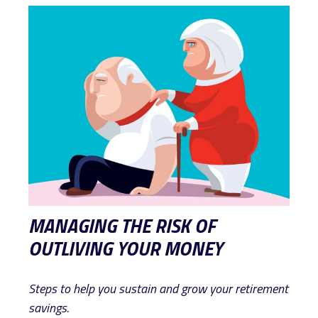
MANAGING THE RISK OF
OUTLIVING YOUR MONEY
Steps to help you sustain and grow your retirement
savings.