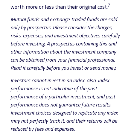
7
worth more or less than their original cost.
Mutual funds and exchange-traded funds are sold
only by prospectus. Please consider the charges,
risks, expenses, and investment objectives carefully
before investing. A prospectus containing this and
other information about the investment company
can be obtained from your financial professional.
Read it carefully before you invest or send money.
Investors cannot invest in an index. Also, index
performance is not indicative of the past
performance of a particular investment, and past
performance does not guarantee future results.
Investment choices designed to replicate any index
may not perfectly track it, and their returns will be
reduced by fees and expenses.