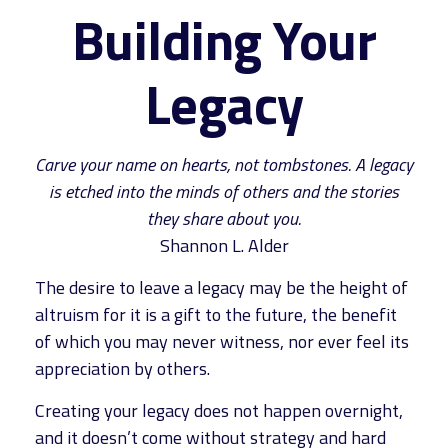
Building Your
Legacy
Carve your name on hearts, not tombstones. A legacy
is etched into the minds of others and the stories
they share about you.
Shannon L. Alder
The desire to leave a legacy may be the height of
altruism for it is a gift to the future, the benefit
of which you may never witness, nor ever feel its
appreciation by others.
Creating your legacy does not happen overnight,
and it doesn’t come without strategy and hard