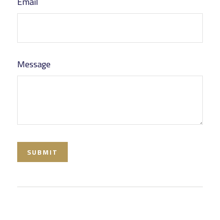
Email
Message