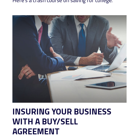
Here's a crash course on saving for college.
INSURING YOUR BUSINESS
WITH A BUY/SELL
AGREEMENT