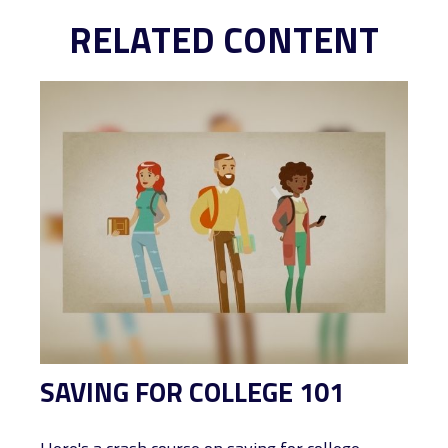
RELATED CONTENT
SAVING FOR COLLEGE 101