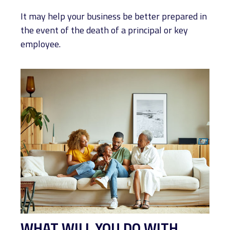
It may help your business be better prepared in
the event of the death of a principal or key
employee.
WHAT WILL YOU DO WITH