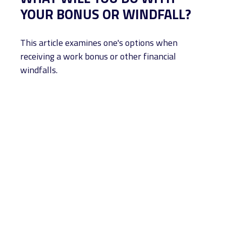
YOUR BONUS OR WINDFALL?
This article examines one's options when
receiving a work bonus or other financial
windfalls.