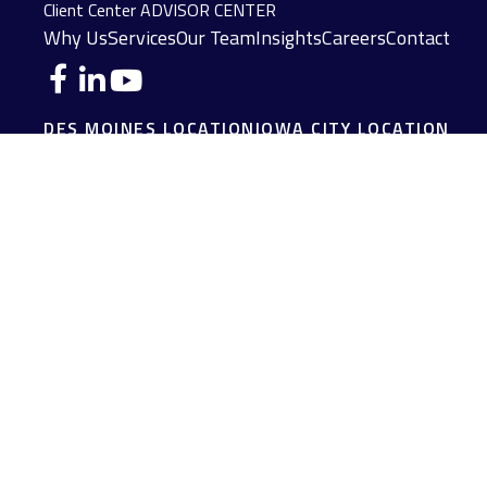
Client Center
ADVISOR CENTER
Why Us
Services
Our Team
Insights
Careers
Contact
DES MOINES LOCATION
IOWA CITY LOCATION
4140 Grand Avenue
2229 E. Grantview Lane #1
Des Moines,
IA
50312
Coralville,
IA
52241
(515) 453-2222
(319) 358-7700
JOPLIN LOCATION
MADISON LOCATION
216 S. Main Street
406 Science Dr Suite 408
Joplin,
MO
64801
Madison,
WI
53711
(417) 782-7888
(608) 316-1261
FAIRFIELD LOCATION
107 E Washington Ave
Fairfield,
IA
52556