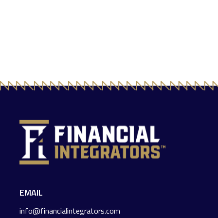
EMAIL
info@financialintegrators.com