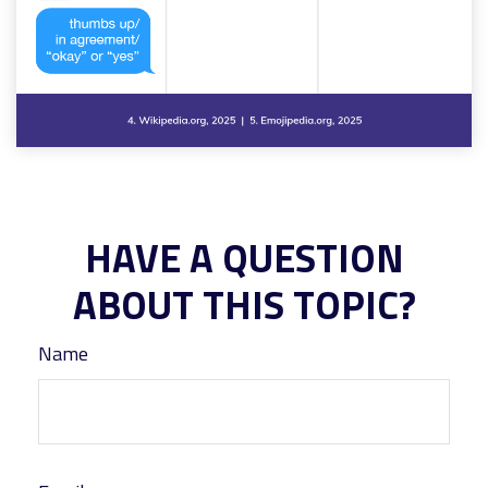
HAVE A QUESTION
ABOUT THIS TOPIC?
Name