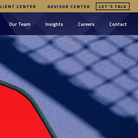
CLIENT CENTER
ADVISOR CENTER
LET'S TALK
Our Team
Insights
Careers
Contact