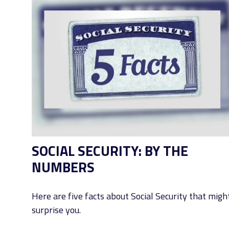
SOCIAL SECURITY: BY THE
NUMBERS
Here are five facts about Social Security that migh
surprise you.