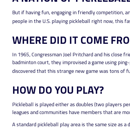
But if having fun, engaging in friendly competition, an
people in the U.S. playing pickleball right now, this f
WHERE DID IT COME FR
In 1965, Congressman Joel Pritchard and his close fri
badminton court, they improvised a game using ping-po
discovered that this strange new game was tons of f
HOW DO YOU PLAY?
Pickleball is played either as doubles (two players p
leagues and communities have members that are mo
A standard pickleball play area is the same size as 