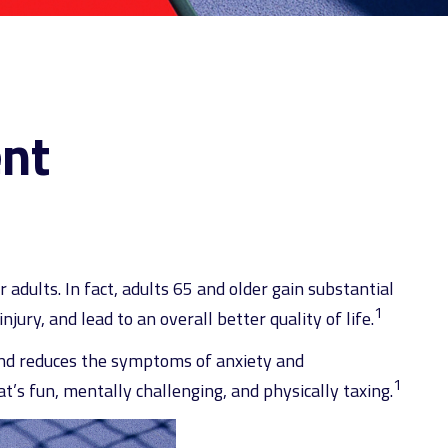
ent
 adults. In fact, adults 65 and older gain substantial
1
jury, and lead to an overall better quality of life.
 and reduces the symptoms of anxiety and
1
t’s fun, mentally challenging, and physically taxing.