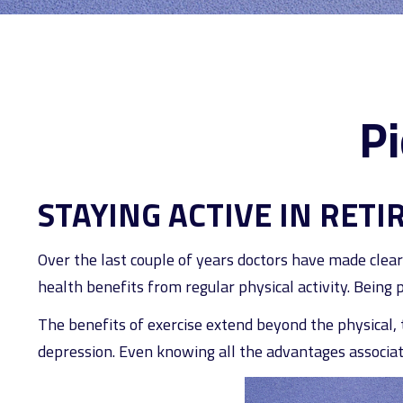
Pi
STAYING ACTIVE IN RET
Over the last couple of years doctors have made clear t
health benefits from regular physical activity. Being ph
The benefits of exercise extend beyond the physical,
depression. Even knowing all the advantages associated