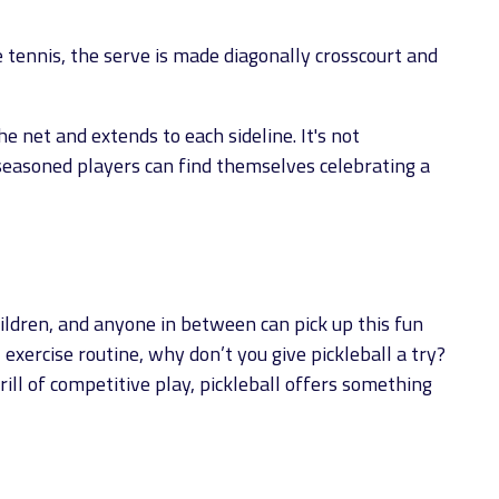
e tennis, the serve is made diagonally crosscourt and
he net and extends to each sideline. It's not
seasoned players can find themselves celebrating a
hildren, and anyone in between can pick up this fun
xercise routine, why don’t you give pickleball a try?
ll of competitive play, pickleball offers something