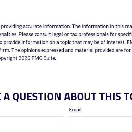
roviding accurate information. The information in this mate
alties. Please consult legal or tax professionals for specif
provide information on a topic that may be of interest. FM
firm. The opinions expressed and material provided are for
Copyright
2026 FMG Suite.
 A QUESTION ABOUT THIS T
Email