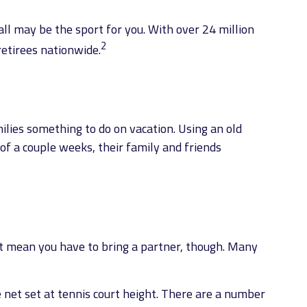
ball may be the sport for you. With over 24 million
2
retirees nationwide.
ilies something to do on vacation. Using an old
of a couple weeks, their family and friends
n’t mean you have to bring a partner, though. Many
 net set at tennis court height. There are a number