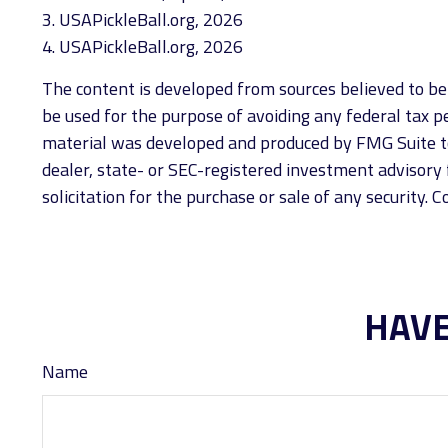
3.
USAPickleBall.org, 2026
4.
USAPickleBall.org, 2026
The content is developed from sources believed to be p
be used for the purpose of avoiding any federal tax pen
material was developed and produced by FMG Suite to 
dealer, state- or SEC-registered investment advisory 
solicitation for the purchase or sale of any security. 
HAVE
Name