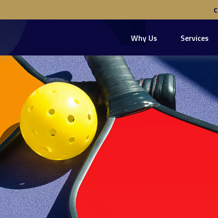
Why Us
Services