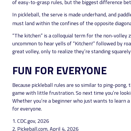
of easy-to-grasp rules, but the biggest difference bet
In pickleball, the serve is made underhand, and paddl
must land within the confines of the opposite diagona
“The kitchen” is a colloquial term for the non-volley z
uncommon to hear yells of “Kitchen!” followed by roa
great volley, only to realize they’re standing squarely
FUN FOR EVERYONE
Because pickleball rules are so similar to ping-pong,
game with little frustration. So next time you’re loo
Whether you’re a beginner who just wants to learn a n
for everyone.
1.
CDC.gov, 2026
2.
Pickeball.com, April 4, 2026