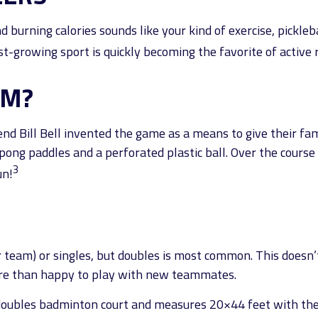
d burning calories sounds like your kind of exercise, pickle
ast-growing sport is quickly becoming the favorite of active 
OM?
end Bill Bell invented the game as a means to give their fam
ng paddles and a perforated plastic ball. Over the course 
3
un!
er team) or singles, but doubles is most common. This does
re than happy to play with new teammates.
a doubles badminton court and measures 20×44 feet with the