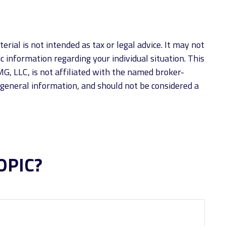
rial is not intended as tax or legal advice. It may not
ic information regarding your individual situation. This
G, LLC, is not affiliated with the named broker-
 general information, and should not be considered a
OPIC?