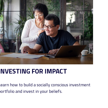
INVESTING FOR IMPACT
Learn how to build a socially conscious investment
ortfolio and invest in your beliefs.