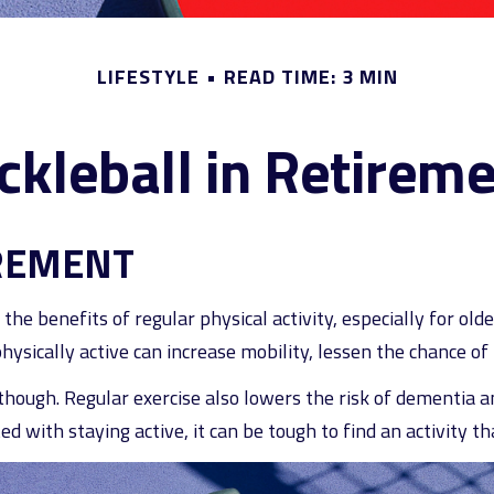
LIFESTYLE
READ TIME: 3 MIN
ckleball in Retirem
IREMENT
he benefits of regular physical activity, especially for older
ysically active can increase mobility, lessen the chance of in
 though. Regular exercise also lowers the risk of dementia
 with staying active, it can be tough to find an activity tha