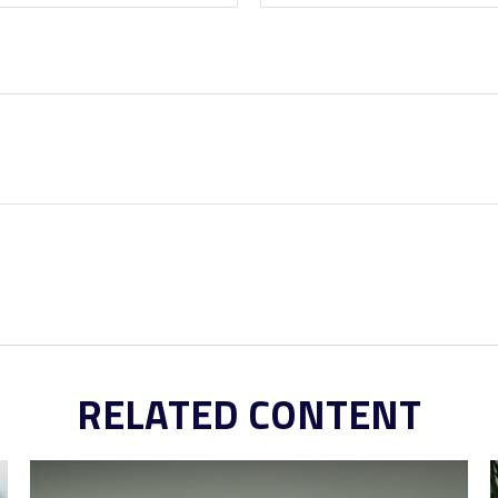
RELATED CONTENT