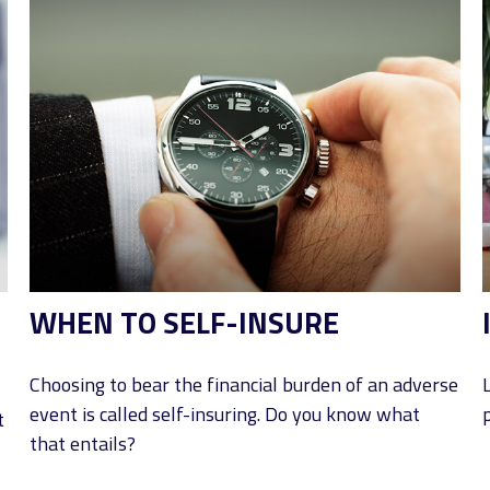
WHEN TO SELF-INSURE
Choosing to bear the financial burden of an adverse
event is called self-insuring. Do you know what
p
t
that entails?