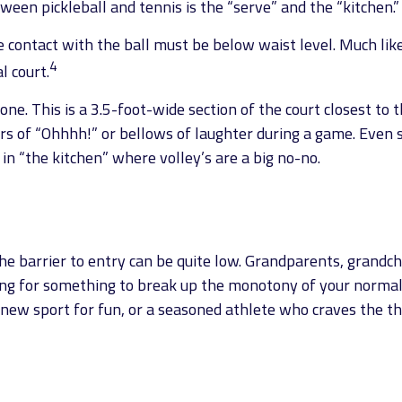
ween pickleball and tennis is the “serve” and the “kitchen.”
e contact with the ball must be below waist level. Much lik
4
l court.
one. This is a 3.5-foot-wide section of the court closest to t
rs of “Ohhhh!” or bellows of laughter during a game. Even 
 in “the kitchen” where volley’s are a big no-no.
 the barrier to entry can be quite low. Grandparents, grandc
king for something to break up the monotony of your normal e
ew sport for fun, or a seasoned athlete who craves the thri