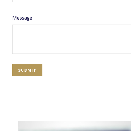
Message