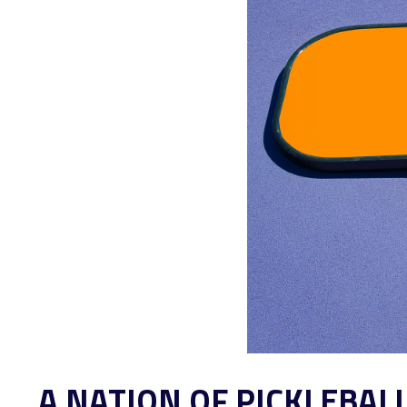
A NATION OF PICKLEBAL