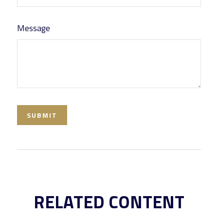
Message
RELATED CONTENT