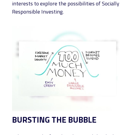
interests to explore the possibilities of Socially
Responsible Investing.
BURSTING THE BUBBLE