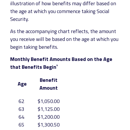
illustration of how benefits may differ based on
the age at which you commence taking Social
Security.
As the accompanying chart reflects, the amount
you receive will be based on the age at which you
begin taking benefits.
Monthly Benefit Amounts Based on the Age
that Benefits Begin¹
Benefit
Age
Amount
62
$1,050.00
63
$1,125.00
64
$1,200.00
65
$1,300.50