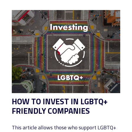
HOW TO INVEST IN LGBTQ+
FRIENDLY COMPANIES
This article allows those who support LGBTQ+