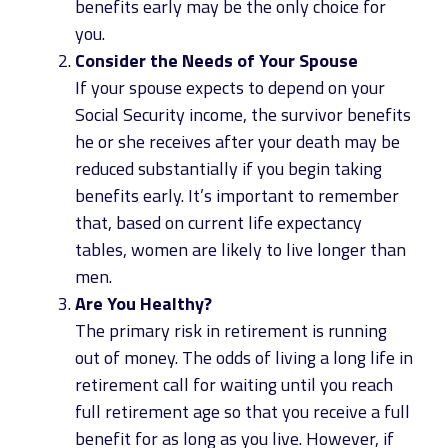
benefits early may be the only choice for
you.
Consider the Needs of Your Spouse
If your spouse expects to depend on your
Social Security income, the survivor benefits
he or she receives after your death may be
reduced substantially if you begin taking
benefits early. It’s important to remember
that, based on current life expectancy
tables, women are likely to live longer than
men.
Are You Healthy?
The primary risk in retirement is running
out of money. The odds of living a long life in
retirement call for waiting until you reach
full retirement age so that you receive a full
benefit for as long as you live. However, if