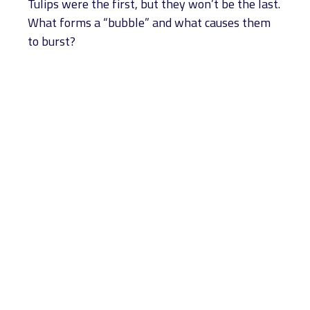
Tulips were the first, but they won’t be the last.
What forms a “bubble” and what causes them
to burst?