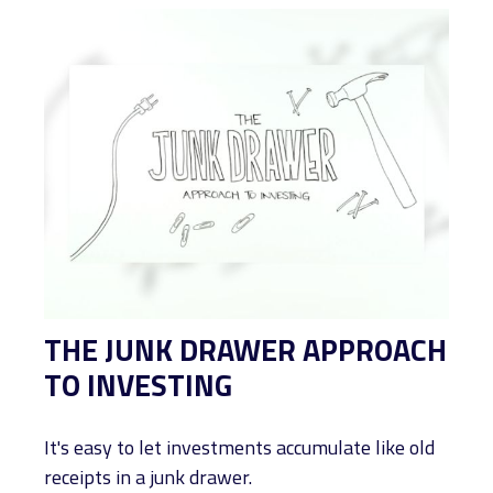
THE JUNK DRAWER APPROACH
TO INVESTING
It's easy to let investments accumulate like old
receipts in a junk drawer.