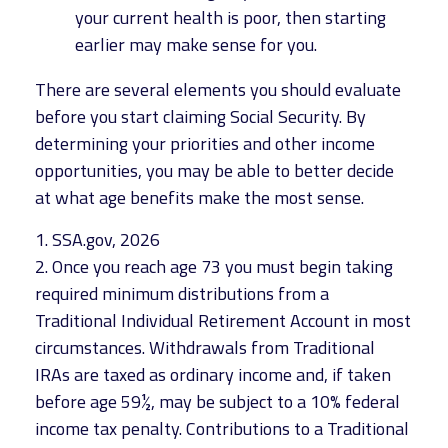
your current health is poor, then starting
earlier may make sense for you.
There are several elements you should evaluate
before you start claiming Social Security. By
determining your priorities and other income
opportunities, you may be able to better decide
at what age benefits make the most sense.
1. SSA.gov, 2026
2. Once you reach age 73 you must begin taking
required minimum distributions from a
Traditional Individual Retirement Account in most
circumstances. Withdrawals from Traditional
IRAs are taxed as ordinary income and, if taken
before age 59½, may be subject to a 10% federal
income tax penalty. Contributions to a Traditional