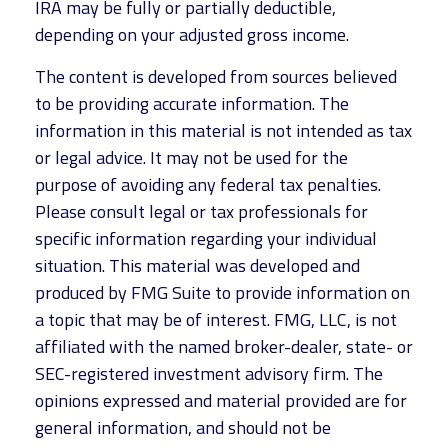
IRA may be fully or partially deductible,
depending on your adjusted gross income.
The content is developed from sources believed
to be providing accurate information. The
information in this material is not intended as tax
or legal advice. It may not be used for the
purpose of avoiding any federal tax penalties.
Please consult legal or tax professionals for
specific information regarding your individual
situation. This material was developed and
produced by FMG Suite to provide information on
a topic that may be of interest. FMG, LLC, is not
affiliated with the named broker-dealer, state- or
SEC-registered investment advisory firm. The
opinions expressed and material provided are for
general information, and should not be