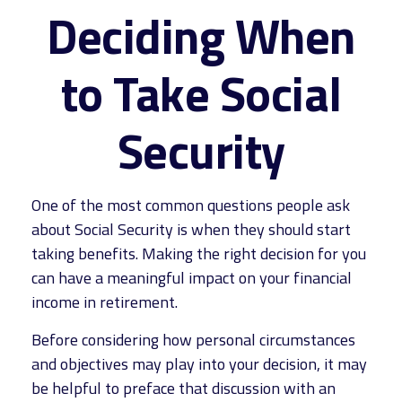
Deciding When
to Take Social
Security
One of the most common questions people ask
about Social Security is when they should start
taking benefits. Making the right decision for you
can have a meaningful impact on your financial
income in retirement.
Before considering how personal circumstances
and objectives may play into your decision, it may
be helpful to preface that discussion with an