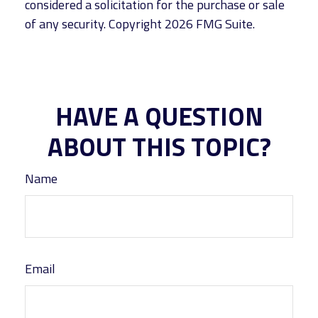
considered a solicitation for the purchase or sale
of any security. Copyright
2026 FMG Suite.
HAVE A QUESTION
ABOUT THIS TOPIC?
Name
Email