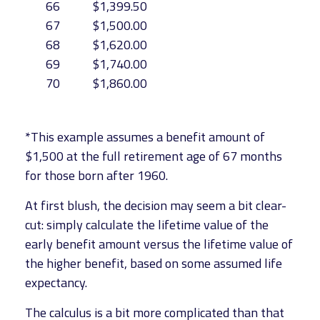
66
$1,399.50
67
$1,500.00
68
$1,620.00
69
$1,740.00
70
$1,860.00
*This example assumes a benefit amount of
$1,500 at the full retirement age of 67 months
for those born after 1960.
At first blush, the decision may seem a bit clear-
cut: simply calculate the lifetime value of the
early benefit amount versus the lifetime value of
the higher benefit, based on some assumed life
expectancy.
The calculus is a bit more complicated than that