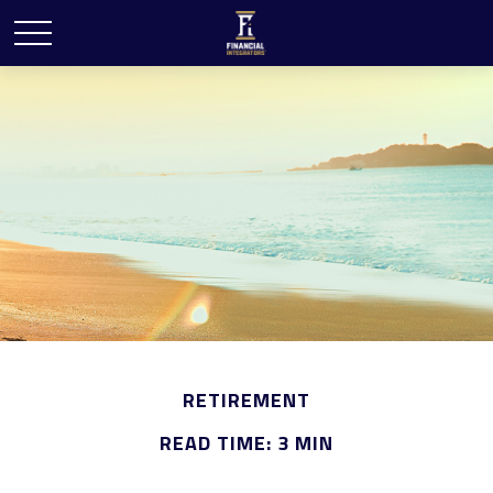
RETIREMENT
READ TIME: 3 MIN