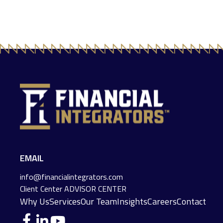
EMAIL
info@financialintegrators.com
Client Center
ADVISOR CENTER
Why Us
Services
Our Team
Insights
Careers
Contact