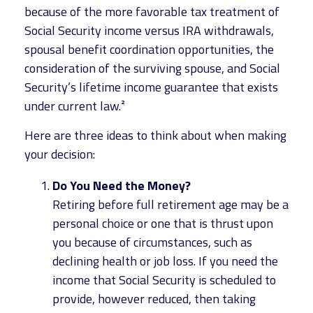
because of the more favorable tax treatment of
Social Security income versus IRA withdrawals,
spousal benefit coordination opportunities, the
consideration of the surviving spouse, and Social
Security’s lifetime income guarantee that exists
under current law.²
Here are three ideas to think about when making
your decision:
Do You Need the Money?
Retiring before full retirement age may be a
personal choice or one that is thrust upon
you because of circumstances, such as
declining health or job loss. If you need the
income that Social Security is scheduled to
provide, however reduced, then taking