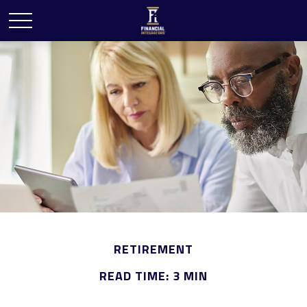
RETIREMENT
READ TIME: 3 MIN