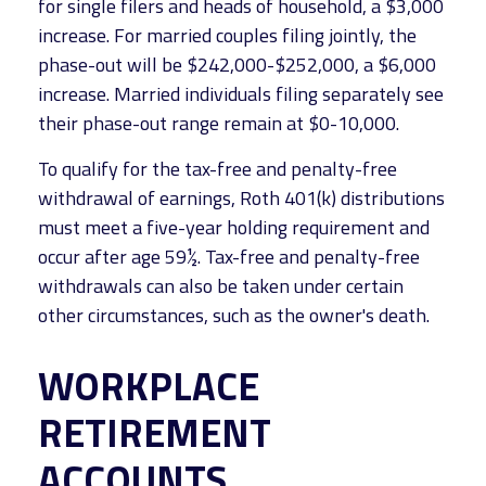
for single filers and heads of household, a $3,000
increase. For married couples filing jointly, the
phase-out will be $242,000-$252,000, a $6,000
increase. Married individuals filing separately see
their phase-out range remain at $0-10,000.
To qualify for the tax-free and penalty-free
withdrawal of earnings, Roth 401(k) distributions
must meet a five-year holding requirement and
occur after age 59½. Tax-free and penalty-free
withdrawals can also be taken under certain
other circumstances, such as the owner's death.
WORKPLACE
RETIREMENT
ACCOUNTS