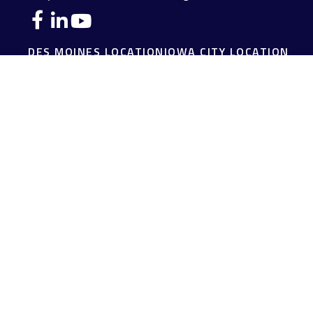
DES MOINES LOCATION
IOWA CITY LOCATION
4140 Grand Avenue
2229 E. Grantview Lane #1
Des Moines,
IA
50312
Coralville,
IA
52241
(515) 453-2222
(319) 358-7700
JOPLIN LOCATION
MADISON LOCATION
216 S. Main Street
406 Science Dr Suite 408
Joplin,
MO
64801
Madison,
WI
53711
(417) 782-7888
(608) 316-1261
FAIRFIELD LOCATION
107 E Washington Ave
Fairfield,
IA
52556
(641) 472-3156