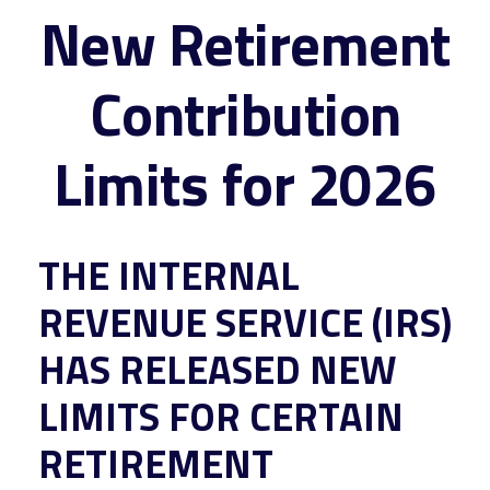
New Retirement
Contribution
Limits for 2026
THE INTERNAL
REVENUE SERVICE (IRS)
HAS RELEASED NEW
LIMITS FOR CERTAIN
RETIREMENT