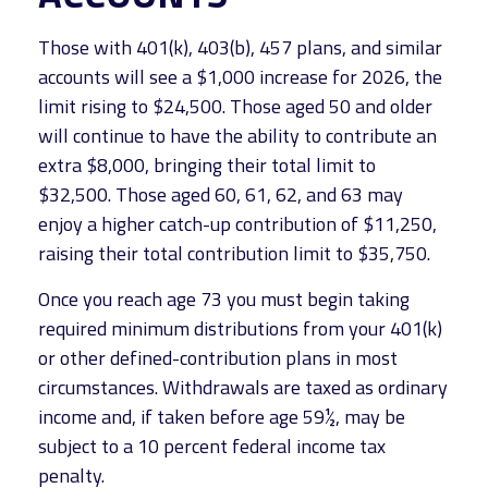
Those with 401(k), 403(b), 457 plans, and similar
accounts will see a $1,000 increase for 2026, the
limit rising to $24,500. Those aged 50 and older
will continue to have the ability to contribute an
extra $8,000, bringing their total limit to
$32,500. Those aged 60, 61, 62, and 63 may
enjoy a higher catch-up contribution of $11,250,
raising their total contribution limit to $35,750.
Once you reach age 73 you must begin taking
required minimum distributions from your 401(k)
or other defined-contribution plans in most
circumstances. Withdrawals are taxed as ordinary
income and, if taken before age 59½, may be
subject to a 10 percent federal income tax
penalty.