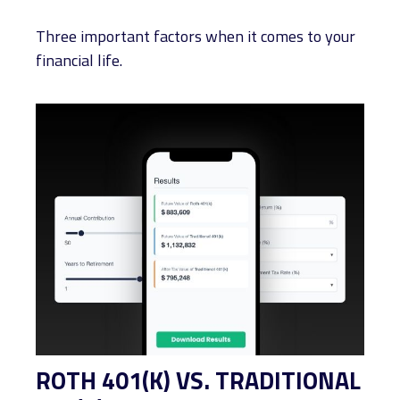
Three important factors when it comes to your
financial life.
ROTH 401(K) VS. TRADITIONAL