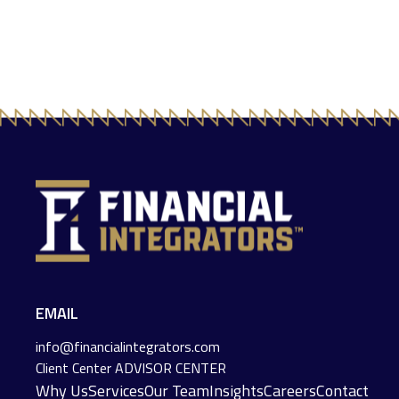
EMAIL
info@financialintegrators.com
Client Center
ADVISOR CENTER
Why Us
Services
Our Team
Insights
Careers
Contact