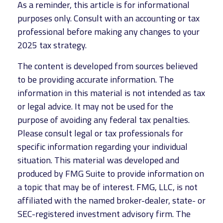
As a reminder, this article is for informational
purposes only. Consult with an accounting or tax
professional before making any changes to your
2025 tax strategy.
The content is developed from sources believed
to be providing accurate information. The
information in this material is not intended as tax
or legal advice. It may not be used for the
purpose of avoiding any federal tax penalties.
Please consult legal or tax professionals for
specific information regarding your individual
situation. This material was developed and
produced by FMG Suite to provide information on
a topic that may be of interest. FMG, LLC, is not
affiliated with the named broker-dealer, state- or
SEC-registered investment advisory firm. The