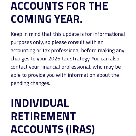
ACCOUNTS FOR THE
COMING YEAR.
Keep in mind that this update is for informational
purposes only, so please consult with an
accounting or tax professional before making any
changes to your 2026 tax strategy. You can also
contact your financial professional, who may be
able to provide you with information about the
pending changes.
INDIVIDUAL
RETIREMENT
ACCOUNTS (IRAS)