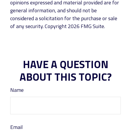
opinions expressed and material provided are for
general information, and should not be
considered a solicitation for the purchase or sale
of any security. Copyright
2026 FMG Suite.
HAVE A QUESTION
ABOUT THIS TOPIC?
Name
Email