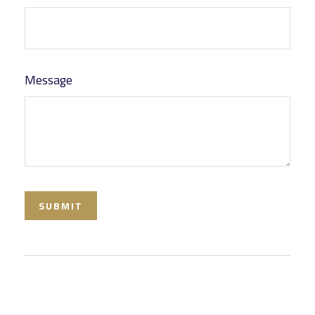
Message