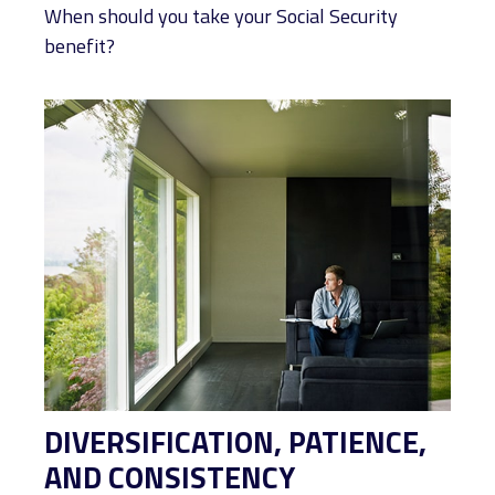
When should you take your Social Security
benefit?
DIVERSIFICATION, PATIENCE,
AND CONSISTENCY