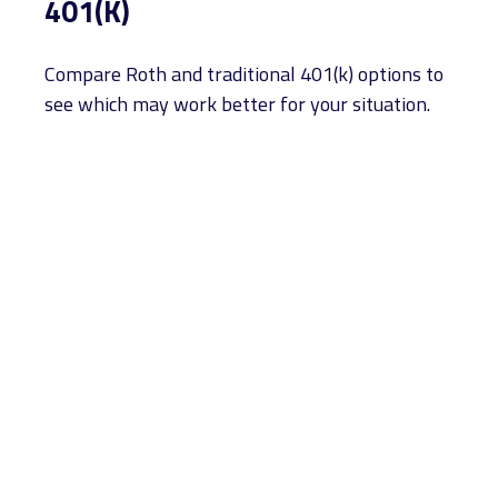
401(K)
Compare Roth and traditional 401(k) options to
see which may work better for your situation.