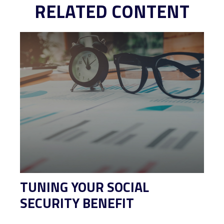
RELATED CONTENT
TUNING YOUR SOCIAL
SECURITY BENEFIT