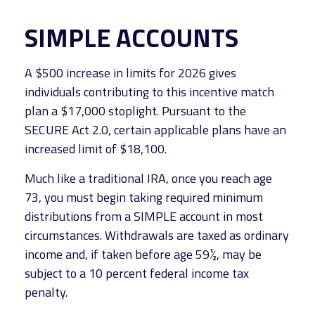
SIMPLE ACCOUNTS
A $500 increase in limits for 2026 gives
individuals contributing to this incentive match
plan a $17,000 stoplight. Pursuant to the
SECURE Act 2.0, certain applicable plans have an
increased limit of $18,100.
Much like a traditional IRA, once you reach age
73, you must begin taking required minimum
distributions from a SIMPLE account in most
circumstances. Withdrawals are taxed as ordinary
income and, if taken before age 59½, may be
subject to a 10 percent federal income tax
penalty.