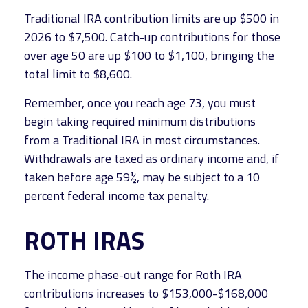
Traditional IRA contribution limits are up $500 in
2026 to $7,500. Catch-up contributions for those
over age 50 are up $100 to $1,100, bringing the
total limit to $8,600.
Remember, once you reach age 73, you must
begin taking required minimum distributions
from a Traditional IRA in most circumstances.
Withdrawals are taxed as ordinary income and, if
taken before age 59½, may be subject to a 10
percent federal income tax penalty.
ROTH IRAS
The income phase-out range for Roth IRA
contributions increases to $153,000-$168,000