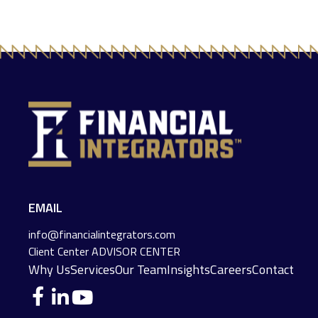
EMAIL
info@financialintegrators.com
Client Center
ADVISOR CENTER
Why Us
Services
Our Team
Insights
Careers
Contact