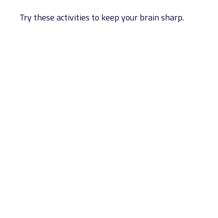
Try these activities to keep your brain sharp.