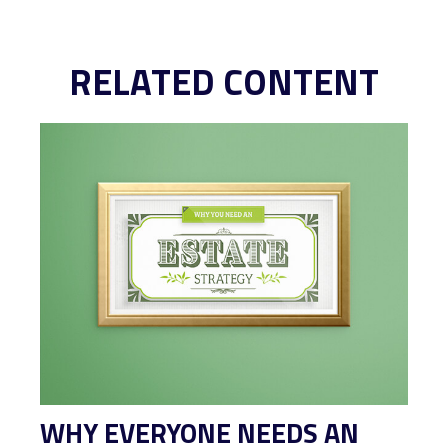
RELATED CONTENT
WHY EVERYONE NEEDS AN