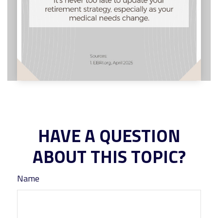
HAVE A QUESTION
ABOUT THIS TOPIC?
Name