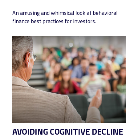
An amusing and whimsical look at behavioral
finance best practices for investors.
AVOIDING COGNITIVE DECLINE