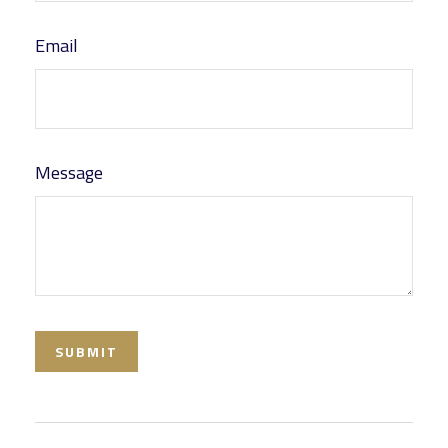
Email
Message