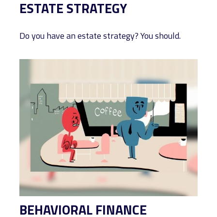
ESTATE STRATEGY
Do you have an estate strategy? You should.
BEHAVIORAL FINANCE