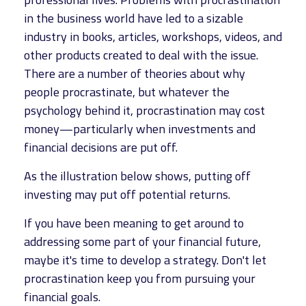
in the business world have led to a sizable
industry in books, articles, workshops, videos, and
other products created to deal with the issue.
There are a number of theories about why
people procrastinate, but whatever the
psychology behind it, procrastination may cost
money—particularly when investments and
financial decisions are put off.
As the illustration below shows, putting off
investing may put off potential returns.
If you have been meaning to get around to
addressing some part of your financial future,
maybe it's time to develop a strategy. Don't let
procrastination keep you from pursuing your
financial goals.