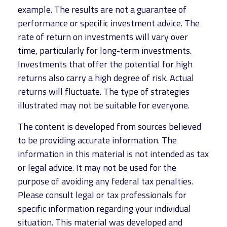
example. The results are not a guarantee of
performance or specific investment advice. The
rate of return on investments will vary over
time, particularly for long-term investments.
Investments that offer the potential for high
returns also carry a high degree of risk. Actual
returns will fluctuate. The type of strategies
illustrated may not be suitable for everyone.
The content is developed from sources believed
to be providing accurate information. The
information in this material is not intended as tax
or legal advice. It may not be used for the
purpose of avoiding any federal tax penalties.
Please consult legal or tax professionals for
specific information regarding your individual
situation. This material was developed and