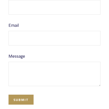
Email
Message