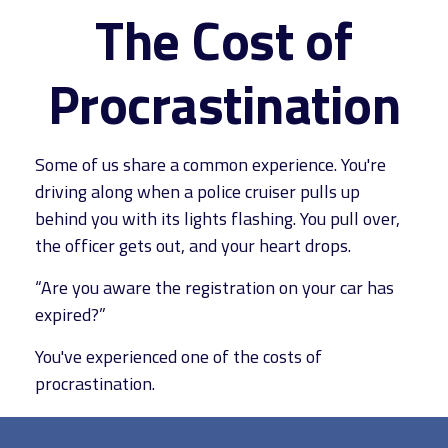
The Cost of
Procrastination
Some of us share a common experience. You're
driving along when a police cruiser pulls up
behind you with its lights flashing. You pull over,
the officer gets out, and your heart drops.
“Are you aware the registration on your car has
expired?”
You've experienced one of the costs of
procrastination.