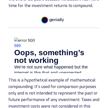
time for the investment returns to compound.
This is a hypothetical example of mathematical
compounding. It’s used for comparison purposes
only and is not intended to represent the past or
future performance of any investment. Taxes and
investment costs were not considered in this