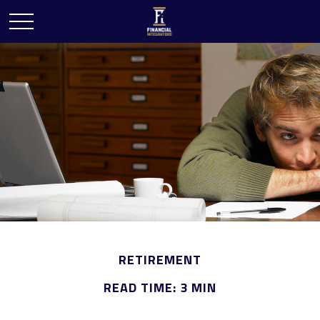
RETIREMENT
READ TIME: 3 MIN