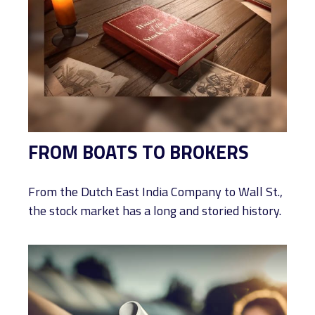
FROM BOATS TO BROKERS
From the Dutch East India Company to Wall St.,
the stock market has a long and storied history.