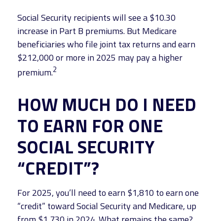
Social Security recipients will see a $10.30
increase in Part B premiums. But Medicare
beneficiaries who file joint tax returns and earn
$212,000 or more in 2025 may pay a higher
2
premium.
HOW MUCH DO I NEED
TO EARN FOR ONE
SOCIAL SECURITY
“CREDIT”?
For 2025, you’ll need to earn $1,810 to earn one
“credit” toward Social Security and Medicare, up
from $1,730 in 2024. What remains the same?