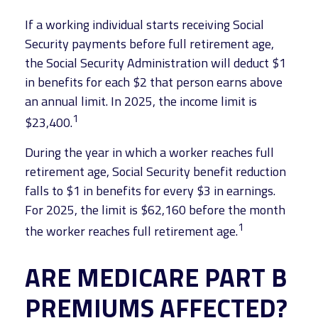
If a working individual starts receiving Social
Security payments before full retirement age,
the Social Security Administration will deduct $1
in benefits for each $2 that person earns above
an annual limit. In 2025, the income limit is
1
$23,400.
During the year in which a worker reaches full
retirement age, Social Security benefit reduction
falls to $1 in benefits for every $3 in earnings.
For 2025, the limit is $62,160 before the month
1
the worker reaches full retirement age.
ARE MEDICARE PART B
PREMIUMS AFFECTED?