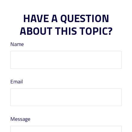
HAVE A QUESTION
ABOUT THIS TOPIC?
Name
Email
Message