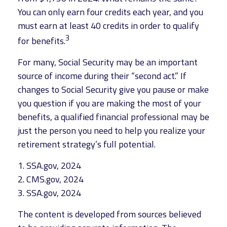
You can only earn four credits each year, and you
must earn at least 40 credits in order to qualify
3
for benefits.
For many, Social Security may be an important
source of income during their “second act.” If
changes to Social Security give you pause or make
you question if you are making the most of your
benefits, a qualified financial professional may be
just the person you need to help you realize your
retirement strategy’s full potential.
1. SSA.gov, 2024
2. CMS.gov, 2024
3. SSA.gov, 2024
The content is developed from sources believed