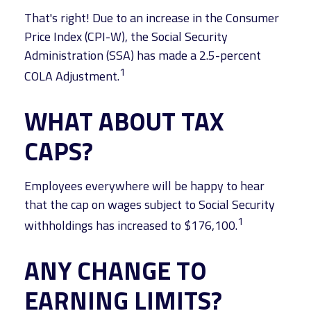
That's right! Due to an increase in the Consumer
Price Index (CPI-W), the Social Security
Administration (SSA) has made a 2.5-percent
1
COLA Adjustment.
WHAT ABOUT TAX
CAPS?
Employees everywhere will be happy to hear
that the cap on wages subject to Social Security
1
withholdings has increased to $176,100.
ANY CHANGE TO
EARNING LIMITS?