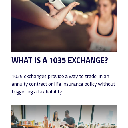
WHAT IS A 1035 EXCHANGE?
1035 exchanges provide a way to trade-in an
annuity contract or life insurance policy without
triggering a tax liability.