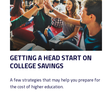
GETTING A HEAD START ON
COLLEGE SAVINGS
A few strategies that may help you prepare for
the cost of higher education.