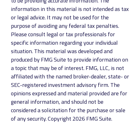
to be providing accurate information. The
information in this material is not intended as tax
or legal advice. It may not be used for the
purpose of avoiding any federal tax penalties.
Please consult legal or tax professionals for
specific information regarding your individual
situation. This material was developed and
produced by FMG Suite to provide information on
a topic that may be of interest. FMG, LLC, is not
affiliated with the named broker-dealer, state- or
SEC-registered investment advisory firm. The
opinions expressed and material provided are for
general information, and should not be
considered a solicitation for the purchase or sale
of any security. Copyright
2026 FMG Suite.