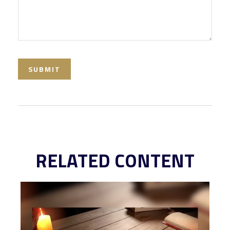
RELATED CONTENT