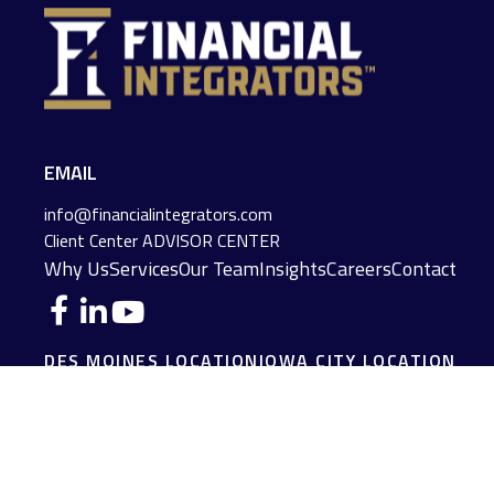
EMAIL
info@financialintegrators.com
Client Center
ADVISOR CENTER
Why Us
Services
Our Team
Insights
Careers
Contact
DES MOINES LOCATION
IOWA CITY LOCATION
4140 Grand Avenue
2229 E. Grantview Lane #1
Des Moines,
IA
50312
Coralville,
IA
52241
(515) 453-2222
(319) 358-7700