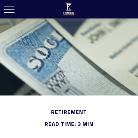
RETIREMENT
READ TIME: 3 MIN