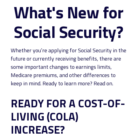
What's New for
Social Security?
Whether you’re applying for Social Security in the
future or currently receiving benefits, there are
some important changes to earnings limits,
Medicare premiums, and other differences to
keep in mind. Ready to learn more? Read on.
READY FOR A COST-OF-
LIVING (COLA)
INCREASE?