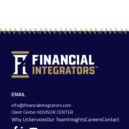
EMAIL
info@financialintegrators.com
Client Center
ADVISOR CENTER
Why Us
Services
Our Team
Insights
Careers
Contact