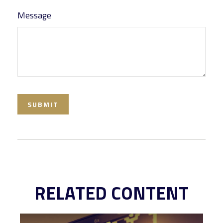
Message
RELATED CONTENT