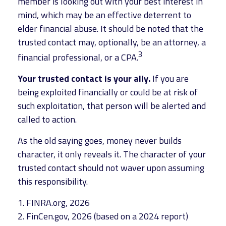
member is looking out with your best interest in
mind, which may be an effective deterrent to
elder financial abuse. It should be noted that the
trusted contact may, optionally, be an attorney, a
3
financial professional, or a CPA.
Your trusted contact is your ally.
If you are
being exploited financially or could be at risk of
such exploitation, that person will be alerted and
called to action.
As the old saying goes, money never builds
character, it only reveals it. The character of your
trusted contact should not waver upon assuming
this responsibility.
1. FINRA.org, 2026
2. FinCen.gov, 2026 (based on a 2024 report)