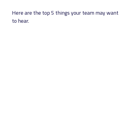
Here are the top 5 things your team may want
to hear.