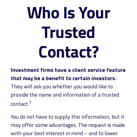
Who Is Your
Trusted
Contact?
Investment firms have a client service feature
that may be a benefit to certain investors.
They will ask you whether you would like to
provide the name and information of a trusted
1
contact.
You do not have to supply this information, but it
may offer some advantages. The request is made
with your best interest in mind – and to lower