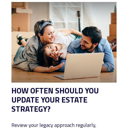
HOW OFTEN SHOULD YOU
UPDATE YOUR ESTATE
STRATEGY?
Review your legacy approach regularly,