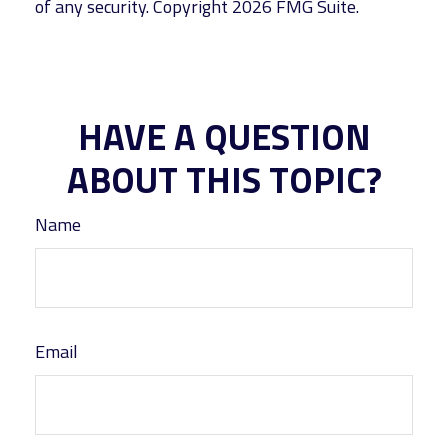
of any security. Copyright
2026 FMG Suite.
HAVE A QUESTION
ABOUT THIS TOPIC?
Name
Email