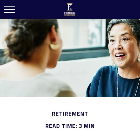
RETIREMENT
READ TIME: 3 MIN