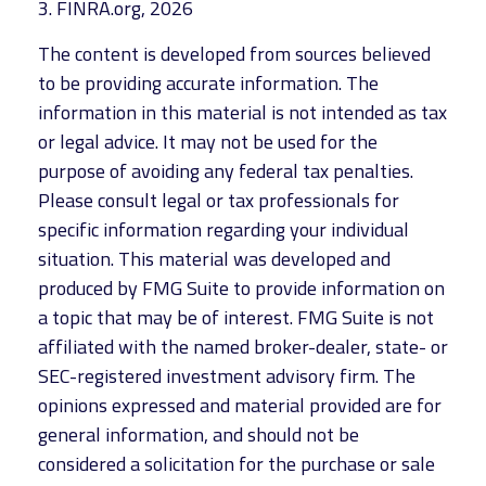
3. FINRA.org, 2026
The content is developed from sources believed
to be providing accurate information. The
information in this material is not intended as tax
or legal advice. It may not be used for the
purpose of avoiding any federal tax penalties.
Please consult legal or tax professionals for
specific information regarding your individual
situation. This material was developed and
produced by FMG Suite to provide information on
a topic that may be of interest. FMG Suite is not
affiliated with the named broker-dealer, state- or
SEC-registered investment advisory firm. The
opinions expressed and material provided are for
general information, and should not be
considered a solicitation for the purchase or sale