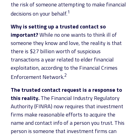
the risk of someone attempting to make financial
1
decisions on your behalf.
Why is setting up a trusted contact so
important?
While no one wants to think ill of
someone they know and love, the reality is that
there is $27 billion worth of suspicious
transactions a year related to elder financial
exploitation, according to the Financial Crimes
2
Enforcement Network.
The trusted contact request is a response to
this reality.
The Financial Industry Regulatory
Authority (FINRA) now requires that investment
firms make reasonable efforts to acquire the
name and contact info of a person you trust. This
person is someone that investment firms can