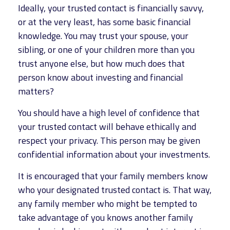
Ideally, your trusted contact is financially savvy,
or at the very least, has some basic financial
knowledge. You may trust your spouse, your
sibling, or one of your children more than you
trust anyone else, but how much does that
person know about investing and financial
matters?
You should have a high level of confidence that
your trusted contact will behave ethically and
respect your privacy. This person may be given
confidential information about your investments.
It is encouraged that your family members know
who your designated trusted contact is. That way,
any family member who might be tempted to
take advantage of you knows another family