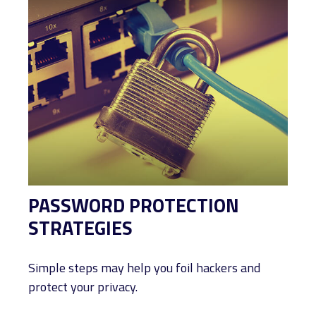
PASSWORD PROTECTION
STRATEGIES
Simple steps may help you foil hackers and
protect your privacy.