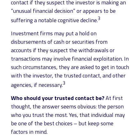
contact if they suspect the investor is making an
“unusual financial decision” or appears to be
3
suffering a notable cognitive decline.
Investment firms may put a hold on
disbursements of cash or securities from
accounts if they suspect the withdrawals or
transactions may involve financial exploitation. In
such circumstances, they are asked to get in touch
with the investor, the trusted contact, and other
3
agencies, if necessary.
Who should your trusted contact be?
At first
thought, the answer seems obvious: the person
who you trust the most. Yes, that individual may
be one of the best choices – but keep some
factors in mind.