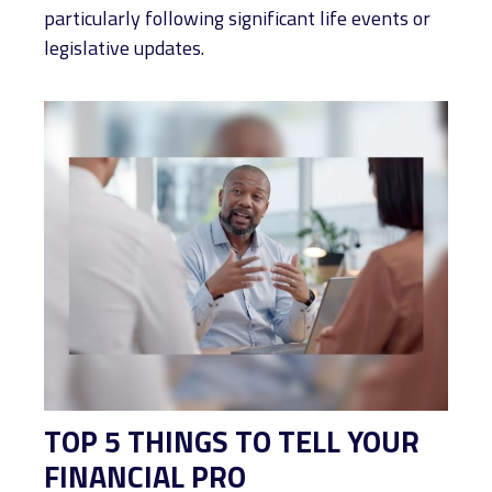
particularly following significant life events or
legislative updates.
TOP 5 THINGS TO TELL YOUR
FINANCIAL PRO