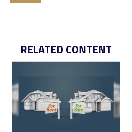
RELATED CONTENT