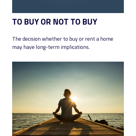
TO BUY OR NOT TO BUY
The decision whether to buy or rent a home
may have long-term implications.