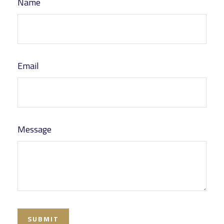
Name
Email
Message