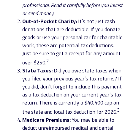
professional. Read it carefully before you invest
or send money.
Out-of-Pocket Charity:
It’s not just cash
donations that are deductible. If you donate
goods or use your personal car for charitable
work, these are potential tax deductions.
Just be sure to get a receipt for any amount
2
over $250.
State Taxes:
Did you owe state taxes when
you filed your previous year’s tax returns? If
you did, don’t forget to include this payment
as a tax deduction on your current year’s tax
return. There is currently a $40,400 cap on
3
the state and local tax deduction for 2026.
Medicare Premiums:
You may be able to
deduct unreimbursed medical and dental