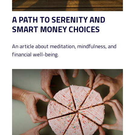
A PATH TO SERENITY AND
SMART MONEY CHOICES
An article about meditation, mindfulness, and
financial well-being.