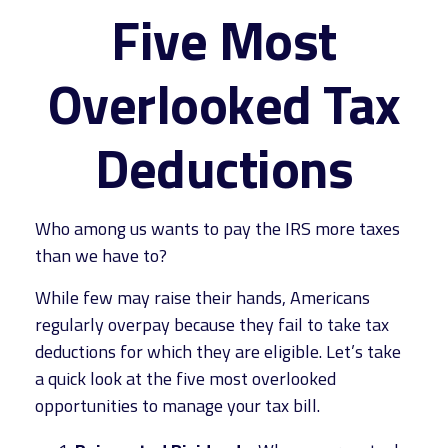
Five Most
Overlooked Tax
Deductions
Who among us wants to pay the IRS more taxes
than we have to?
While few may raise their hands, Americans
regularly overpay because they fail to take tax
deductions for which they are eligible. Let’s take
a quick look at the five most overlooked
opportunities to manage your tax bill.