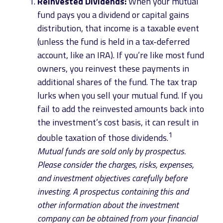
Reinvested Dividends:
When your mutual
fund pays you a dividend or capital gains
distribution, that income is a taxable event
(unless the fund is held in a tax-deferred
account, like an IRA). If you’re like most fund
owners, you reinvest these payments in
additional shares of the fund. The tax trap
lurks when you sell your mutual fund. If you
fail to add the reinvested amounts back into
the investment’s cost basis, it can result in
1
double taxation of those dividends.
Mutual funds are sold only by prospectus.
Please consider the charges, risks, expenses,
and investment objectives carefully before
investing. A prospectus containing this and
other information about the investment
company can be obtained from your financial