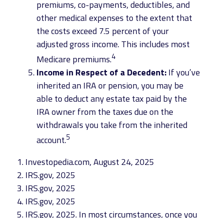
premiums, co-payments, deductibles, and
other medical expenses to the extent that
the costs exceed 7.5 percent of your
adjusted gross income. This includes most
4
Medicare premiums.
Income in Respect of a Decedent:
If you’ve
inherited an IRA or pension, you may be
able to deduct any estate tax paid by the
IRA owner from the taxes due on the
withdrawals you take from the inherited
5
account.
1. Investopedia.com, August 24, 2025
2. IRS.gov, 2025
3. IRS.gov, 2025
4. IRS.gov, 2025
5. IRS.gov, 2025. In most circumstances, once you