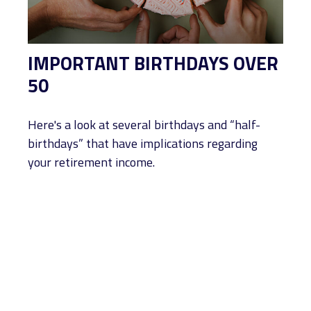
IMPORTANT BIRTHDAYS OVER
50
Here's a look at several birthdays and “half-
birthdays” that have implications regarding
your retirement income.