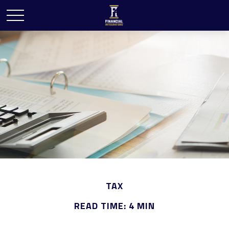
TAX
READ TIME: 4 MIN