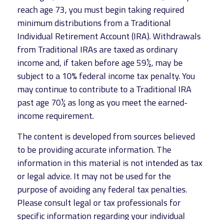
reach age 73, you must begin taking required
minimum distributions from a Traditional
Individual Retirement Account (IRA). Withdrawals
from Traditional IRAs are taxed as ordinary
income and, if taken before age 59½, may be
subject to a 10% federal income tax penalty. You
may continue to contribute to a Traditional IRA
past age 70½ as long as you meet the earned-
income requirement.
The content is developed from sources believed
to be providing accurate information. The
information in this material is not intended as tax
or legal advice. It may not be used for the
purpose of avoiding any federal tax penalties.
Please consult legal or tax professionals for
specific information regarding your individual