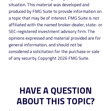
situation. This material was developed and
produced by FMG Suite to provide information on
a topic that may be of interest. FMG Suite is not
affiliated with the named broker-dealer, state- or
SEC-registered investment advisory firm. The
opinions expressed and material provided are for
general information, and should not be
considered a solicitation for the purchase or sale
of any security. Copyright
2026 FMG Suite.
HAVE A QUESTION
ABOUT THIS TOPIC?