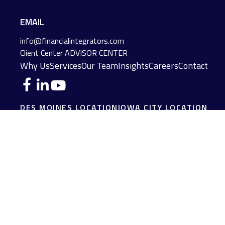
EMAIL
info@financialintegrators.com
Client Center
ADVISOR CENTER
Why Us
Services
Our Team
Insights
Careers
Contact
DES MOINES LOCATION
IOWA CITY LOCATION
4140 Grand Avenue
2229 E. Grantview Lane #1
Des Moines,
IA
50312
Coralville,
IA
52241
(515) 453-2222
(319) 358-7700
JOPLIN LOCATION
MADISON LOCATION
216 S. Main Street
406 Science Dr Suite 408
Joplin,
MO
64801
Madison,
WI
53711
(417) 782-7888
(608) 316-1261