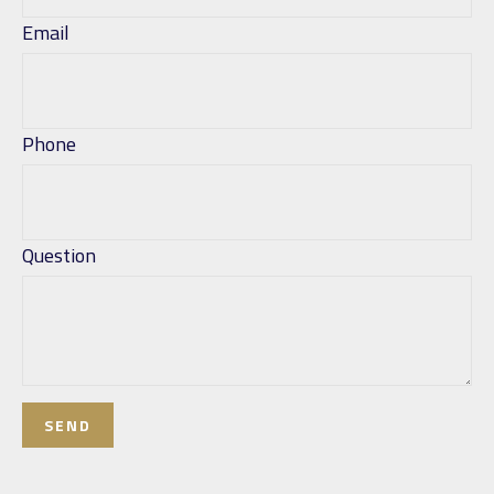
Email
Phone
Question
SEND