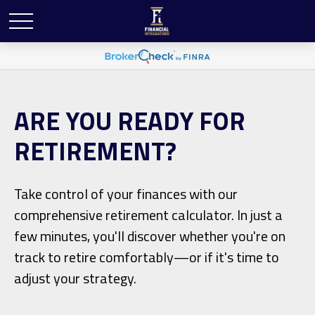
ARE YOU READY FOR
RETIREMENT?
Take control of your finances with our
comprehensive retirement calculator. In just a
few minutes, you'll discover whether you're on
track to retire comfortably—or if it's time to
adjust your strategy.