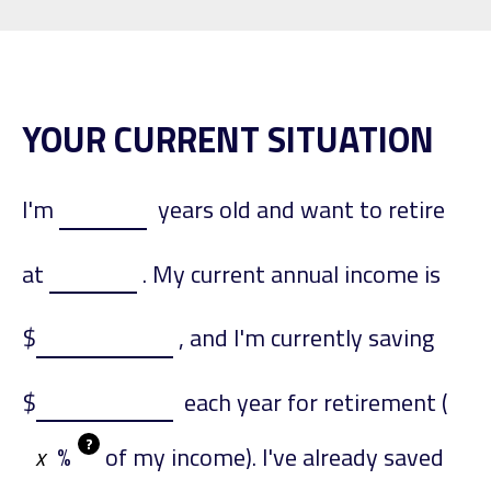
YOUR CURRENT SITUATION
I'm
years old and want to retire
at
. My current annual income is
$
, and I'm currently saving
$
each year for retirement (
?
%
of my income). I've already saved