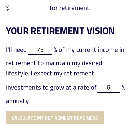
$
for retirement.
YOUR RETIREMENT VISION
I'll need
%
of my current income in
retirement to maintain my desired
lifestyle. I expect my retirement
investments to grow at a rate of
%
annually.
CALCULATE MY RETIREMENT READINESS