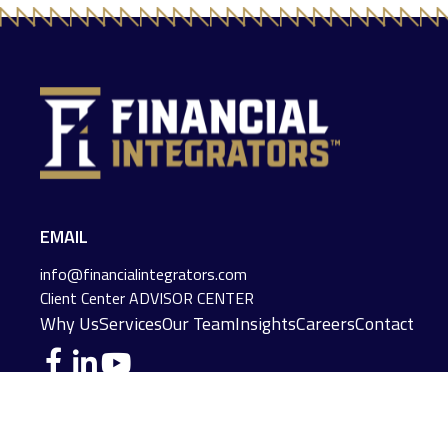
EMAIL
info@financialintegrators.com
Client Center
ADVISOR CENTER
Why Us
Services
Our Team
Insights
Careers
Contact
DES MOINES LOCATION
IOWA CITY LOCATION
4140 Grand Avenue
2229 E. Grantview Lane #1