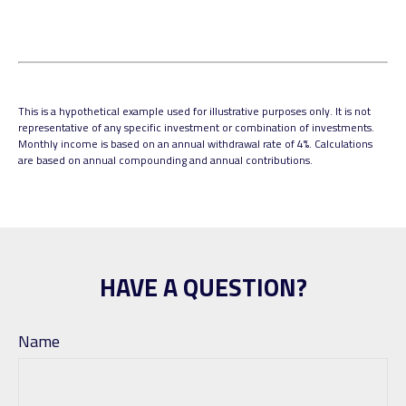
This is a hypothetical example used for illustrative purposes only. It is not
representative of any specific investment or combination of investments.
Monthly income is based on an annual withdrawal rate of 4%. Calculations
are based on annual compounding and annual contributions.
HAVE A QUESTION?
Name