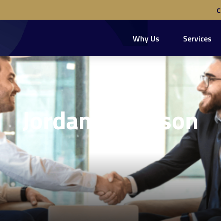
Why Us
Services
Jordan Robinson