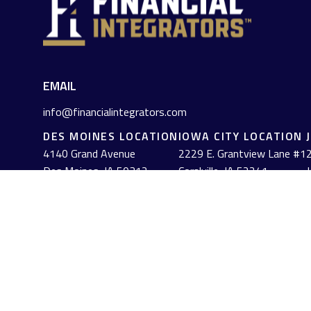
EMAIL
info@financialintegrators.com
DES MOINES LOCATION
IOWA CITY LOCATION
4140 Grand Avenue
2229 E. Grantview Lane #1
2
Des Moines,
IA
50312
Coralville,
IA
52241
J
(515) 453-2222
(319) 358-7700
Check the background of your financial professional on FINRA's
The content is developed from sources believed to be providing acc
information regarding your individual situation. Some of this mat
named representative, broker - dealer, state - or SEC - registe
solicitation for the purchase or sale of any security.