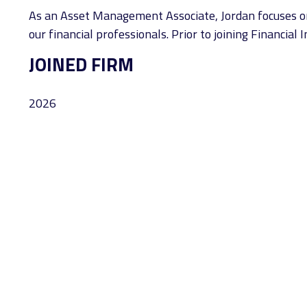
As an Asset Management Associate, Jordan focuses on t
our financial professionals. Prior to joining Financia
JOINED FIRM
2026