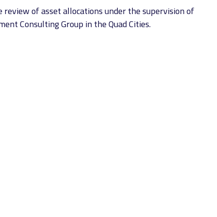
 review of asset allocations under the supervision of
tment Consulting Group in the Quad Cities.