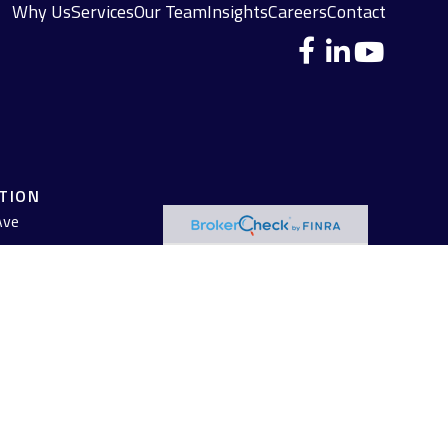
Why Us
Services
Our Team
Insights
Careers
Contact
ATION
Ave
 legal advice. Please consult legal or tax professionals for specific
pic that may be of interest. FMG Suite is not affiliated with the
 are for general information, and should not be considered a