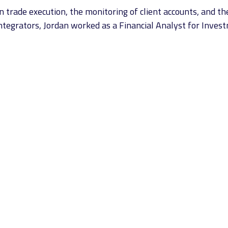
rade execution, the monitoring of client accounts, and the
l Integrators, Jordan worked as a Financial Analyst for Inves