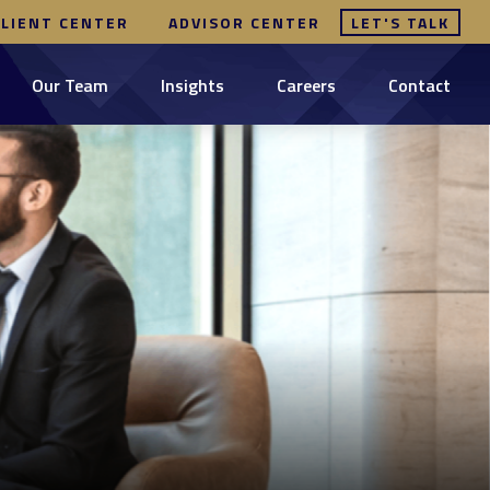
CLIENT CENTER
ADVISOR CENTER
LET'S TALK
Our Team
Insights
Careers
Contact