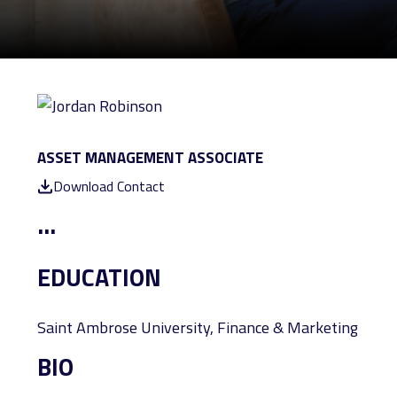
ASSET MANAGEMENT ASSOCIATE
Download Contact
...
EDUCATION
Saint Ambrose University, Finance & Marketing
BIO