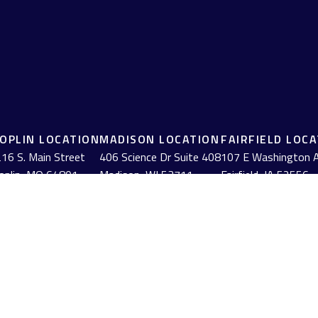
JOPLIN LOCATION
MADISON LOCATION
FAIRFIELD LOC
16 S. Main Street
406 Science Dr Suite 408
107 E Washington 
oplin,
MO
64801
Madison,
WI
53711
Fairfield,
IA
52556
(417) 782-7888
(608) 316-1261
(641) 472-3156
BrokerCheck
.
urate information. The information in this material is not intended as tax or
erial was developed and produced by FMG Suite to provide information on a to
red investment advisory firm. The opinions expressed and material provided