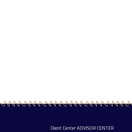
Client Center
ADVISOR CENTER