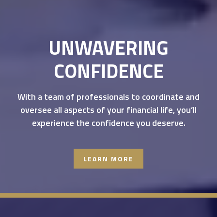
UNWAVERING
CONFIDENCE
With a team of professionals to coordinate and
oversee all aspects of your financial life, you’ll
experience the confidence you deserve.
LEARN MORE