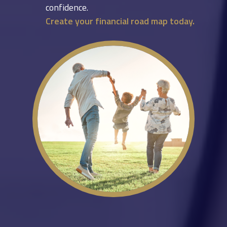
confidence.
Create your financial road map today.