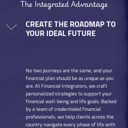
The Integrated Advantage
CREATE THE ROADMAP TO
YOUR IDEAL FUTURE
No two journeys are the same, and your
financial plan should be as unique as you
are. At Financial Integrators, we craft
personalized strategies to support your
financial well-being and life goals. Backed
by a team of credentialed financial
professionals, we help clients across the
country navigate every phase of life with