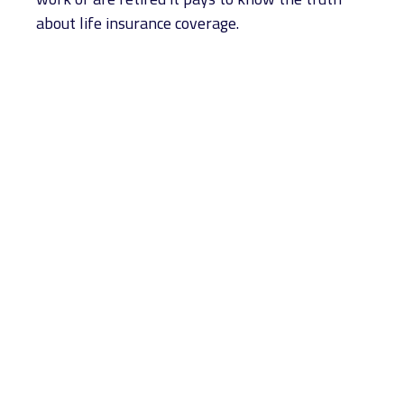
about life insurance coverage.