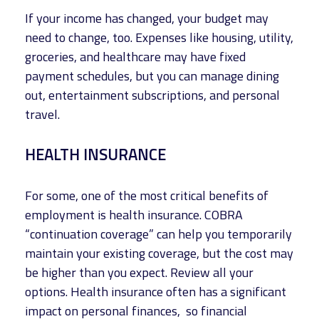
If your income has changed, your budget may
need to change, too. Expenses like housing, utility,
groceries, and healthcare may have fixed
payment schedules, but you can manage dining
out, entertainment subscriptions, and personal
travel.
HEALTH INSURANCE
For some, one of the most critical benefits of
employment is health insurance. COBRA
“continuation coverage” can help you temporarily
maintain your existing coverage, but the cost may
be higher than you expect. Review all your
options. Health insurance often has a significant
impact on personal finances, so financial