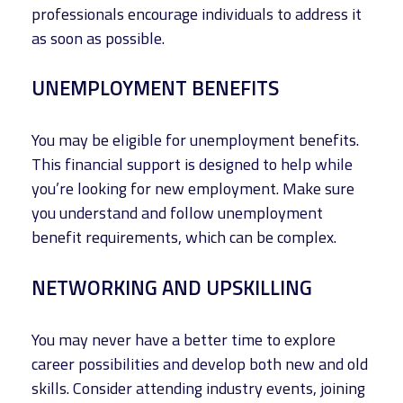
professionals encourage individuals to address it
as soon as possible.
UNEMPLOYMENT BENEFITS
You may be eligible for unemployment benefits.
This financial support is designed to help while
you’re looking for new employment. Make sure
you understand and follow unemployment
benefit requirements, which can be complex.
NETWORKING AND UPSKILLING
You may never have a better time to explore
career possibilities and develop both new and old
skills. Consider attending industry events, joining