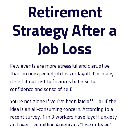
Retirement
Strategy After a
Job Loss
Few events are more stressful and disruptive
than an unexpected job loss or layoff. For many,
it’s a hit not just to finances but also to
confidence and sense of self.
You're not alone if you’ve been laid off—or if the
idea is an all-consuming concern. According to a
recent survey, 1 in 3 workers have layoff anxiety,
and over five million Americans “lose or leave”