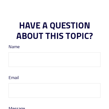
HAVE A QUESTION
ABOUT THIS TOPIC?
Name
Email
Message