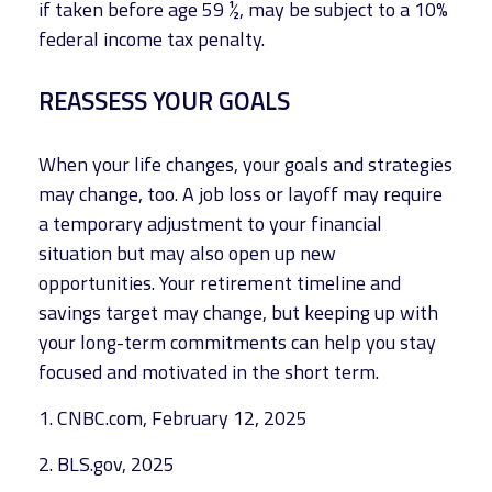
if taken before age 59 ½, may be subject to a 10%
federal income tax penalty.
REASSESS YOUR GOALS
When your life changes, your goals and strategies
may change, too. A job loss or layoff may require
a temporary adjustment to your financial
situation but may also open up new
opportunities. Your retirement timeline and
savings target may change, but keeping up with
your long-term commitments can help you stay
focused and motivated in the short term.
1. CNBC.com, February 12, 2025
2. BLS.gov, 2025