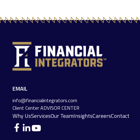
EMAIL
info@financialintegrators.com
Client Center
ADVISOR CENTER
Why Us
Services
Our Team
Insights
Careers
Contact