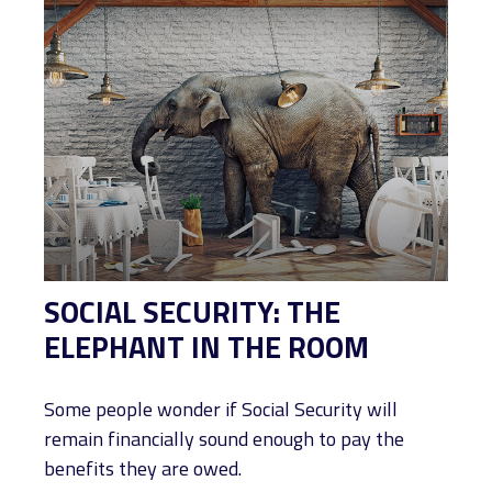
SOCIAL SECURITY: THE
ELEPHANT IN THE ROOM
Some people wonder if Social Security will
remain financially sound enough to pay the
benefits they are owed.