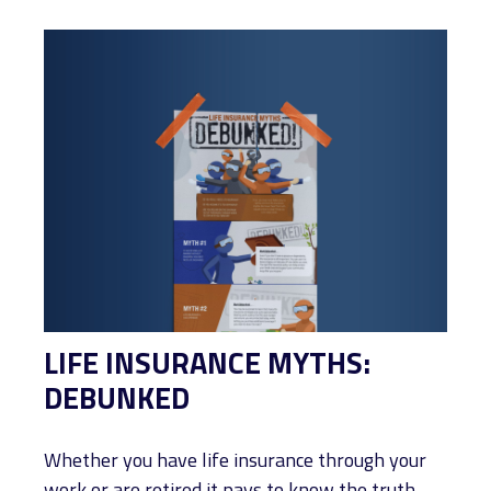
LIFE INSURANCE MYTHS:
DEBUNKED
Whether you have life insurance through your
work or are retired it pays to know the truth