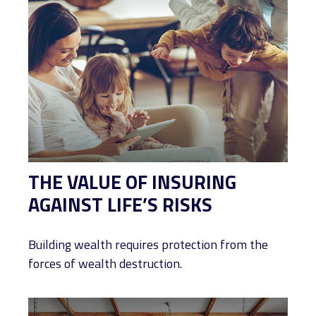
THE VALUE OF INSURING
AGAINST LIFE’S RISKS
Building wealth requires protection from the
forces of wealth destruction.