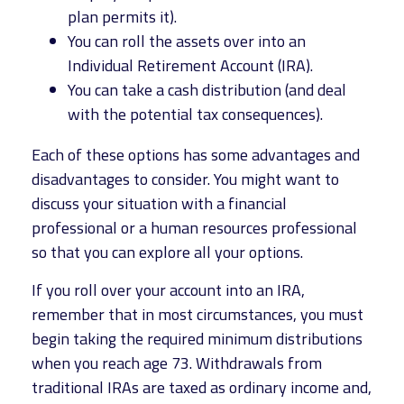
plan permits it).
You can roll the assets over into an
Individual Retirement Account (IRA).
You can take a cash distribution (and deal
with the potential tax consequences).
Each of these options has some advantages and
disadvantages to consider. You might want to
discuss your situation with a financial
professional or a human resources professional
so that you can explore all your options.
If you roll over your account into an IRA,
remember that in most circumstances, you must
begin taking the required minimum distributions
when you reach age 73. Withdrawals from
traditional IRAs are taxed as ordinary income and,