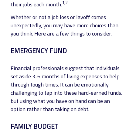
1,2
their jobs each month.
Whether or not a job loss or layoff comes
unexpectedly, you may have more choices than
you think. Here are a few things to consider.
EMERGENCY FUND
Financial professionals suggest that individuals
set aside 3-6 months of living expenses to help
through tough times. It can be emotionally
challenging to tap into these hard-earned funds,
but using what you have on hand can be an
option rather than taking on debt.
FAMILY BUDGET