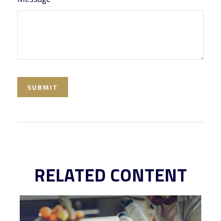
RELATED CONTENT