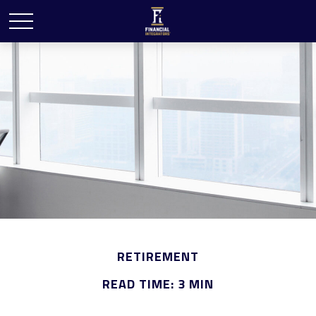
RETIREMENT
READ TIME: 3 MIN