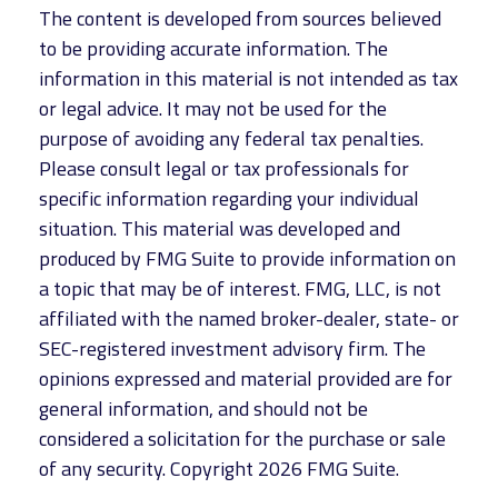
The content is developed from sources believed
to be providing accurate information. The
information in this material is not intended as tax
or legal advice. It may not be used for the
purpose of avoiding any federal tax penalties.
Please consult legal or tax professionals for
specific information regarding your individual
situation. This material was developed and
produced by FMG Suite to provide information on
a topic that may be of interest. FMG, LLC, is not
affiliated with the named broker-dealer, state- or
SEC-registered investment advisory firm. The
opinions expressed and material provided are for
general information, and should not be
considered a solicitation for the purchase or sale
of any security. Copyright
2026 FMG Suite.