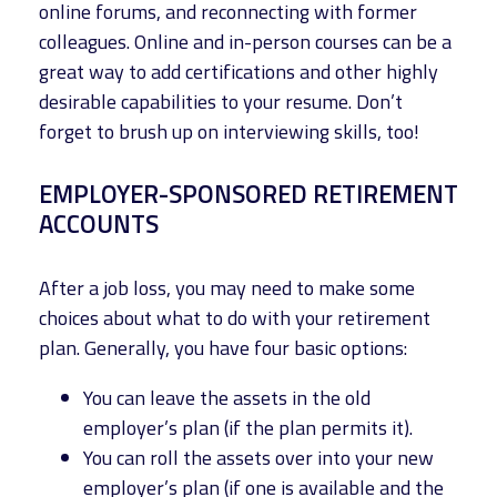
online forums, and reconnecting with former
colleagues. Online and in-person courses can be a
great way to add certifications and other highly
desirable capabilities to your resume. Don’t
forget to brush up on interviewing skills, too!
EMPLOYER-SPONSORED RETIREMENT
ACCOUNTS
After a job loss, you may need to make some
choices about what to do with your retirement
plan. Generally, you have four basic options:
You can leave the assets in the old
employer’s plan (if the plan permits it).
You can roll the assets over into your new
employer’s plan (if one is available and the