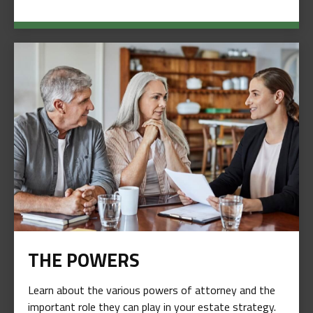
THE POWERS
Learn about the various powers of attorney and the
important role they can play in your estate strategy.