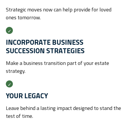
Strategic moves now can help provide for loved
ones tomorrow.
INCORPORATE BUSINESS
SUCCESSION STRATEGIES
Make a business transition part of your estate
strategy.
YOUR LEGACY
Leave behind a lasting impact designed to stand the
test of time.