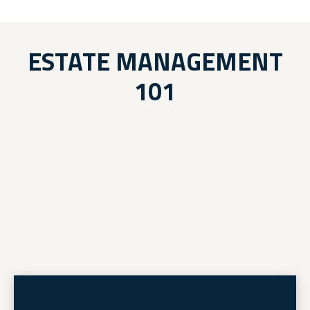
ESTATE MANAGEMENT
101