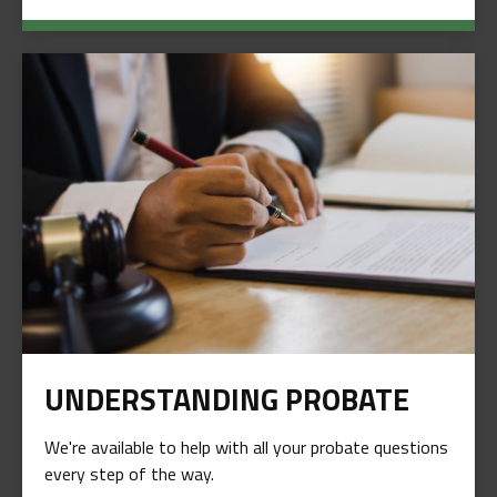
UNDERSTANDING PROBATE
We're available to help with all your probate questions
every step of the way.