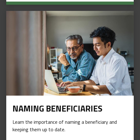
NAMING BENEFICIARIES
Learn the importance of naming a beneficiary and
keeping them up to date.