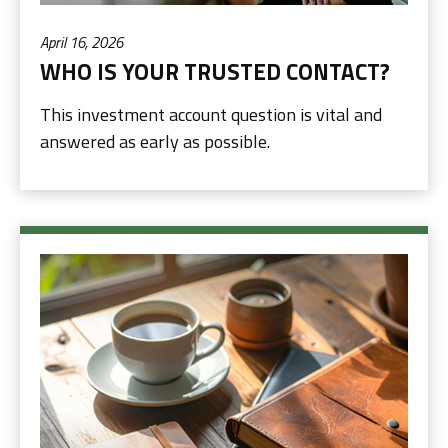
April 16, 2026
WHO IS YOUR TRUSTED CONTACT?
This investment account question is vital and
answered as early as possible.