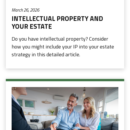
March 26, 2026
INTELLECTUAL PROPERTY AND
YOUR ESTATE
Do you have intellectual property? Consider
how you might include your IP into your estate
strategy in this detailed article.