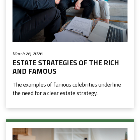
March 26, 2026
ESTATE STRATEGIES OF THE RICH
AND FAMOUS
The examples of famous celebrities underline
the need for a clear estate strategy.