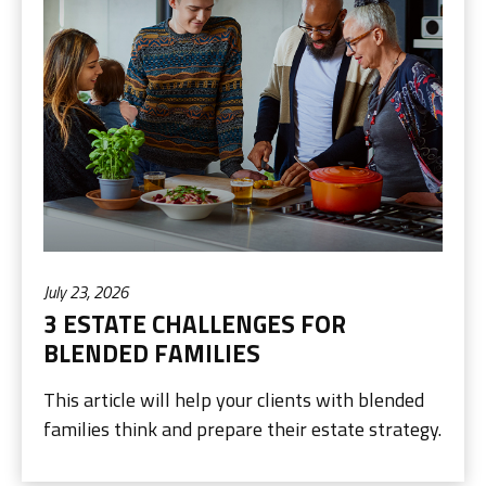
July 23, 2026
3 ESTATE CHALLENGES FOR
BLENDED FAMILIES
This article will help your clients with blended
families think and prepare their estate strategy.