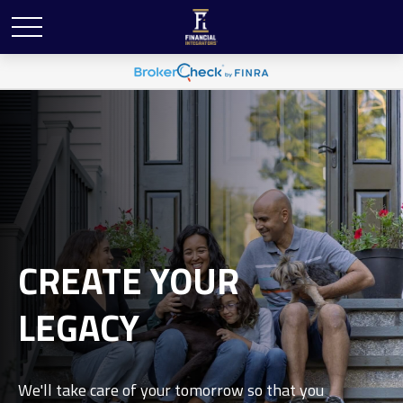
CREATE YOUR
LEGACY
We'll take care of your tomorrow so that you