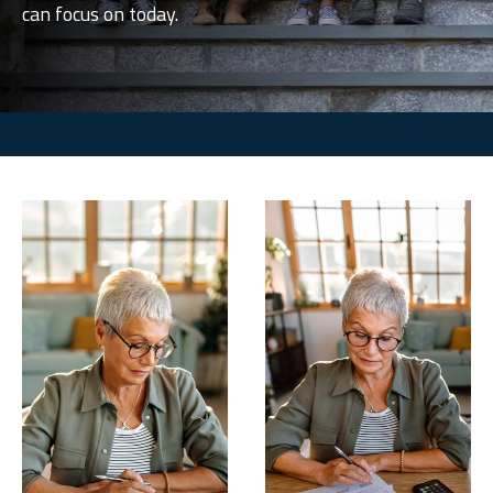
can focus on today.