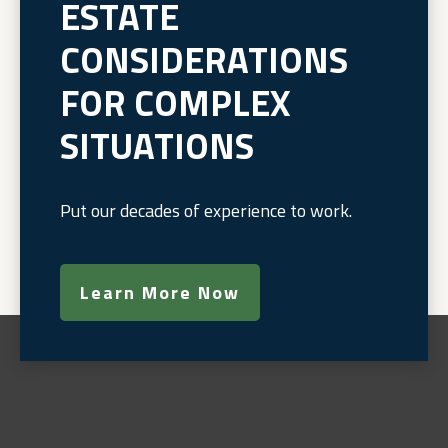
ESTATE
CONSIDERATIONS
FOR COMPLEX
SITUATIONS
Put our decades of experience to work.
Learn More Now