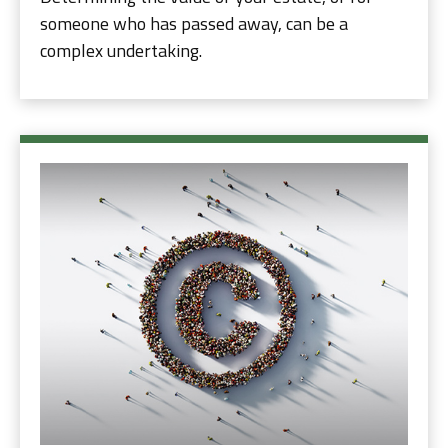
someone who has passed away, can be a
complex undertaking.