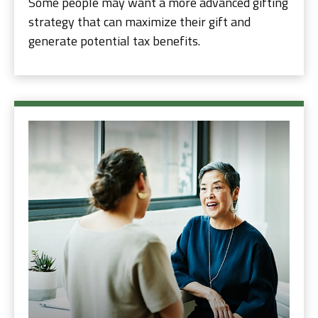
Some people may want a more advanced gifting
strategy that can maximize their gift and
generate potential tax benefits.