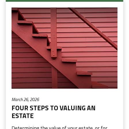
March 26, 2026
FOUR STEPS TO VALUING AN
ESTATE
Determining the value of your estate, or for