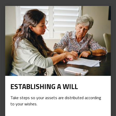
ESTABLISHING A WILL
Take steps so your assets are distributed according
to your wishes.