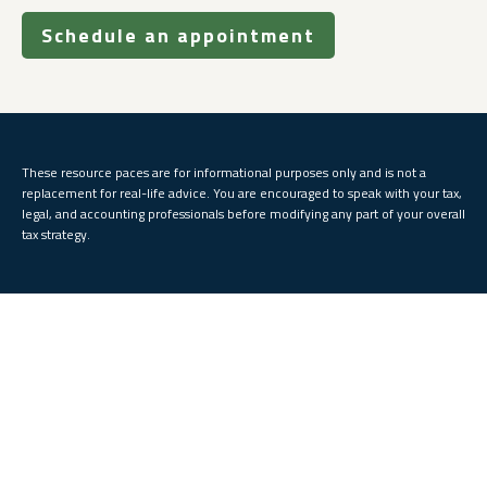
Schedule an appointment
These resource paces are for informational purposes only and is not a
replacement for real-life advice. You are encouraged to speak with your tax,
legal, and accounting professionals before modifying any part of your overall
tax strategy.