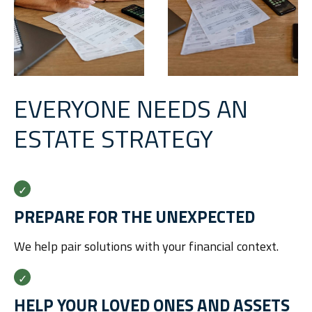
EVERYONE NEEDS AN
ESTATE STRATEGY
PREPARE FOR THE UNEXPECTED
We help pair solutions with your financial context.
HELP YOUR LOVED ONES AND ASSETS