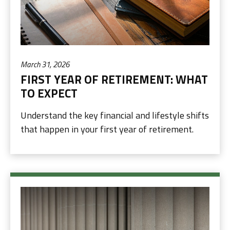
March 31, 2026
FIRST YEAR OF RETIREMENT: WHAT
TO EXPECT
Understand the key financial and lifestyle shifts
that happen in your first year of retirement.