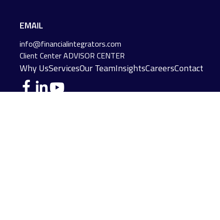
EMAIL
info@financialintegrators.com
Client Center
ADVISOR CENTER
Why Us
Services
Our Team
Insights
Careers
Contact
DES MOINES LOCATION
IOWA CITY LOCATION
4140 Grand Avenue
2229 E. Grantview Lane #1
Des Moines,
IA
50312
Coralville,
IA
52241
(515) 453-2222
(319) 358-7700
JOPLIN LOCATION
MADISON LOCATION
216 S. Main Street
406 Science Dr Suite 408
Joplin,
MO
64801
Madison,
WI
53711
(417) 782-7888
(608) 316-1261