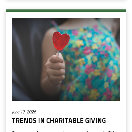
June 17, 2026
TRENDS IN CHARITABLE GIVING