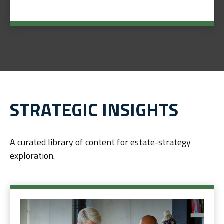
STRATEGIC INSIGHTS
A curated library of content for estate-strategy
exploration.