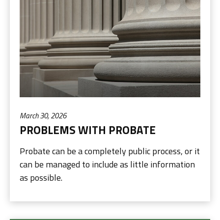
March 30, 2026
PROBLEMS WITH PROBATE
Probate can be a completely public process, or it
can be managed to include as little information
as possible.