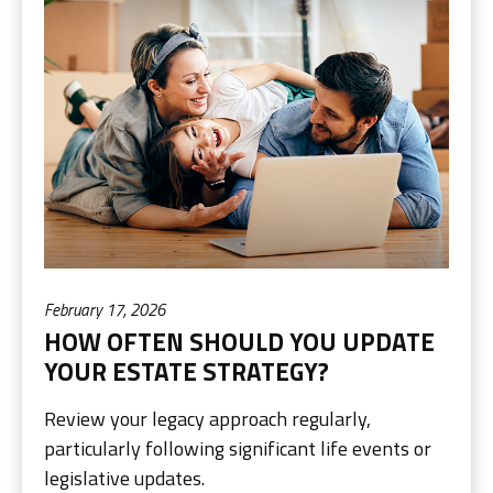
February 17, 2026
HOW OFTEN SHOULD YOU UPDATE
YOUR ESTATE STRATEGY?
Review your legacy approach regularly,
particularly following significant life events or
legislative updates.