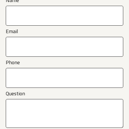
Name
Email
Phone
Question