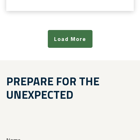
Load More
PREPARE FOR THE
UNEXPECTED