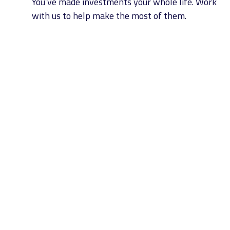
You’ve made investments your whole life. Work
with us to help make the most of them.