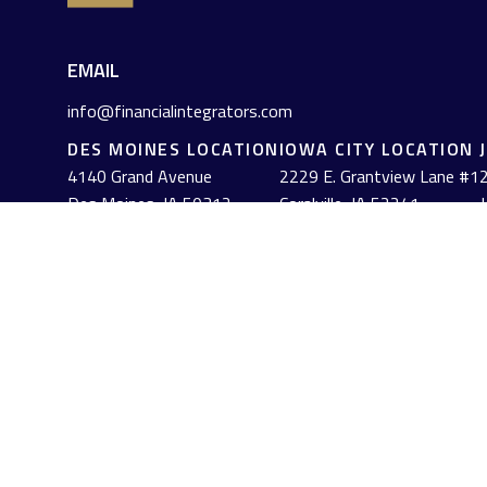
EMAIL
info@financialintegrators.com
DES MOINES LOCATION
IOWA CITY LOCATION
4140 Grand Avenue
2229 E. Grantview Lane #1
2
Des Moines,
IA
50312
Coralville,
IA
52241
J
(515) 453-2222
(319) 358-7700
Check the background of your financial professional on FINRA's
The content is developed from sources believed to be providing acc
information regarding your individual situation. Some of this mat
named representative, broker - dealer, state - or SEC - registe
solicitation for the purchase or sale of any security.
We take protecting your data and privacy very seriously. As of J
personal information
.