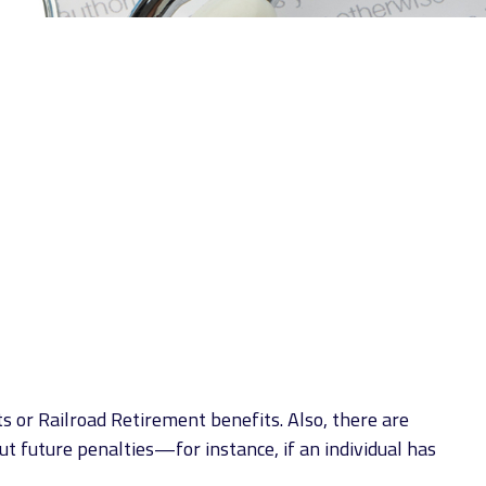
s or Railroad Retirement benefits. Also, there are
 future penalties—for instance, if an individual has