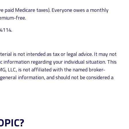
ave paid Medicare taxes). Everyone owes a monthly
remium-free.
-4114.
rial is not intended as tax or legal advice. It may not
ic information regarding your individual situation. This
G, LLC, is not affiliated with the named broker-
 general information, and should not be considered a
OPIC?