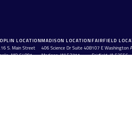
JOPLIN LOCATION
MADISON LOCATION
FAIRFIELD LOC
16 S. Main Street
406 Science Dr Suite 408
107 E Washington 
oplin,
MO
64801
Madison,
WI
53711
Fairfield,
IA
52556
(417) 782-7888
(608) 316-1261
(641) 472-3156
BrokerCheck
.
urate information. The information in this material is not intended as tax or
erial was developed and produced by FMG Suite to provide information on a to
red investment advisory firm. The opinions expressed and material provided
anuary 1, 2020 the
California Consumer Privacy Act (CCPA)
suggests the follow