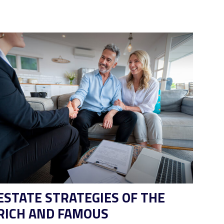
ESTATE STRATEGIES OF THE
RICH AND FAMOUS