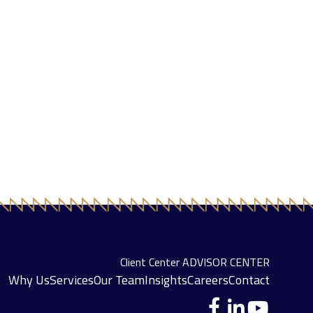
Client Center
ADVISOR CENTER
Why Us
Services
Our Team
Insights
Careers
Contact