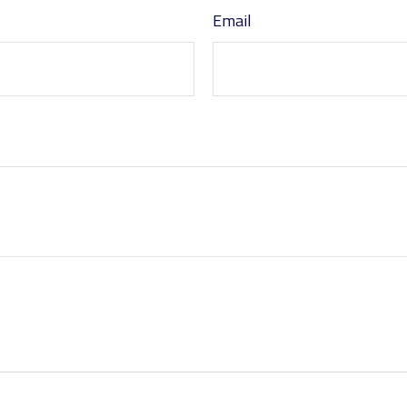
Email