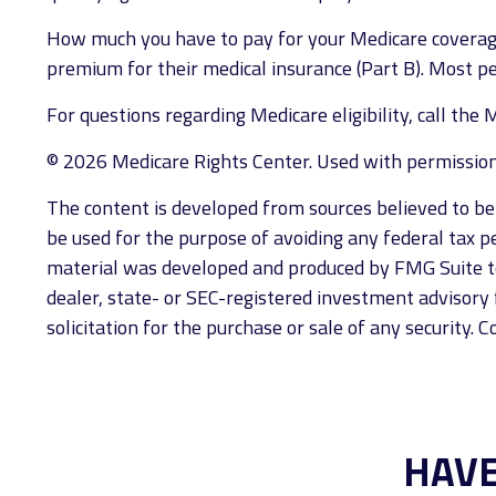
How much you have to pay for your Medicare coverage
premium for their medical insurance (Part B). Most p
For questions regarding Medicare eligibility, call th
©
2026 Medicare Rights Center. Used with permission
The content is developed from sources believed to be p
be used for the purpose of avoiding any federal tax pen
material was developed and produced by FMG Suite to 
dealer, state- or SEC-registered investment advisory 
solicitation for the purchase or sale of any security. 
HAVE