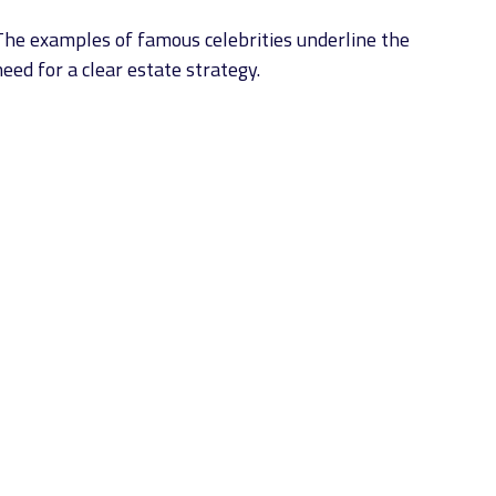
The examples of famous celebrities underline the
eed for a clear estate strategy.