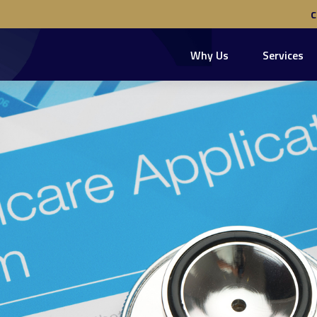
Why Us
Services