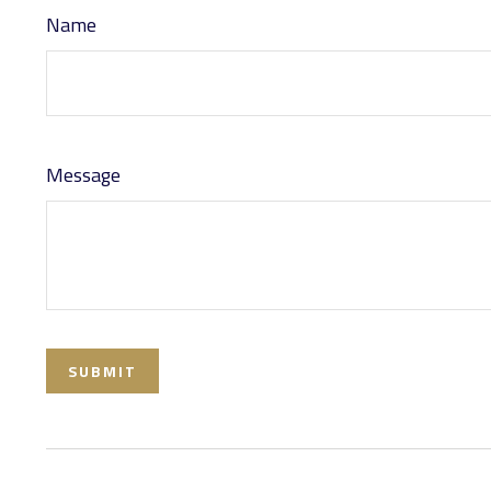
Name
Message