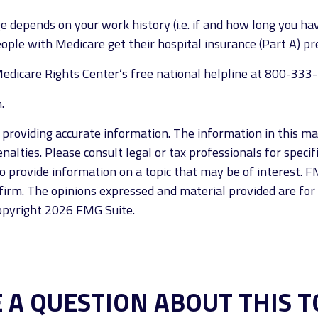
 depends on your work history (i.e. if and how long you h
eople with Medicare get their hospital insurance (Part A) p
e Medicare Rights Center’s free national helpline at 800-333
.
roviding accurate information. The information in this mate
alties. Please consult legal or tax professionals for specif
provide information on a topic that may be of interest. FM
firm. The opinions expressed and material provided are for
Copyright
2026 FMG Suite.
 A QUESTION ABOUT THIS T