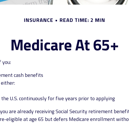
INSURANCE
READ TIME: 2 MIN
Medicare At 65+
 you:
irement cash benefits
 either:
 the U.S. continuously for five years prior to applying
u are already receiving Social Security retirement benefit
eligible at age 65 but defers Medicare enrollment without