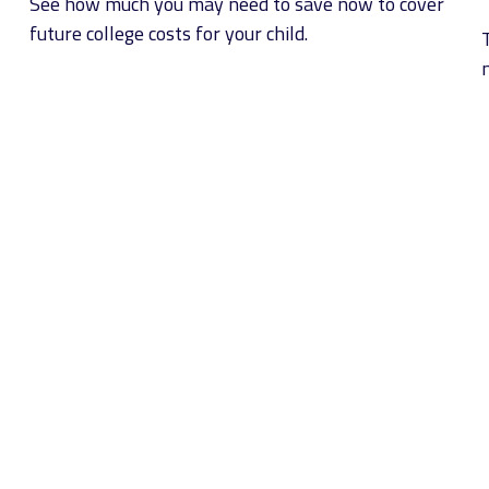
See how much you may need to save now to cover
future college costs for your child.
n