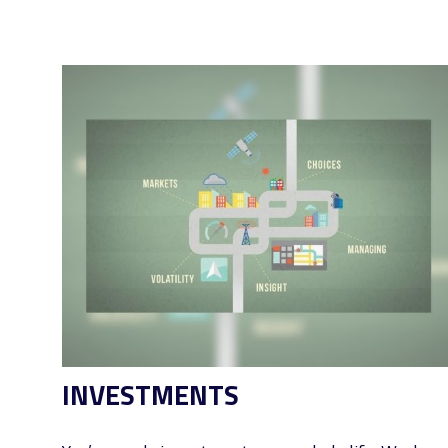
INVESTMENTS