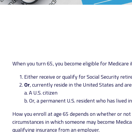
When you turn 65, you become eligible for Medicare if
Either receive or qualify for Social Security ret
Or
, currently reside in the United States and are
a. A U.S. citizen
b. Or, a permanent U.S. resident who has lived in
How you enroll at age 65 depends on whether or not yo
circumstances in which someone may become Medicare-
qualifying insurance from an employer.