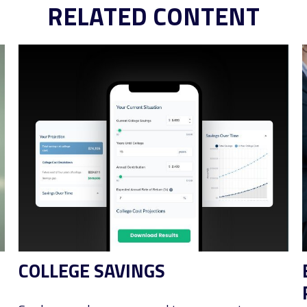
RELATED CONTENT
COLLEGE SAVINGS