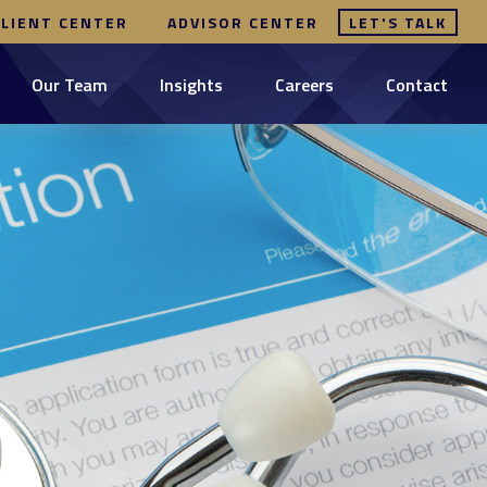
CLIENT CENTER
ADVISOR CENTER
LET'S TALK
Our Team
Insights
Careers
Contact